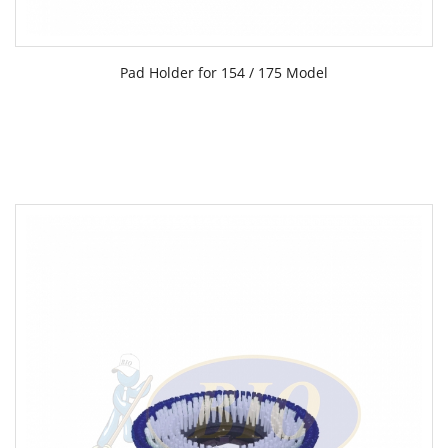
Pad Holder for 154 / 175 Model