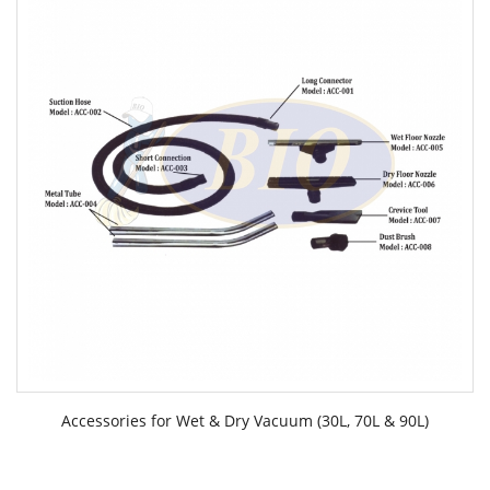
Accessories for Wet & Dry Vacuum (30L, 70L & 90L)