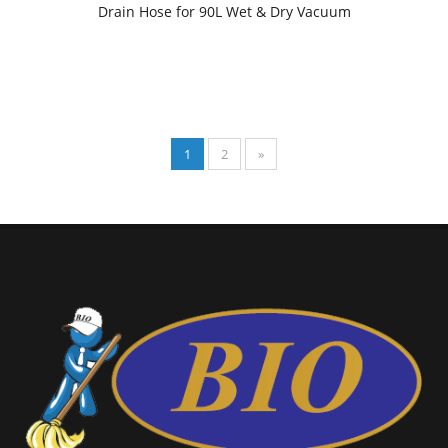
Drain Hose for 90L Wet & Dry Vacuum
1
2
»