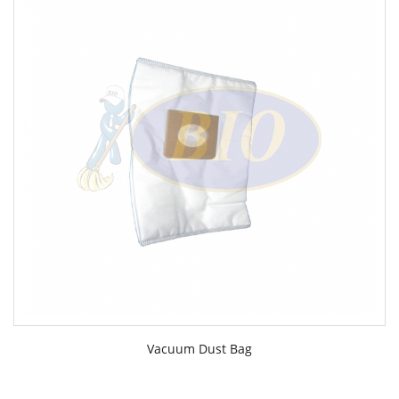
Vacuum Dust Bag