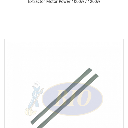
Extractor Motor Power 1000w / 1200w