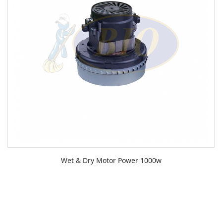
Wet & Dry Motor Power 1000w