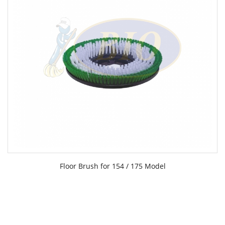
Floor Brush for 154 / 175 Model