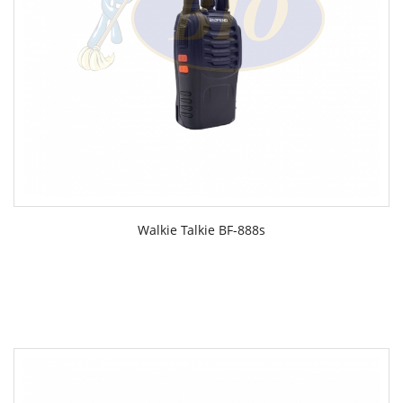
Walkie Talkie BF-888s