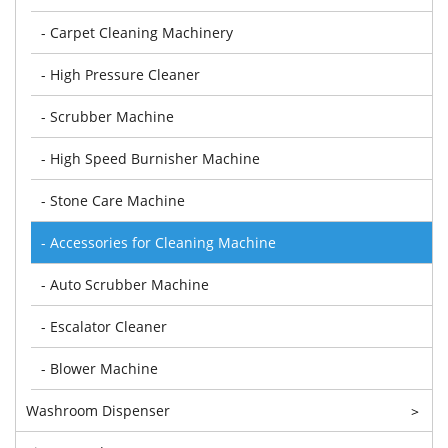
- Carpet Cleaning Machinery
- High Pressure Cleaner
- Scrubber Machine
- High Speed Burnisher Machine
- Stone Care Machine
- Accessories for Cleaning Machine
- Auto Scrubber Machine
- Escalator Cleaner
- Blower Machine
Washroom Dispenser
>