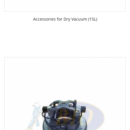
Accessories for Dry Vacuum (15L)