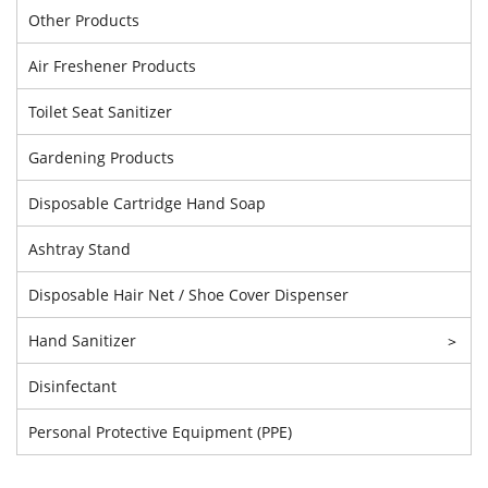
Other Products
Air Freshener Products
Toilet Seat Sanitizer
Gardening Products
Disposable Cartridge Hand Soap
Ashtray Stand
Disposable Hair Net / Shoe Cover Dispenser
Hand Sanitizer
>
Disinfectant
Personal Protective Equipment (PPE)