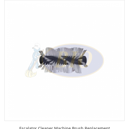
Escalator Cleaner Machine Brush Replacement