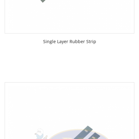
Single Layer Rubber Strip