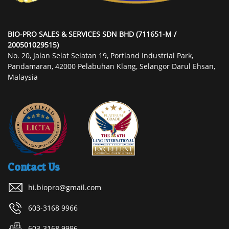
BIO-PRO SALES & SERVICES SDN BHD (711651-M /
200501029515)
No. 20, Jalan Selat Selatan 19, Portland Industrial Park,
Pandamaran, 42000 Pelabuhan Klang, Selangor Darul Ehsan,
Malaysia
Contact Us
hi.biopro@gmail.com
603-3168 9966
603-3168 9996