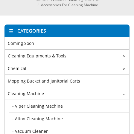
Accessories For Cleaning Machine
CATEGORIES
Coming Soon
Cleaning Equipments & Tools
>
Chemical
>
Mopping Bucket and Janitorial Carts
Cleaning Machine
-
- Viper Cleaning Machine
- Alton Cleaning Machine
- Vacuum Cleaner