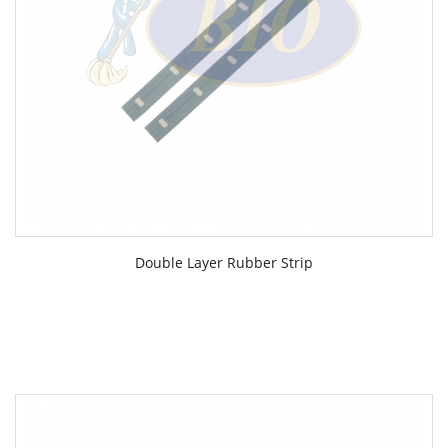
Double Layer Rubber Strip