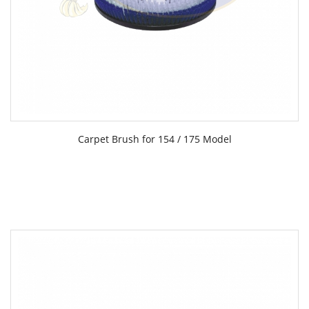
Carpet Brush for 154 / 175 Model