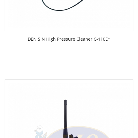
DEN SIN High Pressure Cleaner C-110E*