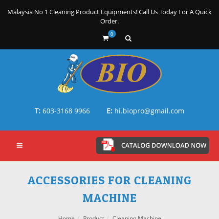
Malaysia No 1 Cleaning Product Equipments! Call Us Today For A Quick
Order.
0
T:
603-3168 9966
E:
hi.biopro@gmail.com
ACCESSORIES FOR CLEANING
MACHINE
Home
Product
Cleaning Machine