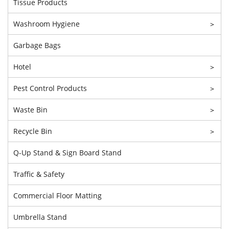
Tissue Products
Washroom Hygiene
>
Garbage Bags
Hotel
>
Pest Control Products
>
Waste Bin
>
Recycle Bin
>
Q-Up Stand & Sign Board Stand
Traffic & Safety
Commercial Floor Matting
Umbrella Stand