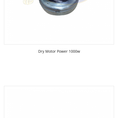
Dry Motor Power 1000w