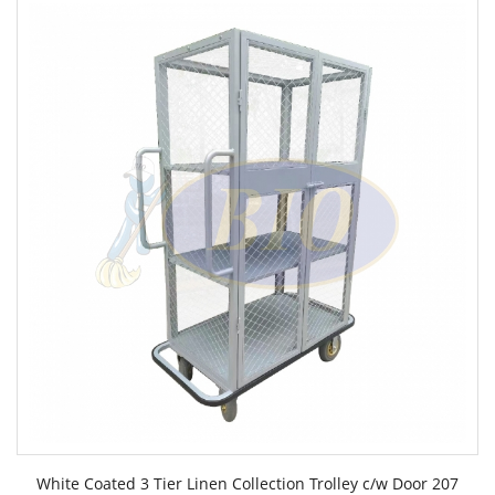
White Coated 3 Tier Linen Collection Trolley c/w Door 207