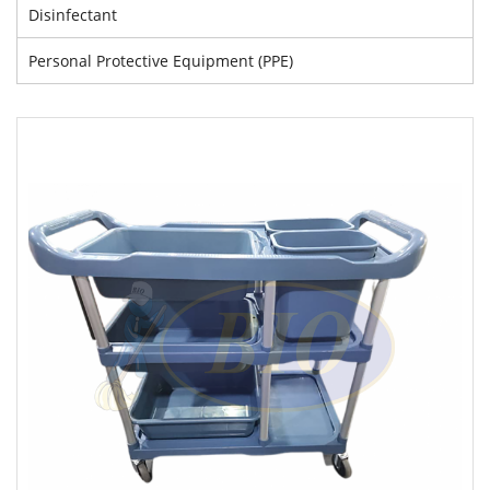
Disinfectant
Personal Protective Equipment (PPE)