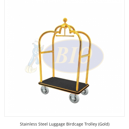
Stainless Steel Luggage Birdcage Trolley (Gold)