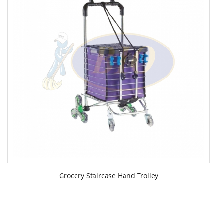
Grocery Staircase Hand Trolley