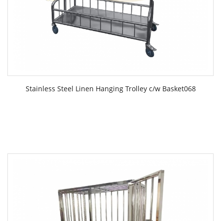
Stainless Steel Linen Hanging Trolley c/w Basket068