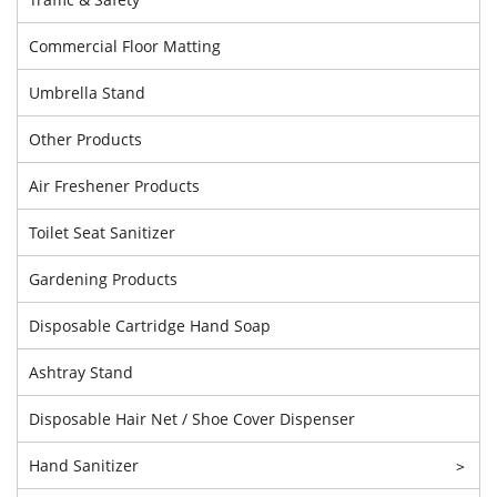
Commercial Floor Matting
Umbrella Stand
Other Products
Air Freshener Products
Toilet Seat Sanitizer
Gardening Products
Disposable Cartridge Hand Soap
Ashtray Stand
Disposable Hair Net / Shoe Cover Dispenser
Hand Sanitizer
>