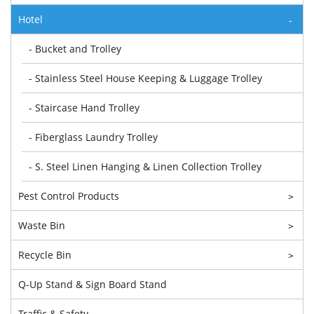
Hotel
-
- Bucket and Trolley
- Stainless Steel House Keeping & Luggage Trolley
- Staircase Hand Trolley
- Fiberglass Laundry Trolley
- S. Steel Linen Hanging & Linen Collection Trolley
Pest Control Products
>
Waste Bin
>
Recycle Bin
>
Q-Up Stand & Sign Board Stand
Traffic & Safety