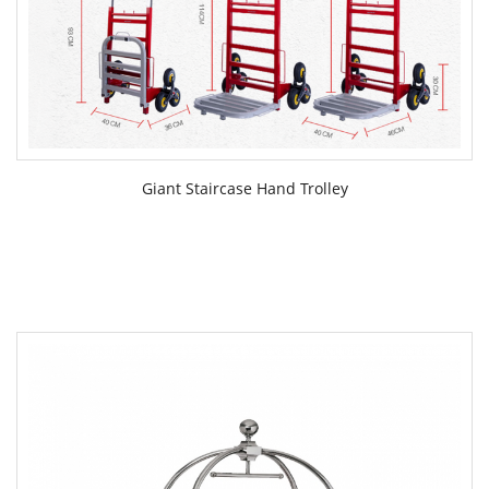
Giant Staircase Hand Trolley