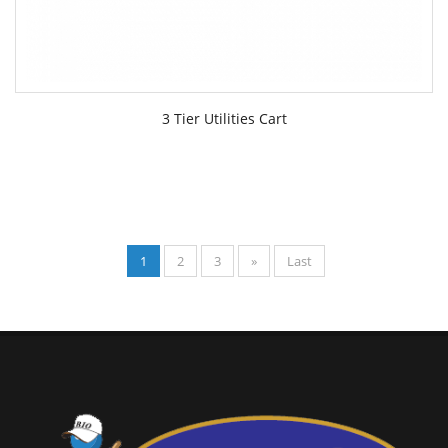
3 Tier Utilities Cart
1
2
3
»
Last