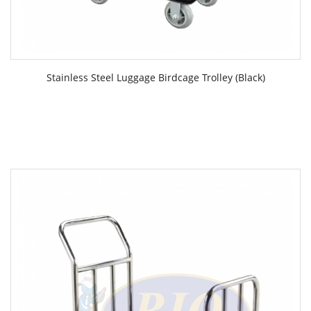
Stainless Steel Luggage Birdcage Trolley (Black)