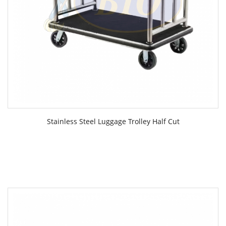
Stainless Steel Luggage Trolley Half Cut