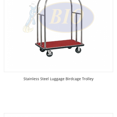
Stainless Steel Luggage Birdcage Trolley