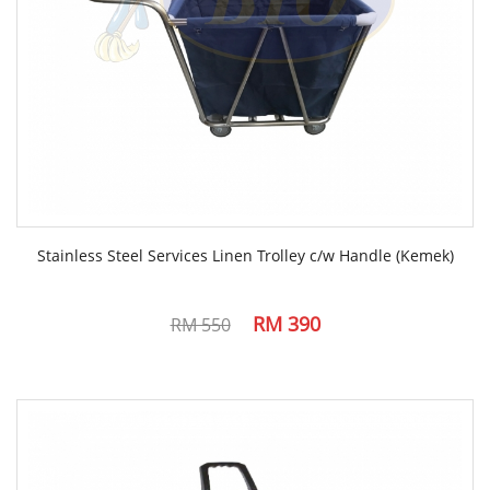
Stainless Steel Services Linen Trolley c/w Handle (Kemek)
RM 390
RM 550