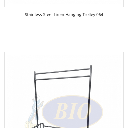
Stainless Steel Linen Hanging Trolley 064