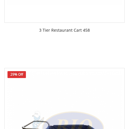
3 Tier Restaurant Cart 458
29% Off