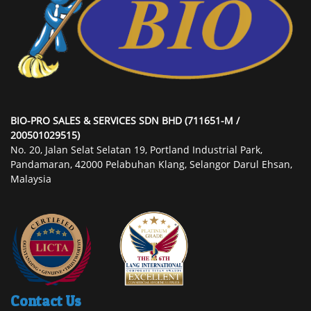
BIO-PRO SALES & SERVICES SDN BHD (711651-M /
200501029515)
No. 20, Jalan Selat Selatan 19, Portland Industrial Park,
Pandamaran, 42000 Pelabuhan Klang, Selangor Darul Ehsan,
Malaysia
Contact Us