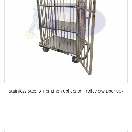
Stainless Steel 3 Tier Linen Collection Trolley c/w Door 067