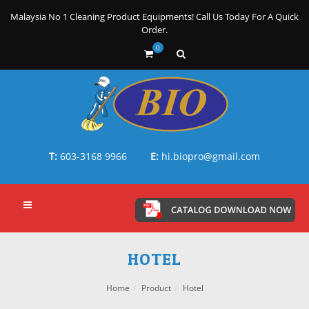
Malaysia No 1 Cleaning Product Equipments! Call Us Today For A Quick
Order.
0
T:
603-3168 9966
E:
hi.biopro@gmail.com
HOTEL
Home
Product
Hotel