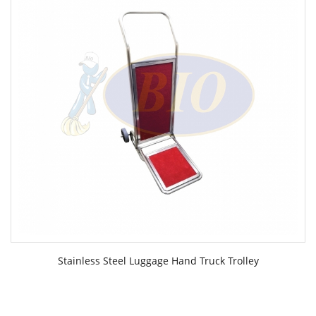
Stainless Steel Luggage Hand Truck Trolley