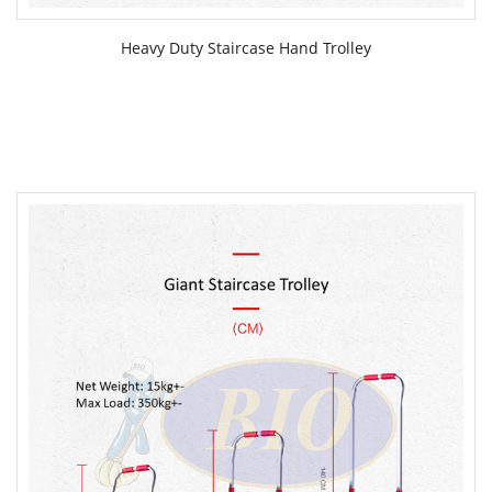
Heavy Duty Staircase Hand Trolley