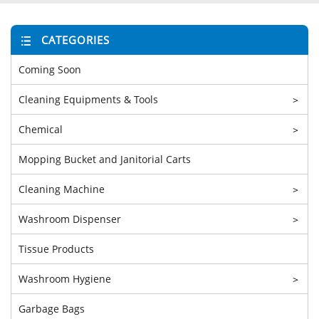
CATEGORIES
Coming Soon
Cleaning Equipments & Tools
>
Chemical
>
Mopping Bucket and Janitorial Carts
Cleaning Machine
>
Washroom Dispenser
>
Tissue Products
Washroom Hygiene
>
Garbage Bags