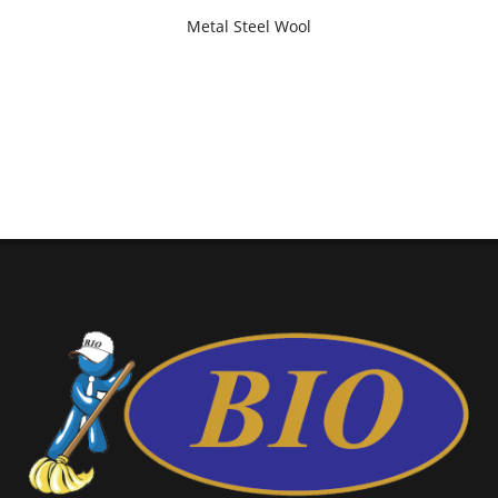
Metal Steel Wool