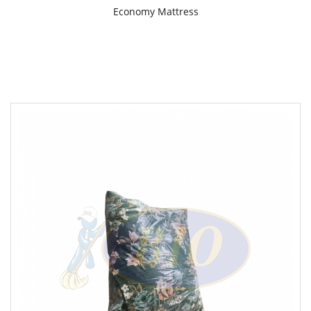
Economy Mattress