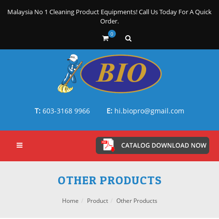
Malaysia No 1 Cleaning Product Equipments! Call Us Today For A Quick
Order.
0
T:
603-3168 9966
E:
hi.biopro@gmail.com
OTHER PRODUCTS
Home
Product
Other Products