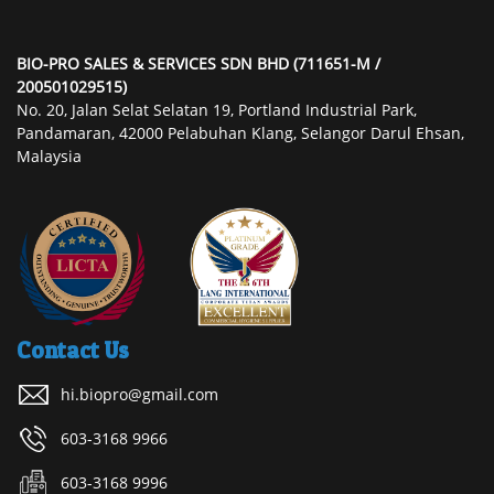
BIO-PRO SALES & SERVICES SDN BHD (711651-M /
200501029515)
No. 20, Jalan Selat Selatan 19, Portland Industrial Park,
Pandamaran, 42000 Pelabuhan Klang, Selangor Darul Ehsan,
Malaysia
Contact Us
hi.biopro@gmail.com
603-3168 9966
603-3168 9996