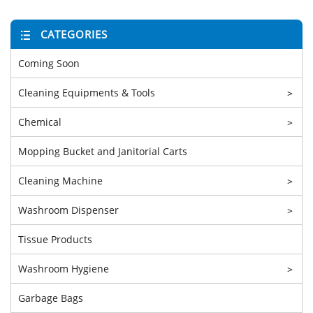
CATEGORIES
Coming Soon
Cleaning Equipments & Tools
>
Chemical
>
Mopping Bucket and Janitorial Carts
Cleaning Machine
>
Washroom Dispenser
>
Tissue Products
Washroom Hygiene
>
Garbage Bags