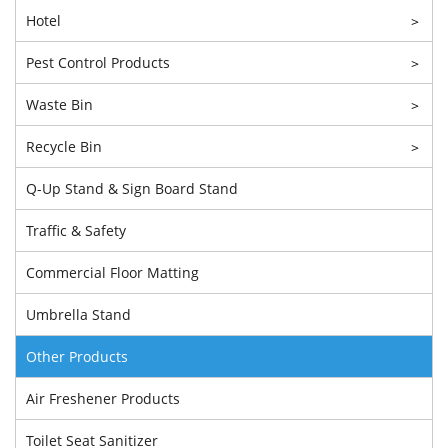
Hotel
>
Pest Control Products
>
Waste Bin
>
Recycle Bin
>
Q-Up Stand & Sign Board Stand
Traffic & Safety
Commercial Floor Matting
Umbrella Stand
Other Products
Air Freshener Products
Toilet Seat Sanitizer