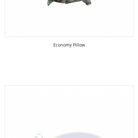
Economy Pillow