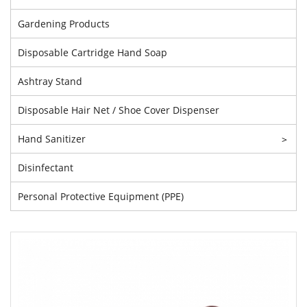
Gardening Products
Disposable Cartridge Hand Soap
Ashtray Stand
Disposable Hair Net / Shoe Cover Dispenser
Hand Sanitizer
>
Disinfectant
Personal Protective Equipment (PPE)