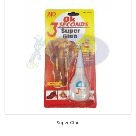
Super Glue