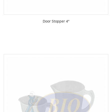
Door Stopper 4"