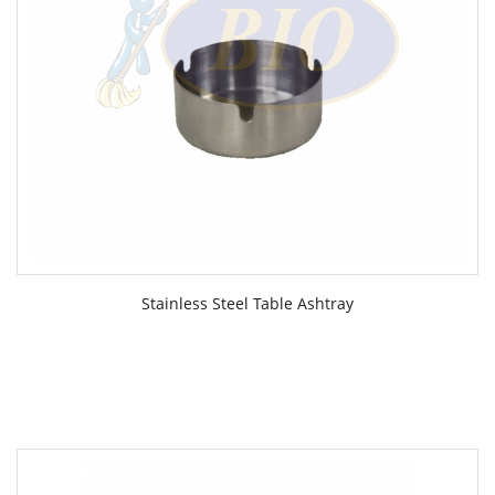
Stainless Steel Table Ashtray