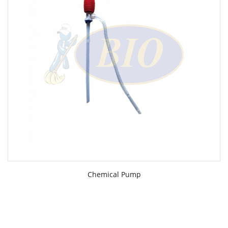
Chemical Pump