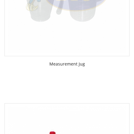
Measurement Jug