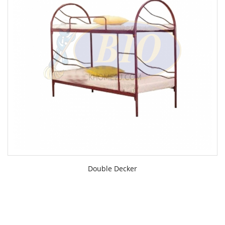
Double Decker