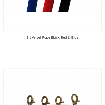
5ft Velvet Rope Black, Red & Blue