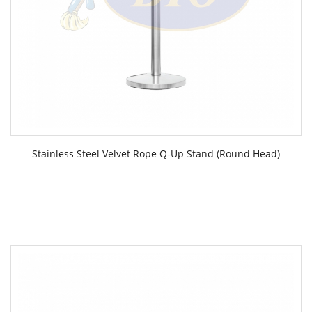
Stainless Steel Velvet Rope Q-Up Stand (Round Head)