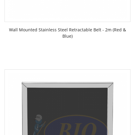
Wall Mounted Stainless Steel Retractable Belt - 2m (Red &
Blue)