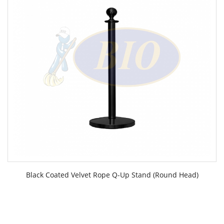
Black Coated Velvet Rope Q-Up Stand (Round Head)