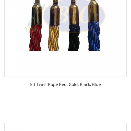
5ft Twist Rope Red, Gold, Black, Blue