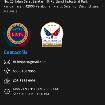
No. 20, Jalan Selat Selatan 19, Portland Industrial Park,
Pandamaran, 42000 Pelabuhan Klang, Selangor Darul Ehsan,
Malaysia
Contact Us
hi.biopro@gmail.com
603-3168 9966
603-3168 9996
Mon - Fri / 9:00 AM - 6:00 PM
Sat / 9:00 AM - 1:00 PM