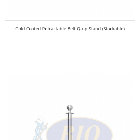
Gold Coated Retractable Belt Q-up Stand (Stackable)