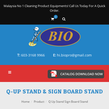
Malaysia No 1 Cleaning Product Equipments! Call Us Today For A Quick
Order.
0
T:
603-3168 9966
E:
hi.biopro@gmail.com
Q-UP STAND & SIGN BOARD STAND
Home
Product
Q Up Stand Sign Board Stand