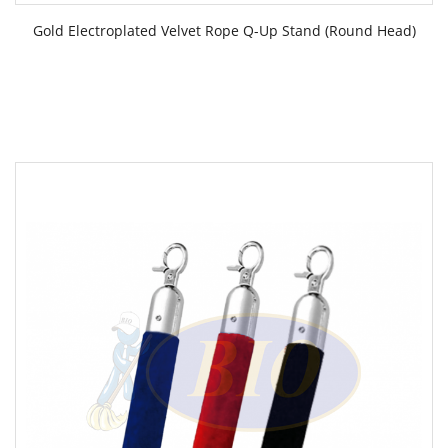
Gold Electroplated Velvet Rope Q-Up Stand (Round Head)