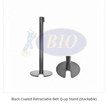
Black Coated Retractable Belt Q-up Stand (Stackable)