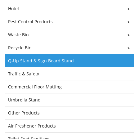
Hotel
>
Pest Control Products
>
Waste Bin
>
Recycle Bin
>
Q-Up Stand & Sign Board Stand
Traffic & Safety
Commercial Floor Matting
Umbrella Stand
Other Products
Air Freshener Products
Toilet Seat Sanitizer