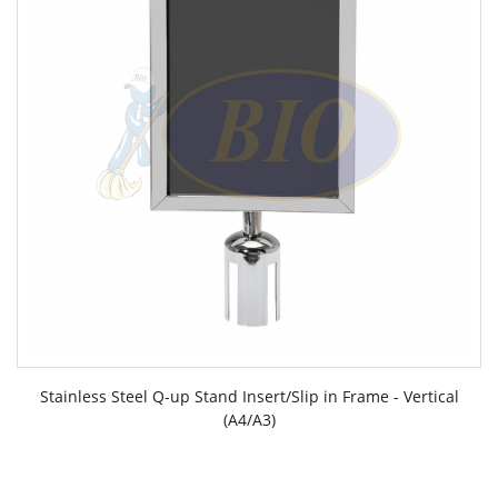
Stainless Steel Q-up Stand Insert/Slip in Frame - Vertical
(A4/A3)