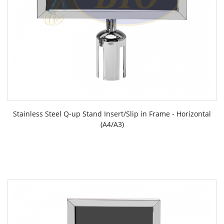
Stainless Steel Q-up Stand Insert/Slip in Frame - Horizontal
(A4/A3)