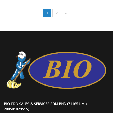
1
2
»
BIO-PRO SALES & SERVICES SDN BHD (711651-M /
200501029515)