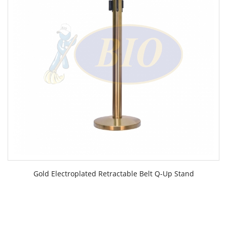
Gold Electroplated Retractable Belt Q-Up Stand