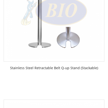
Stainless Steel Retractable Belt Q-up Stand (Stackable)