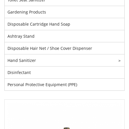
Gardening Products
Disposable Cartridge Hand Soap
Ashtray Stand
Disposable Hair Net / Shoe Cover Dispenser
Hand Sanitizer
>
Disinfectant
Personal Protective Equipment (PPE)