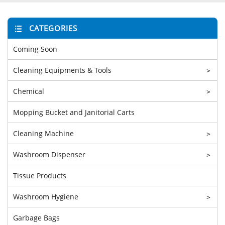
CATEGORIES
Coming Soon
Cleaning Equipments & Tools
>
Chemical
>
Mopping Bucket and Janitorial Carts
Cleaning Machine
>
Washroom Dispenser
>
Tissue Products
Washroom Hygiene
>
Garbage Bags