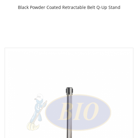
Black Powder Coated Retractable Belt Q-Up Stand