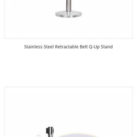
Stainless Steel Retractable Belt Q-Up Stand