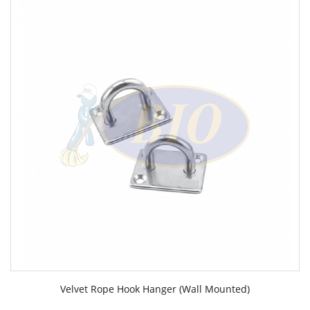
Velvet Rope Hook Hanger (Wall Mounted)