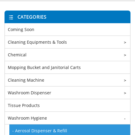
CATEGORIES
Coming Soon
Cleaning Equipments & Tools
>
Chemical
>
Mopping Bucket and Janitorial Carts
Cleaning Machine
>
Washroom Dispenser
>
Tissue Products
Washroom Hygiene
-
- Aerosol Dispenser & Refill