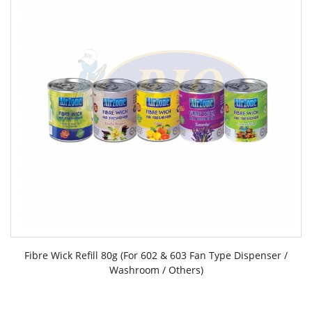
Fibre Wick Refill 80g (For 602 & 603 Fan Type Dispenser /
Washroom / Others)