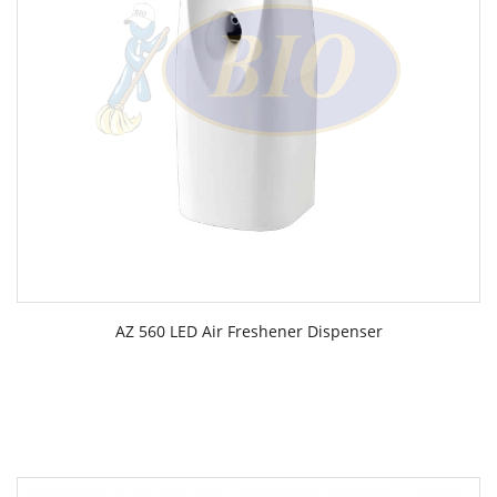
AZ 560 LED Air Freshener Dispenser