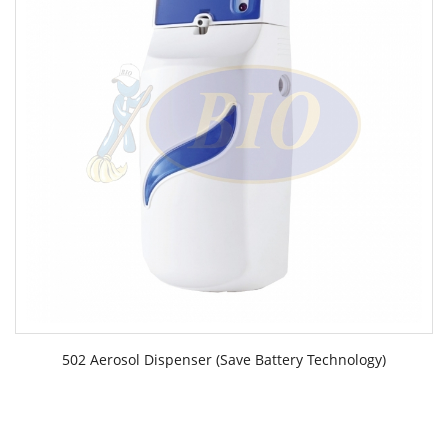
502 Aerosol Dispenser (Save Battery Technology)