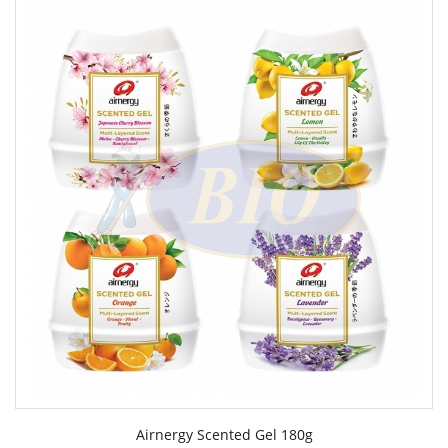
Airnergy Scented Gel 180g