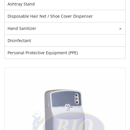
Ashtray Stand
Disposable Hair Net / Shoe Cover Dispenser
Hand Sanitizer
>
Disinfectant
Personal Protective Equipment (PPE)