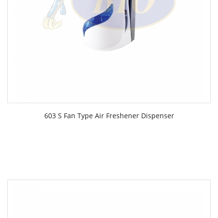
603 S Fan Type Air Freshener Dispenser