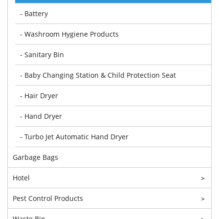
- Battery
- Washroom Hygiene Products
- Sanitary Bin
- Baby Changing Station & Child Protection Seat
- Hair Dryer
- Hand Dryer
- Turbo Jet Automatic Hand Dryer
Garbage Bags
Hotel
>
Pest Control Products
>
Waste Bin
>