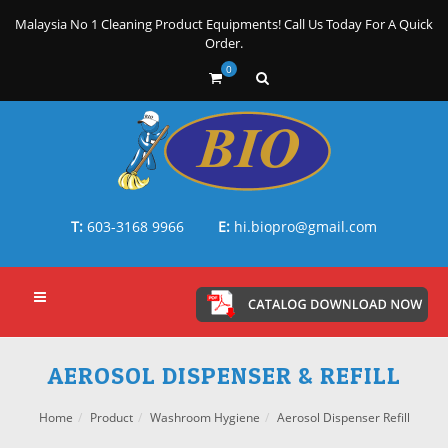
Malaysia No 1 Cleaning Product Equipments! Call Us Today For A Quick
Order.
0
T:
603-3168 9966
E:
hi.biopro@gmail.com
AEROSOL DISPENSER & REFILL
Home
Product
Washroom Hygiene
Aerosol Dispenser Refill