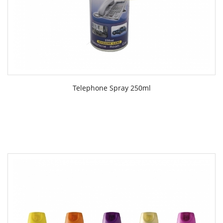
Telephone Spray 250ml