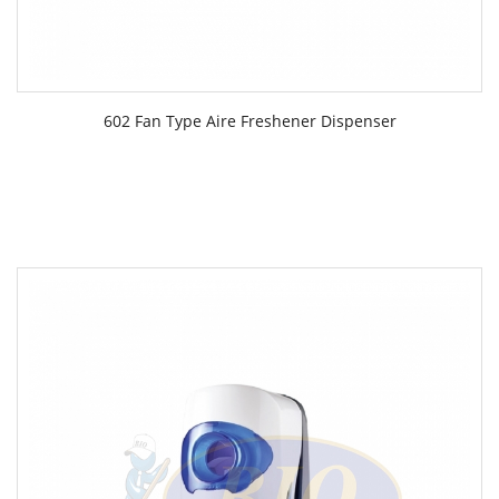
602 Fan Type Aire Freshener Dispenser