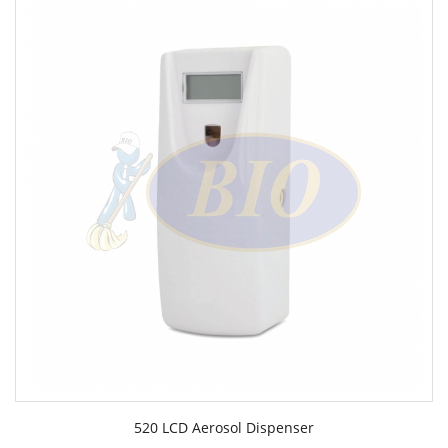
520 LCD Aerosol Dispenser