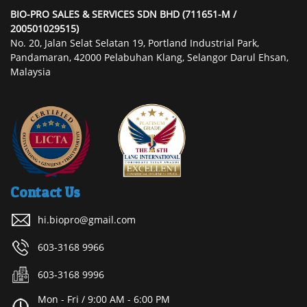
BIO-PRO SALES & SERVICES SDN BHD (711651-M /
200501029515)
No. 20, Jalan Selat Selatan 19, Portland Industrial Park,
Pandamaran, 42000 Pelabuhan Klang, Selangor Darul Ehsan,
Malaysia
Contact Us
hi.biopro@gmail.com
603-3168 9966
603-3168 9996
Mon - Fri / 9:00 AM - 6:00 PM