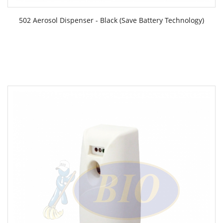
502 Aerosol Dispenser - Black (Save Battery Technology)