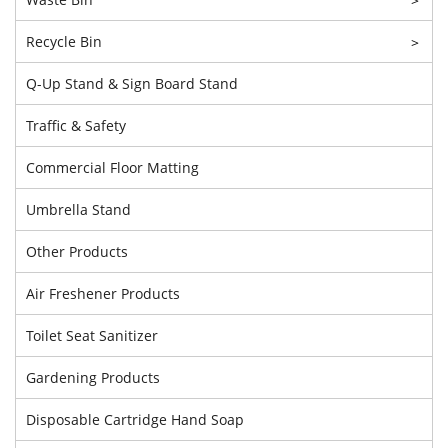
Recycle Bin
>
Q-Up Stand & Sign Board Stand
Traffic & Safety
Commercial Floor Matting
Umbrella Stand
Other Products
Air Freshener Products
Toilet Seat Sanitizer
Gardening Products
Disposable Cartridge Hand Soap