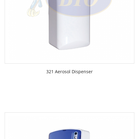
321 Aerosol Dispenser