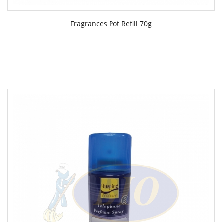
Fragrances Pot Refill 70g