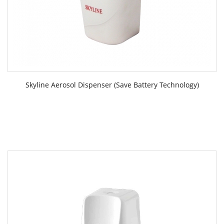
Skyline Aerosol Dispenser (Save Battery Technology)