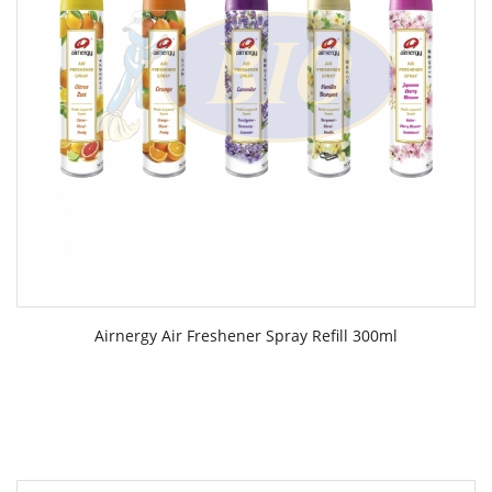
Airnergy Air Freshener Spray Refill 300ml