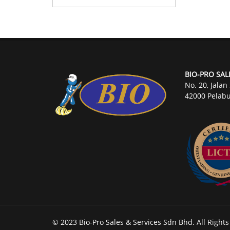
BIO-PRO SAL
No. 20, Jalan
42000 Pelabu
© 2023 Bio-Pro Sales & Services Sdn Bhd. All Right