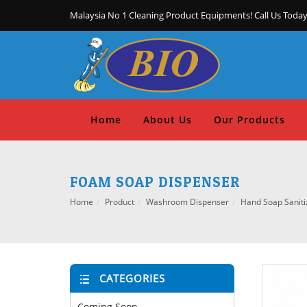
Malaysia No 1 Cleaning Product Equipments! Call Us Today
Home
About Us
Our Products
FOAM SOAP DISPENSER
Home
Product
Washroom Dispenser
Hand Soap Saniti
CATEGORIES
Coming Soon