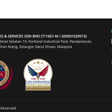
ES & SERVICES SDN BHD (711651-M / 200501029515)
 Selat Selatan 19, Portland Industrial Park, Pandamaran,
han Klang, Selangor Darul Ehsan, Malaysia
s Reserved.