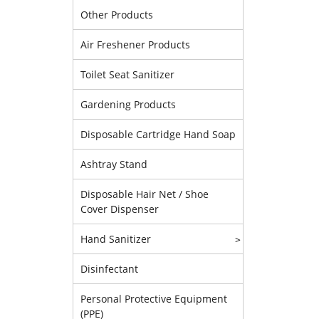
Other Products
Air Freshener Products
Toilet Seat Sanitizer
Gardening Products
Disposable Cartridge Hand Soap
Ashtray Stand
Disposable Hair Net / Shoe
Cover Dispenser
Hand Sanitizer
>
Disinfectant
Personal Protective Equipment
(PPE)