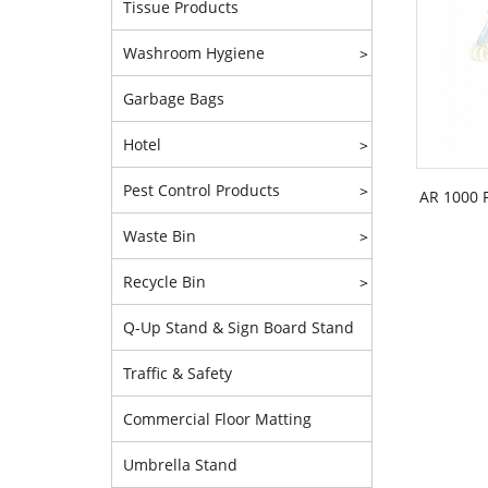
Tissue Products
Washroom Hygiene
>
Garbage Bags
Hotel
>
Pest Control Products
>
AR 1000 
Waste Bin
>
Recycle Bin
>
Q-Up Stand & Sign Board Stand
Traffic & Safety
Commercial Floor Matting
Umbrella Stand