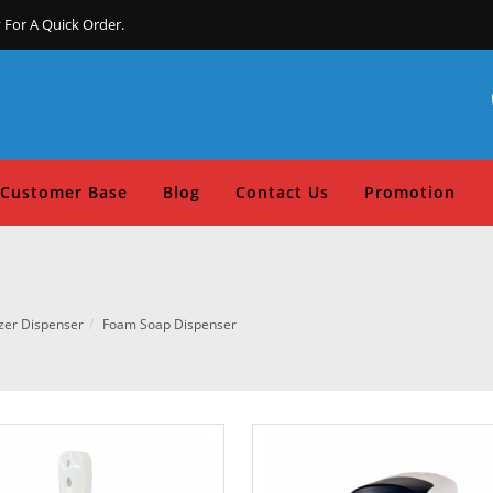
 For A Quick Order.
Customer Base
Blog
Contact Us
Promotion
zer Dispenser
Foam Soap Dispenser