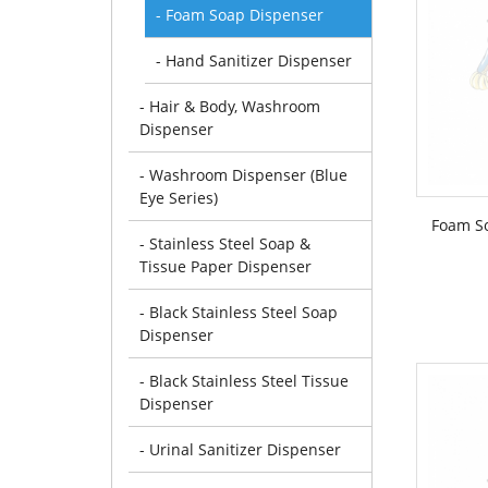
- Foam Soap Dispenser
- Hand Sanitizer Dispenser
- Hair & Body, Washroom
Dispenser
- Washroom Dispenser (Blue
Eye Series)
Foam S
- Stainless Steel Soap &
Tissue Paper Dispenser
- Black Stainless Steel Soap
Dispenser
- Black Stainless Steel Tissue
Dispenser
- Urinal Sanitizer Dispenser