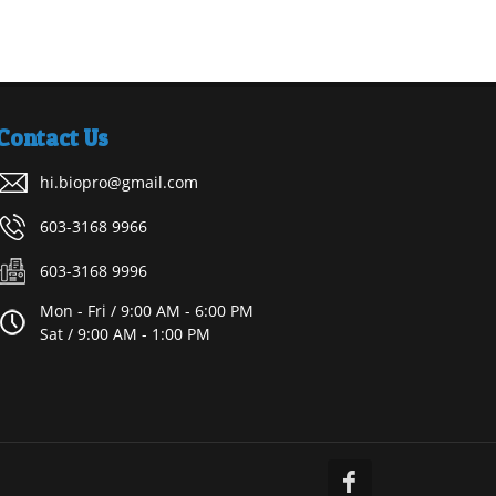
Contact Us
hi.biopro@gmail.com
603-3168 9966
603-3168 9996
Mon - Fri / 9:00 AM - 6:00 PM
Sat / 9:00 AM - 1:00 PM