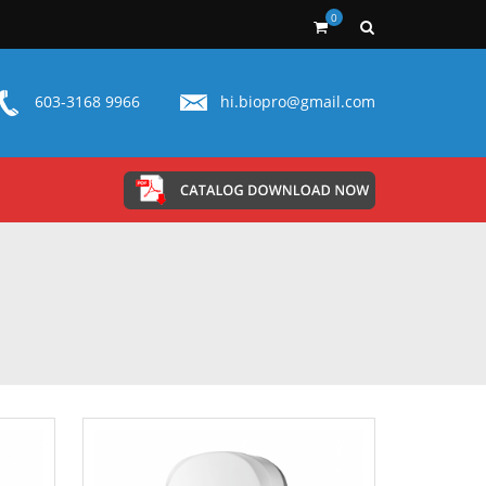
0
603-3168 9966
hi.biopro@gmail.com