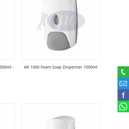
000ml -
AR 1000 Foam Soap Dispenser 1000ml