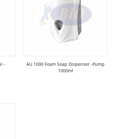
l -
AU 1000 Foam Soap Dispenser -Pump
1000ml