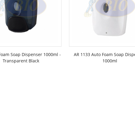
Foam Soap Dispenser 1000ml -
AR 1133 Auto Foam Soap Disp
Transparent Black
1000ml