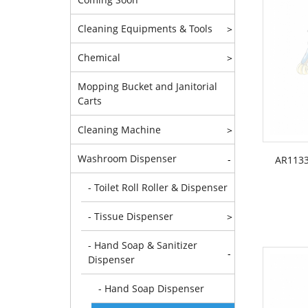
Cleaning Equipments & Tools
>
Chemical
>
Mopping Bucket and Janitorial
Carts
Cleaning Machine
>
Washroom Dispenser
-
AR1133
- Toilet Roll Roller & Dispenser
- Tissue Dispenser
>
- Hand Soap & Sanitizer
-
Dispenser
- Hand Soap Dispenser