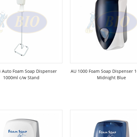
 Auto Foam Soap Dispenser
AU 1000 Foam Soap Dispenser 1
1000ml c/w Stand
Midnight Blue