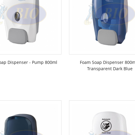
oap Dispenser - Pump 800ml
Foam Soap Dispenser 800m
Transparent Dark Blue