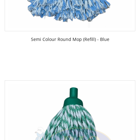
Semi Colour Round Mop (Refill) - Blue