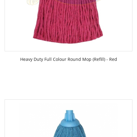
Heavy Duty Full Colour Round Mop (Refill) - Red