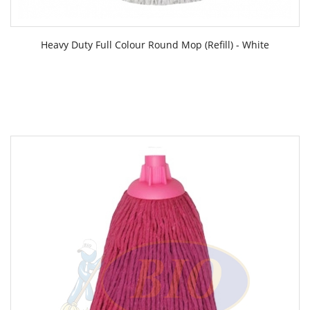
Heavy Duty Full Colour Round Mop (Refill) - White