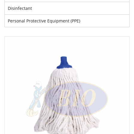
Disinfectant
Personal Protective Equipment (PPE)