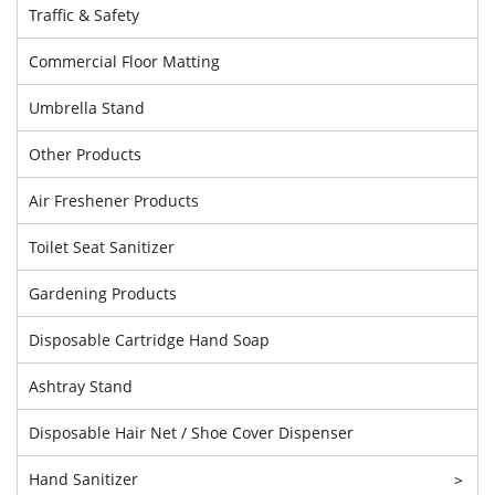
Traffic & Safety
Commercial Floor Matting
Umbrella Stand
Other Products
Air Freshener Products
Toilet Seat Sanitizer
Gardening Products
Disposable Cartridge Hand Soap
Ashtray Stand
Disposable Hair Net / Shoe Cover Dispenser
Hand Sanitizer
>