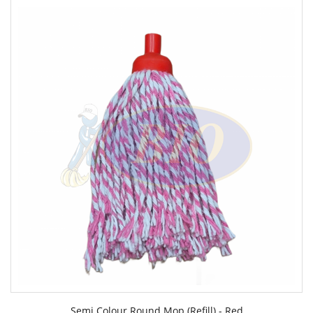
Semi Colour Round Mop (Refill) - Red