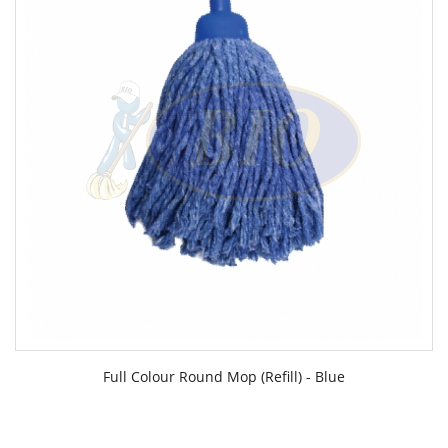
Full Colour Round Mop (Refill) - Blue