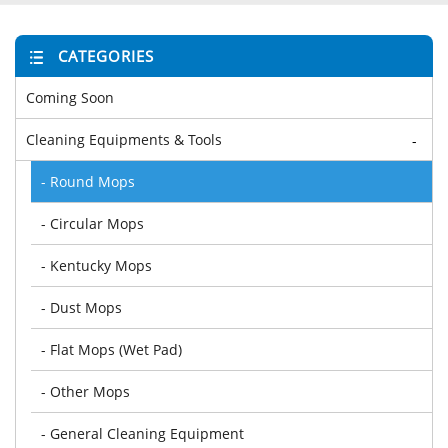
CATEGORIES
Coming Soon
Cleaning Equipments & Tools
-
- Round Mops
- Circular Mops
- Kentucky Mops
- Dust Mops
- Flat Mops (Wet Pad)
- Other Mops
- General Cleaning Equipment