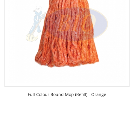
Full Colour Round Mop (Refill) - Orange