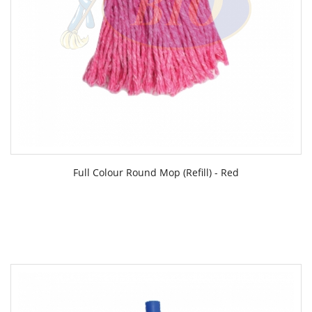
Full Colour Round Mop (Refill) - Red