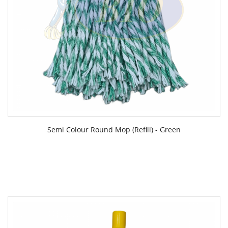
Semi Colour Round Mop (Refill) - Green