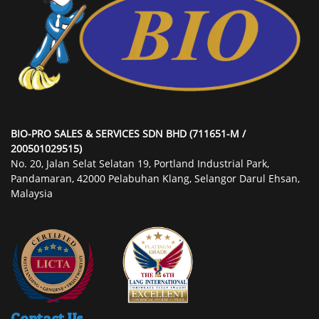
BIO-PRO SALES & SERVICES SDN BHD (711651-M /
200501029515)
No. 20, Jalan Selat Selatan 19, Portland Industrial Park,
Pandamaran, 42000 Pelabuhan Klang, Selangor Darul Ehsan,
Malaysia
Contact Us