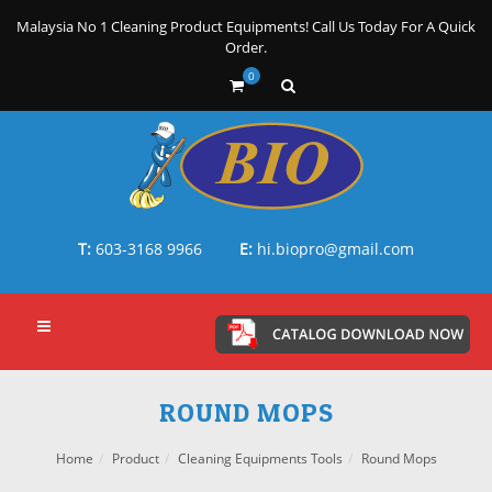
Malaysia No 1 Cleaning Product Equipments! Call Us Today For A Quick
Order.
0
T:
603-3168 9966
E:
hi.biopro@gmail.com
ROUND MOPS
Home
Product
Cleaning Equipments Tools
Round Mops