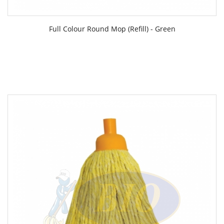
Full Colour Round Mop (Refill) - Green