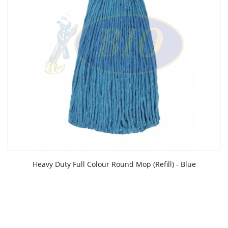
Heavy Duty Full Colour Round Mop (Refill) - Blue