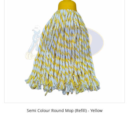
Semi Colour Round Mop (Refill) - Yellow