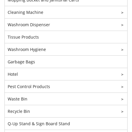
Cleaning Machine
>
Washroom Dispenser
>
Tissue Products
Washroom Hygiene
>
Garbage Bags
Hotel
>
Pest Control Products
>
Waste Bin
>
Recycle Bin
>
Q-Up Stand & Sign Board Stand