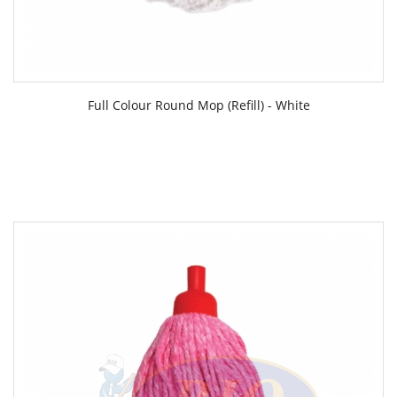
Full Colour Round Mop (Refill) - White