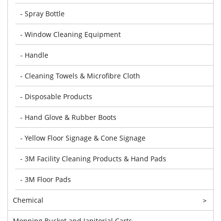
- Spray Bottle
- Window Cleaning Equipment
- Handle
- Cleaning Towels & Microfibre Cloth
- Disposable Products
- Hand Glove & Rubber Boots
- Yellow Floor Signage & Cone Signage
- 3M Facility Cleaning Products & Hand Pads
- 3M Floor Pads
Chemical
>
Mopping Bucket and Janitorial Carts