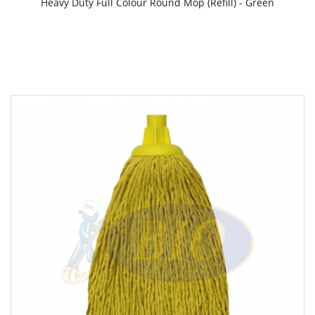
Heavy Duty Full Colour Round Mop (Refill) - Green