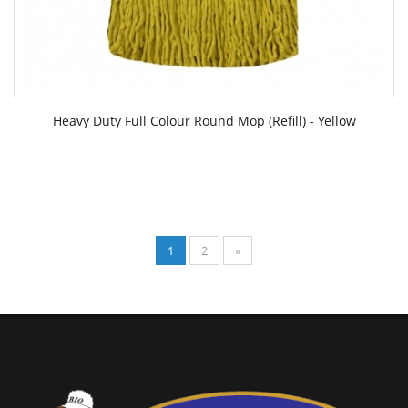
Heavy Duty Full Colour Round Mop (Refill) - Yellow
1
2
»