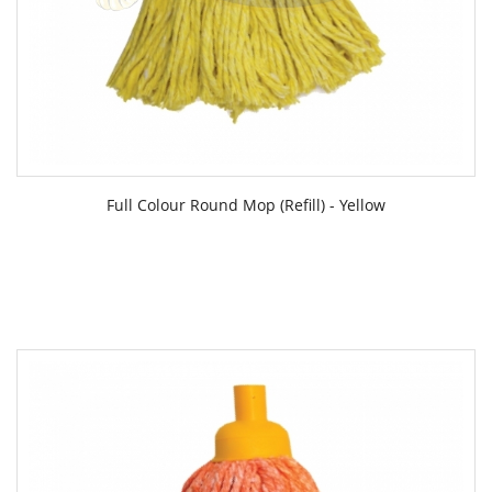
Full Colour Round Mop (Refill) - Yellow