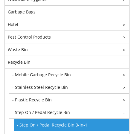
Garbage Bags
Hotel
>
Pest Control Products
>
Waste Bin
>
Recycle Bin
-
- Mobile Garbage Recycle Bin
>
- Stainless Steel Recycle Bin
>
- Plastic Recycle Bin
>
- Step On / Pedal Recycle Bin
-
- Step On / Pedal Recycle Bin 3-in-1