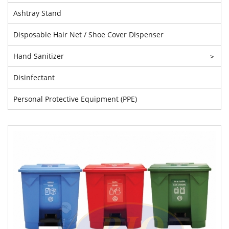
Ashtray Stand
Disposable Hair Net / Shoe Cover Dispenser
Hand Sanitizer
>
Disinfectant
Personal Protective Equipment (PPE)