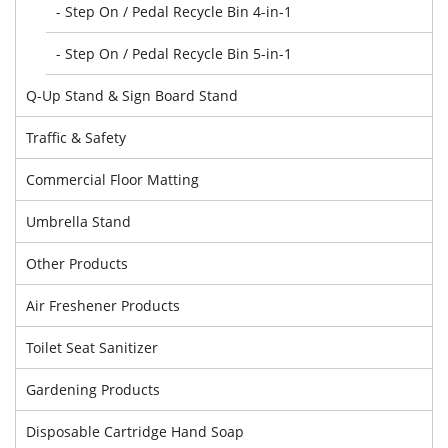
- Step On / Pedal Recycle Bin 4-in-1
- Step On / Pedal Recycle Bin 5-in-1
Q-Up Stand & Sign Board Stand
Traffic & Safety
Commercial Floor Matting
Umbrella Stand
Other Products
Air Freshener Products
Toilet Seat Sanitizer
Gardening Products
Disposable Cartridge Hand Soap