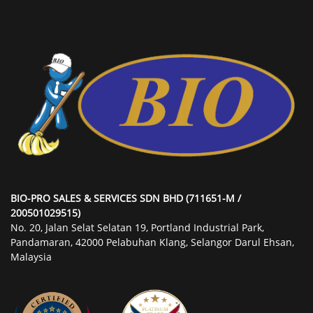
BIO-PRO SALES & SERVICES SDN BHD (711651-M /
200501029515)
No. 20, Jalan Selat Selatan 19, Portland Industrial Park,
Pandamaran, 42000 Pelabuhan Klang, Selangor Darul Ehsan,
Malaysia