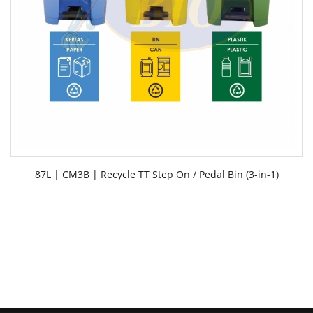
87L | CM3B | Recycle TT Step On / Pedal Bin (3-in-1)