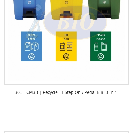
30L | CM3B | Recycle TT Step On / Pedal Bin (3-in-1)