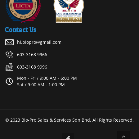
Contact Us
hi.biopro@gmail.com
603-3168 9966
603-3168 9996
Mon - Fri / 9:00 AM - 6:00 PM
Sat / 9:00 AM - 1:00 PM
© 2023 Bio-Pro Sales & Services Sdn Bhd. All Rights Reserved.