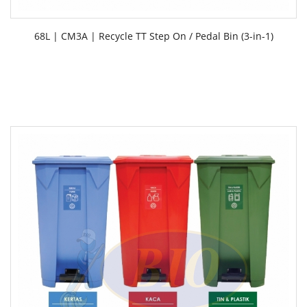
68L | CM3A | Recycle TT Step On / Pedal Bin (3-in-1)