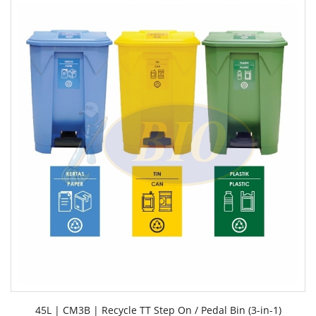
45L | CM3B | Recycle TT Step On / Pedal Bin (3-in-1)