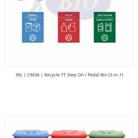
30L | CM3A | Recycle TT Step On / Pedal Bin (3-in-1)