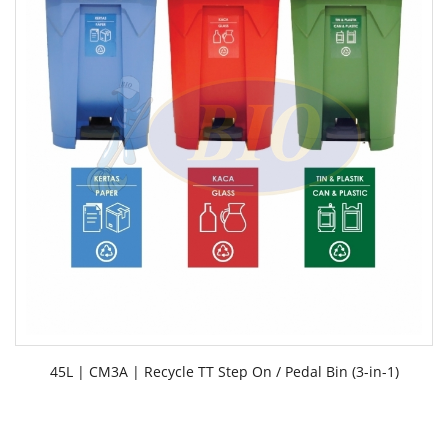
45L | CM3A | Recycle TT Step On / Pedal Bin (3-in-1)