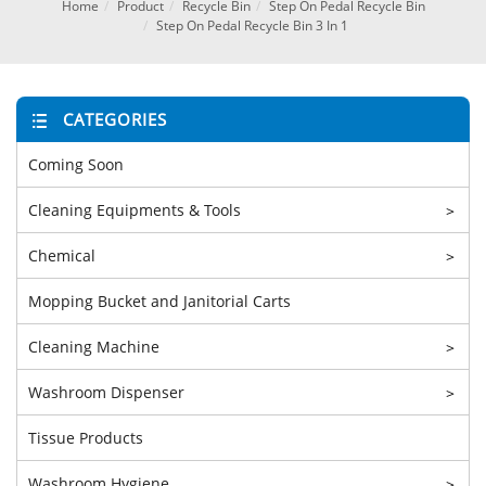
Home
Product
Recycle Bin
Step On Pedal Recycle Bin
Step On Pedal Recycle Bin 3 In 1
CATEGORIES
Coming Soon
Cleaning Equipments & Tools
>
Chemical
>
Mopping Bucket and Janitorial Carts
Cleaning Machine
>
Washroom Dispenser
>
Tissue Products
Washroom Hygiene
>