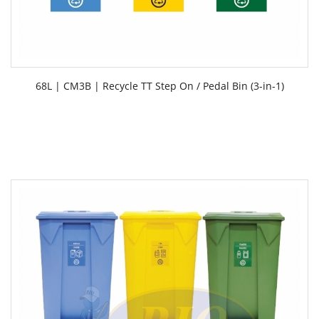
68L | CM3B | Recycle TT Step On / Pedal Bin (3-in-1)