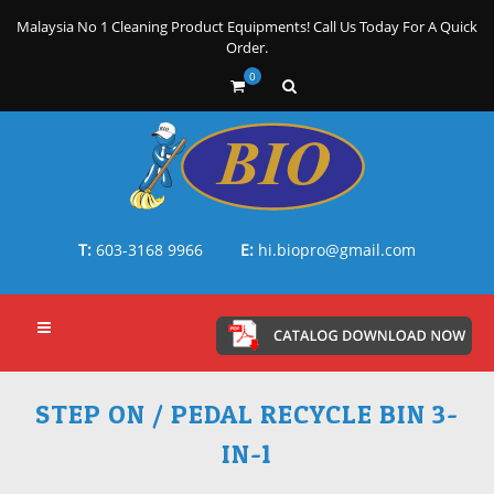
Malaysia No 1 Cleaning Product Equipments! Call Us Today For A Quick
Order.
0
T:
603-3168 9966
E:
hi.biopro@gmail.com
STEP ON / PEDAL RECYCLE BIN 3-
IN-1