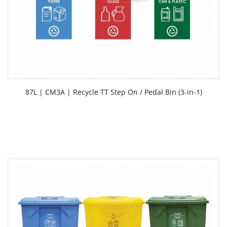
87L | CM3A | Recycle TT Step On / Pedal Bin (3-in-1)