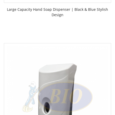
Large Capacity Hand Soap Dispenser | Black & Blue Stylish
Design