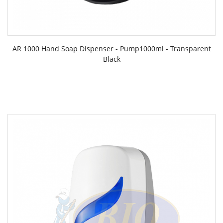
AR 1000 Hand Soap Dispenser - Pump1000ml - Transparent
Black