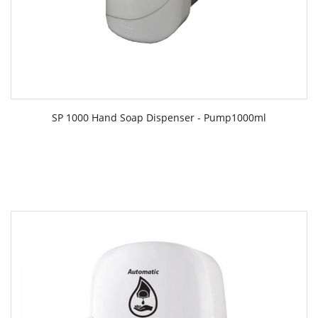
SP 1000 Hand Soap Dispenser - Pump1000ml