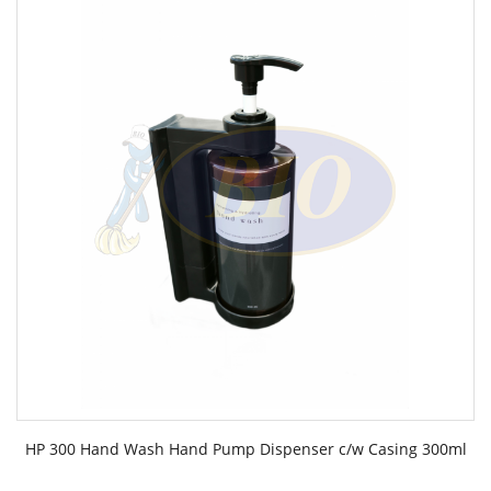
HP 300 Hand Wash Hand Pump Dispenser c/w Casing 300ml