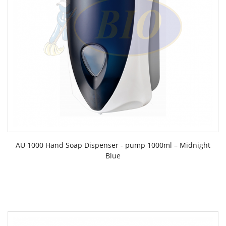
AU 1000 Hand Soap Dispenser - pump 1000ml – Midnight
Blue