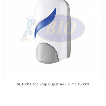
SL 1000 Hand Soap Dispenser - Pump 1000ml