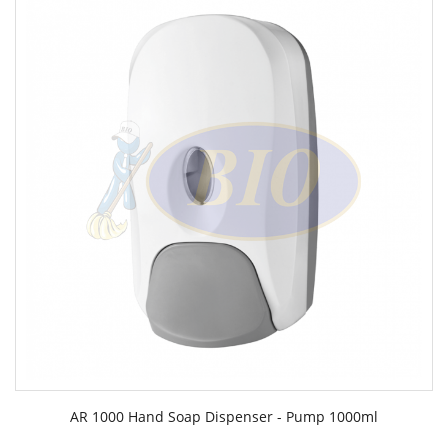
AR 1000 Hand Soap Dispenser - Pump 1000ml