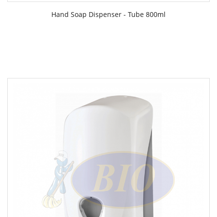
Hand Soap Dispenser - Tube 800ml