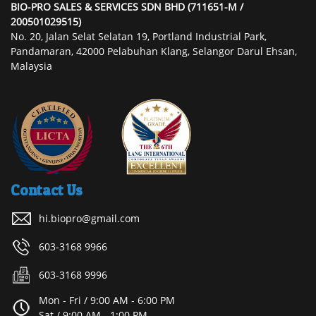
BIO-PRO SALES & SERVICES SDN BHD (711651-M /
200501029515)
No. 20, Jalan Selat Selatan 19, Portland Industrial Park,
Pandamaran, 42000 Pelabuhan Klang, Selangor Darul Ehsan,
Malaysia
Contact Us
hi.biopro@gmail.com
603-3168 9966
603-3168 9996
Mon - Fri / 9:00 AM - 6:00 PM
Sat / 9:00 AM - 1:00 PM