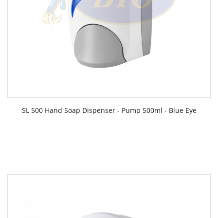
SL 500 Hand Soap Dispenser - Pump 500ml - Blue Eye