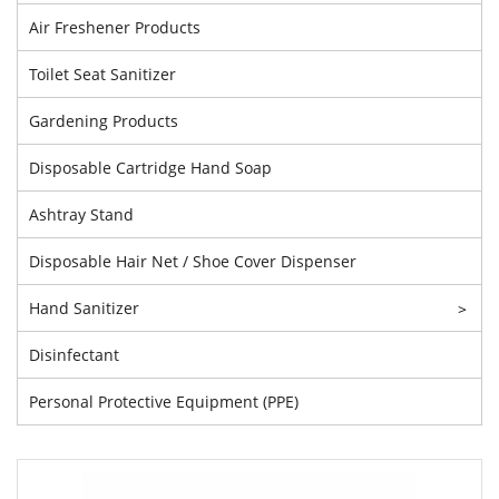
Air Freshener Products
Toilet Seat Sanitizer
Gardening Products
Disposable Cartridge Hand Soap
Ashtray Stand
Disposable Hair Net / Shoe Cover Dispenser
Hand Sanitizer
>
Disinfectant
Personal Protective Equipment (PPE)