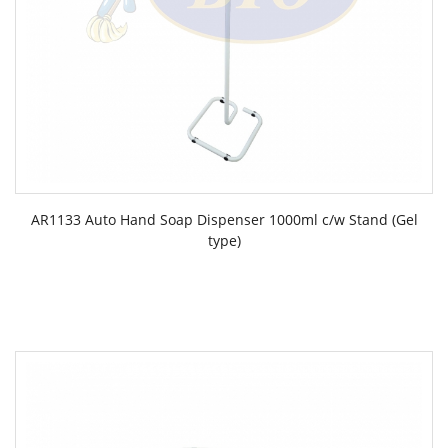
AR1133 Auto Hand Soap Dispenser 1000ml c/w Stand (Gel
type)