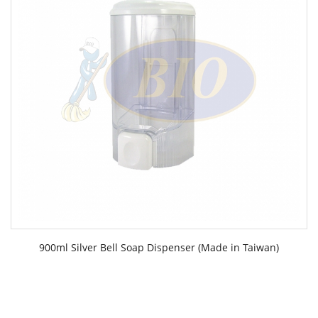
900ml Silver Bell Soap Dispenser (Made in Taiwan)