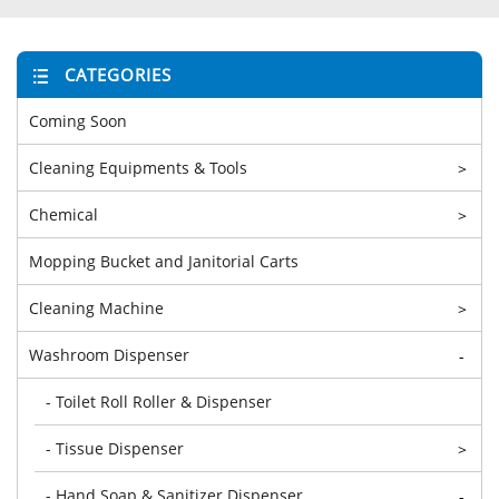
CATEGORIES
Coming Soon
Cleaning Equipments & Tools
>
Chemical
>
Mopping Bucket and Janitorial Carts
Cleaning Machine
>
Washroom Dispenser
-
- Toilet Roll Roller & Dispenser
- Tissue Dispenser
>
- Hand Soap & Sanitizer Dispenser
-