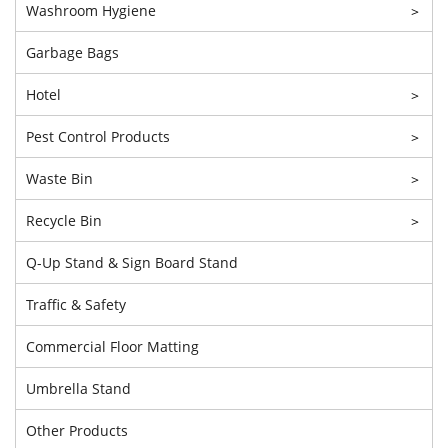
Washroom Hygiene
>
Garbage Bags
Hotel
>
Pest Control Products
>
Waste Bin
>
Recycle Bin
>
Q-Up Stand & Sign Board Stand
Traffic & Safety
Commercial Floor Matting
Umbrella Stand
Other Products