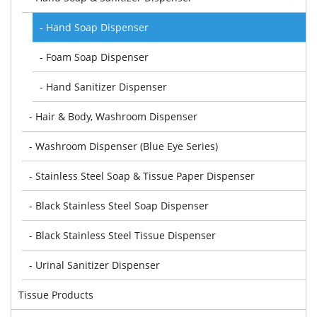
- Hand Soap Dispenser
- Foam Soap Dispenser
- Hand Sanitizer Dispenser
- Hair & Body, Washroom Dispenser
- Washroom Dispenser (Blue Eye Series)
- Stainless Steel Soap & Tissue Paper Dispenser
- Black Stainless Steel Soap Dispenser
- Black Stainless Steel Tissue Dispenser
- Urinal Sanitizer Dispenser
Tissue Products