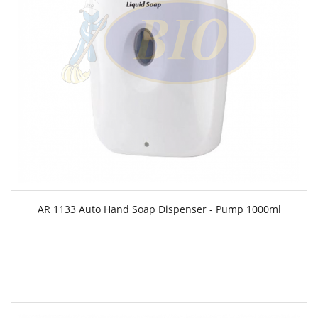
AR 1133 Auto Hand Soap Dispenser - Pump 1000ml