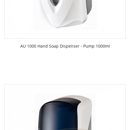
AU 1000 Hand Soap Dispenser - Pump 1000ml