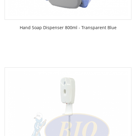
Hand Soap Dispenser 800ml - Transparent Blue