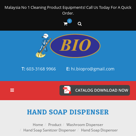
Malaysia No 1 Cleaning Product Equipments! Call Us Today For A Quick
Order.
0
T:
603-3168 9966
E:
hi.biopro@gmail.com
HAND SOAP DISPENSER
Home
Product
Washroom Dispenser
Hand Soap Sanitizer Dispenser
Hand Soap Dispenser