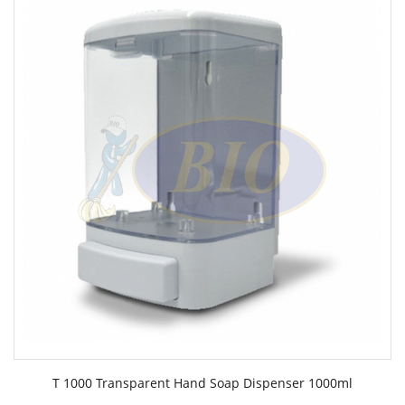
T 1000 Transparent Hand Soap Dispenser 1000ml