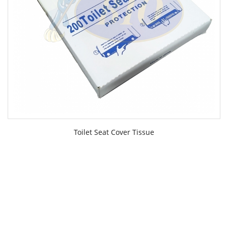
Toilet Seat Cover Tissue