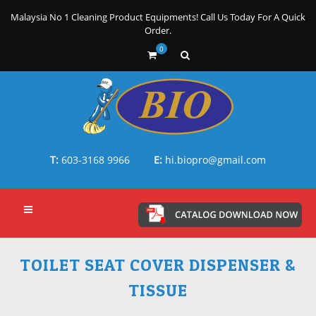
Malaysia No 1 Cleaning Product Equipments! Call Us Today For A Quick
Order.
0
T:
603-3168 9966
E:
hi.biopro@gmail.com
TOILET SEAT COVER DISPENSER &
TISSUE