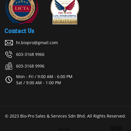
Contact Us
hi.biopro@gmail.com
603-3168 9966
603-3168 9996
Mon - Fri / 9:00 AM - 6:00 PM
Sat / 9:00 AM - 1:00 PM
© 2023 Bio-Pro Sales & Services Sdn Bhd. All Rights Reserved.