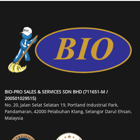
BIO-PRO SALES & SERVICES SDN BHD (711651-M /
200501029515)
No. 20, Jalan Selat Selatan 19, Portland Industrial Park,
Pandamaran, 42000 Pelabuhan Klang, Selangor Darul Ehsan,
Malaysia