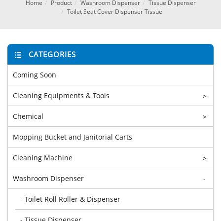
Home
Product
Washroom Dispenser
Tissue Dispenser
Toilet Seat Cover Dispenser Tissue
CATEGORIES
Coming Soon
Cleaning Equipments & Tools
>
Chemical
>
Mopping Bucket and Janitorial Carts
Cleaning Machine
>
Washroom Dispenser
-
- Toilet Roll Roller & Dispenser
- Tissue Dispenser
-