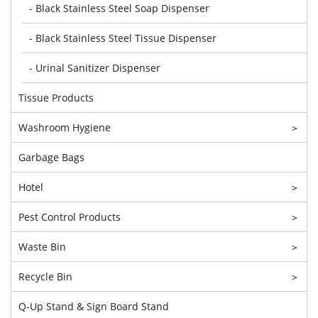
- Black Stainless Steel Soap Dispenser
- Black Stainless Steel Tissue Dispenser
- Urinal Sanitizer Dispenser
Tissue Products
Washroom Hygiene
>
Garbage Bags
Hotel
>
Pest Control Products
>
Waste Bin
>
Recycle Bin
>
Q-Up Stand & Sign Board Stand