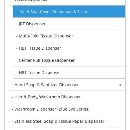
- Toilet Seat Cover Dispenser & Tissue
- JRT Dispenser
- Multi-Fold Tissue Dispenser
- HBT Tissue Dispenser
- Center Pull Tissue Dispenser
- HRT Tissue Dispenser
- Hand Soap & Sanitizer Dispenser
>
- Hair & Body, Washroom Dispenser
- Washroom Dispenser (Blue Eye Series)
- Stainless Steel Soap & Tissue Paper Dispenser