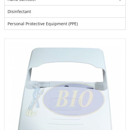
Disinfectant
Personal Protective Equipment (PPE)