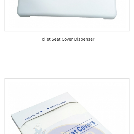
Toilet Seat Cover Dispenser