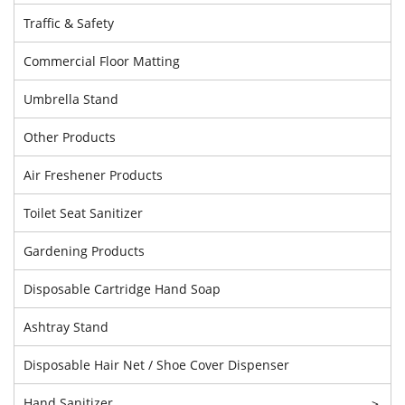
Traffic & Safety
Commercial Floor Matting
Umbrella Stand
Other Products
Air Freshener Products
Toilet Seat Sanitizer
Gardening Products
Disposable Cartridge Hand Soap
Ashtray Stand
Disposable Hair Net / Shoe Cover Dispenser
Hand Sanitizer
>