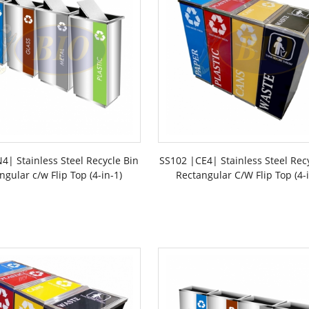
4| Stainless Steel Recycle Bin
SS102 |CE4| Stainless Steel Rec
ngular c/w Flip Top (4-in-1)
Rectangular C/W Flip Top (4-i