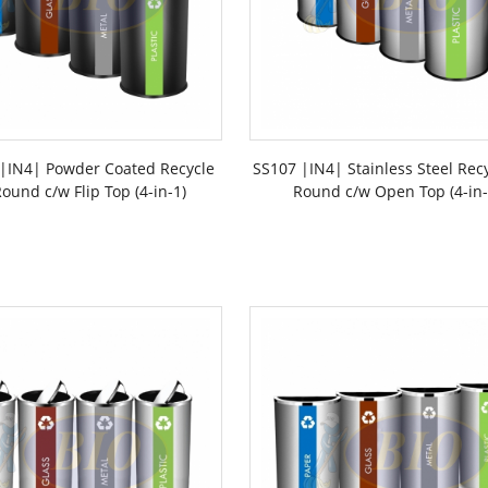
|IN4| Powder Coated Recycle
SS107 |IN4| Stainless Steel Rec
ound c/w Flip Top (4-in-1)
Round c/w Open Top (4-in-