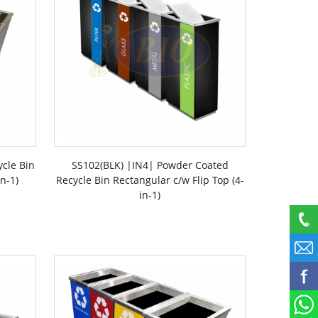
ycle Bin
SS102(BLK) |IN4| Powder Coated
n-1)
Recycle Bin Rectangular c/w Flip Top (4-
in-1)