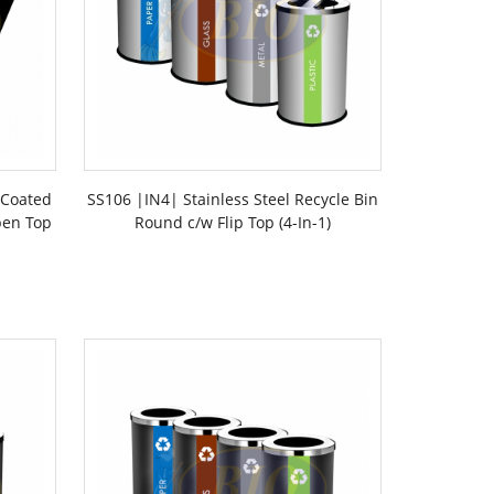
 Coated
SS106 |IN4| Stainless Steel Recycle Bin
pen Top
Round c/w Flip Top (4-In-1)