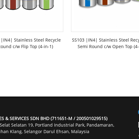
|IN4| Stainless Steel Recycle
SS103 |IN4| Stainless Steel Rec
ound c/w Flip Top (4-in-1)
Semi Round c/w Open Top (4-
ES & SERVICES SDN BHD (711651-M / 200501029515)
 Selat Selatan 19, Portland Industrial Park, Pandamaran,
han Klang, Selangor Darul Ehsan, Malaysia