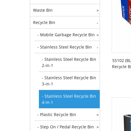
Waste Bin
>
Recycle Bin
-
- Mobile Garbage Recycle Bin
>
- Stainless Steel Recycle Bin
-
- Stainless Steel Recycle Bin
SS102 (B
2-in-1
Recycle B
- Stainless Steel Recycle Bin
3-in-1
- Stainless Steel Recycle Bin
4-in-1
- Plastic Recycle Bin
>
- Step On / Pedal Recycle Bin
>