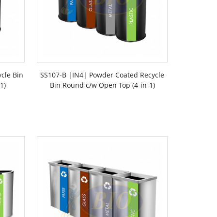
ycle Bin
SS107-B |IN4| Powder Coated Recycle
1)
Bin Round c/w Open Top (4-in-1)