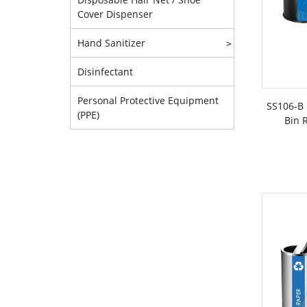
Cover Dispenser
Hand Sanitizer
>
Disinfectant
Personal Protective Equipment
SS106-B 
(PPE)
Bin R