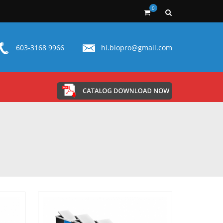
0
603-3168 9966
hi.biopro@gmail.com