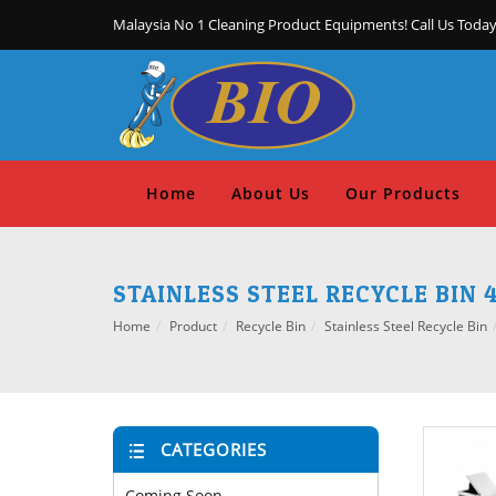
Malaysia No 1 Cleaning Product Equipments! Call Us Today
Home
About Us
Our Products
STAINLESS STEEL RECYCLE BIN 4
Home
Product
Recycle Bin
Stainless Steel Recycle Bin
CATEGORIES
Coming Soon