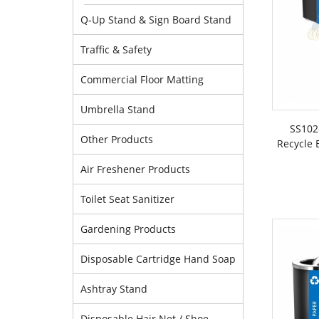
Q-Up Stand & Sign Board Stand
Traffic & Safety
Commercial Floor Matting
Umbrella Stand
SS102
Other Products
Recycle 
Air Freshener Products
Toilet Seat Sanitizer
Gardening Products
Disposable Cartridge Hand Soap
Ashtray Stand
Disposable Hair Net / Shoe