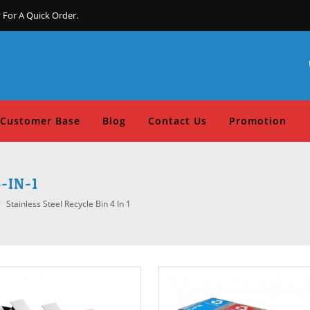
 For A Quick Order.
Customer Base
Blog
Contact Us
Promotion
-IN-1
Stainless Steel Recycle Bin 4 In 1