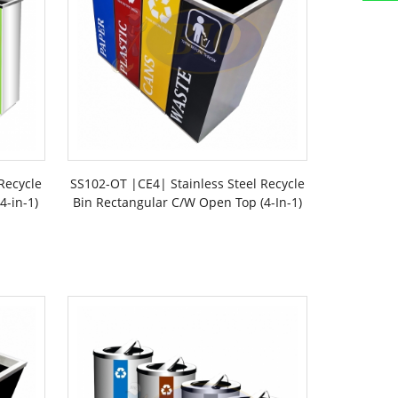
Recycle
SS102-OT |CE4| Stainless Steel Recycle
4-in-1)
Bin Rectangular C/W Open Top (4-In-1)