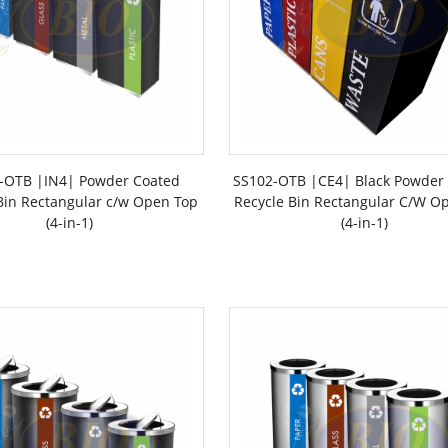
-OTB |IN4| Powder Coated
SS102-OTB |CE4| Black Powder
Bin Rectangular c/w Open Top
Recycle Bin Rectangular C/W O
(4-in-1)
(4-in-1)