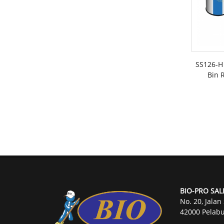
SS126-H 
Bin R
BIO-PRO SAL
No. 20, Jalan
42000 Pelabu