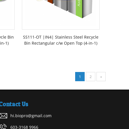
ycle Bin
SS111-OT |IN4| Stainless Steel Recycle
in-1)
Bin Rectangular c/w Open Top (4-in-1)
1
2
»
Contact Us
hi.biopro@gmail.com
603-3168 9966