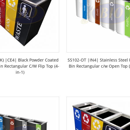
LK) |CE4| Black Powder Coated
SS102-OT |IN4| Stainless Steel 
in Rectangular C/W Flip Top (4-
Bin Rectangular c/w Open Top (
in-1)