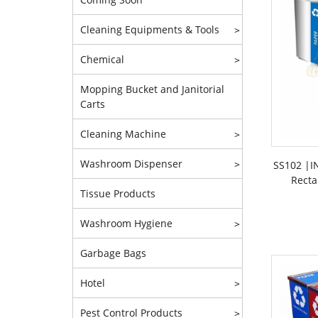
Cleaning Equipments & Tools
>
Chemical
>
Mopping Bucket and Janitorial
Carts
Cleaning Machine
>
Washroom Dispenser
>
SS102 |IN
Recta
Tissue Products
Washroom Hygiene
>
Garbage Bags
Hotel
>
Pest Control Products
>