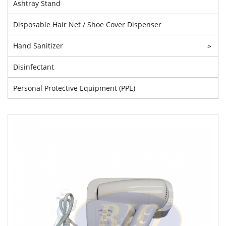
Ashtray Stand
Disposable Hair Net / Shoe Cover Dispenser
Hand Sanitizer
>
Disinfectant
Personal Protective Equipment (PPE)