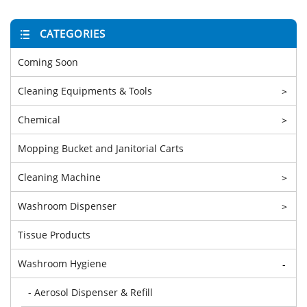
CATEGORIES
Coming Soon
Cleaning Equipments & Tools
>
Chemical
>
Mopping Bucket and Janitorial Carts
Cleaning Machine
>
Washroom Dispenser
>
Tissue Products
Washroom Hygiene
-
- Aerosol Dispenser & Refill