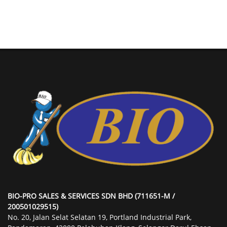
BIO-PRO SALES & SERVICES SDN BHD (711651-M /
200501029515)
No. 20, Jalan Selat Selatan 19, Portland Industrial Park,