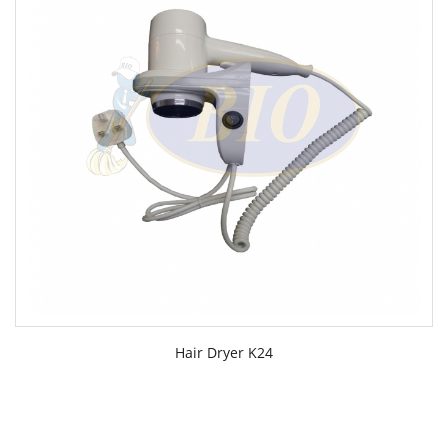
Hair Dryer K24