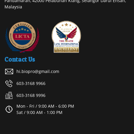
Pandamaran, 42000 Pelabuhan Klang, Selangor Darul Ehsan,
Malaysia
Contact Us
hi.biopro@gmail.com
603-3168 9966
603-3168 9996
Mon - Fri / 9:00 AM - 6:00 PM
Sat / 9:00 AM - 1:00 PM