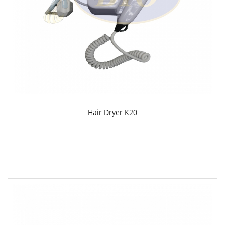
Hair Dryer K20