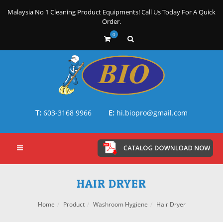
Malaysia No 1 Cleaning Product Equipments! Call Us Today For A Quick
Order.
0
T:
603-3168 9966
E:
hi.biopro@gmail.com
HAIR DRYER
Home
Product
Washroom Hygiene
Hair Dryer