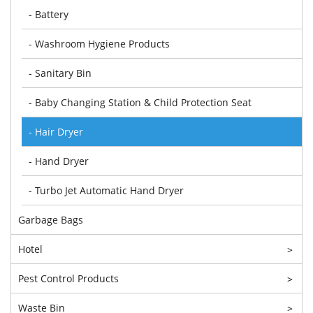
- Battery
- Washroom Hygiene Products
- Sanitary Bin
- Baby Changing Station & Child Protection Seat
- Hair Dryer
- Hand Dryer
- Turbo Jet Automatic Hand Dryer
Garbage Bags
Hotel
>
Pest Control Products
>
Waste Bin
>