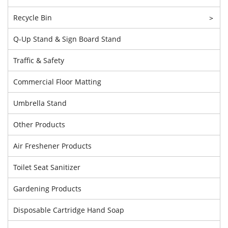
Recycle Bin
>
Q-Up Stand & Sign Board Stand
Traffic & Safety
Commercial Floor Matting
Umbrella Stand
Other Products
Air Freshener Products
Toilet Seat Sanitizer
Gardening Products
Disposable Cartridge Hand Soap