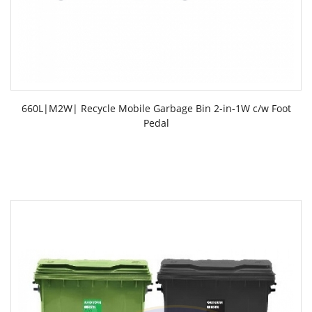
660L|M2W| Recycle Mobile Garbage Bin 2-in-1W c/w Foot
Pedal