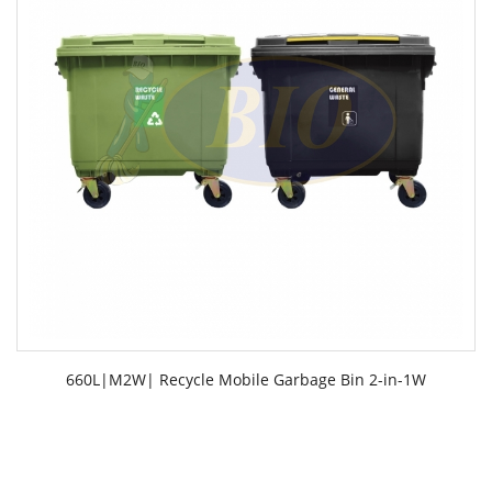
660L|M2W| Recycle Mobile Garbage Bin 2-in-1W