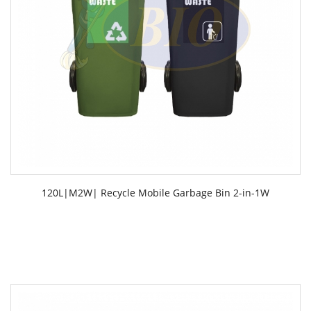
120L|M2W| Recycle Mobile Garbage Bin 2-in-1W