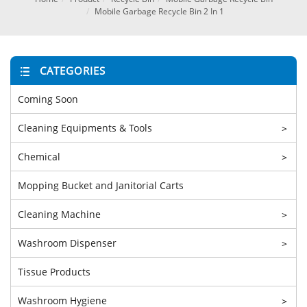
Mobile Garbage Recycle Bin 2 In 1
CATEGORIES
Coming Soon
Cleaning Equipments & Tools
>
Chemical
>
Mopping Bucket and Janitorial Carts
Cleaning Machine
>
Washroom Dispenser
>
Tissue Products
Washroom Hygiene
>