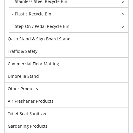
- Stainless Steel Recycle Bin
>
- Plastic Recycle Bin
>
- Step On / Pedal Recycle Bin
>
Q-Up Stand & Sign Board Stand
Traffic & Safety
Commercial Floor Matting
Umbrella Stand
Other Products
Air Freshener Products
Toilet Seat Sanitizer
Gardening Products