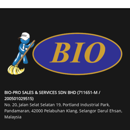
BIO-PRO SALES & SERVICES SDN BHD (711651-M /
200501029515)
No. 20, Jalan Selat Selatan 19, Portland Industrial Park,
Pandamaran, 42000 Pelabuhan Klang, Selangor Darul Ehsan,
Malaysia