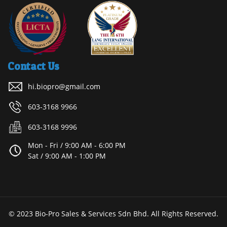
Contact Us
hi.biopro@gmail.com
603-3168 9966
603-3168 9996
Mon - Fri / 9:00 AM - 6:00 PM
Sat / 9:00 AM - 1:00 PM
© 2023 Bio-Pro Sales & Services Sdn Bhd. All Rights Reserved.