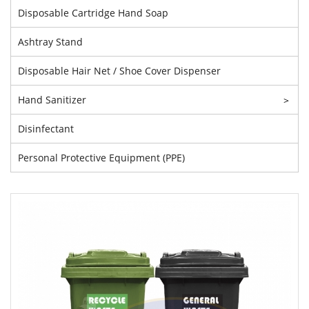
Disposable Cartridge Hand Soap
Ashtray Stand
Disposable Hair Net / Shoe Cover Dispenser
Hand Sanitizer
>
Disinfectant
Personal Protective Equipment (PPE)