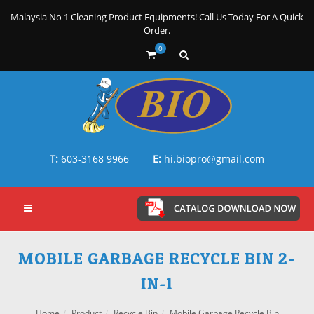
Malaysia No 1 Cleaning Product Equipments! Call Us Today For A Quick
Order.
0
T:
603-3168 9966
E:
hi.biopro@gmail.com
MOBILE GARBAGE RECYCLE BIN 2-
IN-1
Home
Product
Recycle Bin
Mobile Garbage Recycle Bin