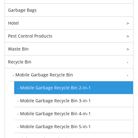
Garbage Bags
Hotel
>
Pest Control Products
>
Waste Bin
>
Recycle Bin
-
- Mobile Garbage Recycle Bin
-
- Mobile Garbage Recycle Bin 2-in-1
- Mobile Garbage Recycle Bin 3-in-1
- Mobile Garbage Recycle Bin 4-in-1
- Mobile Garbage Recycle Bin 5-in-1