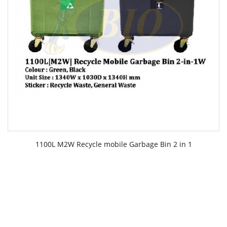
1100L M2W Recycle mobile Garbage Bin 2 in 1