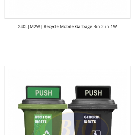
240L|M2W| Recycle Mobile Garbage Bin 2-in-1W