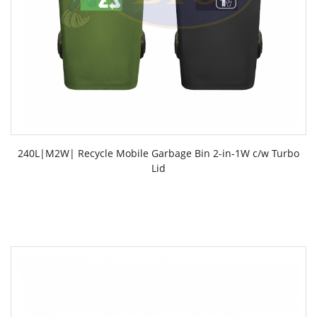
240L|M2W| Recycle Mobile Garbage Bin 2-in-1W c/w Turbo
Lid