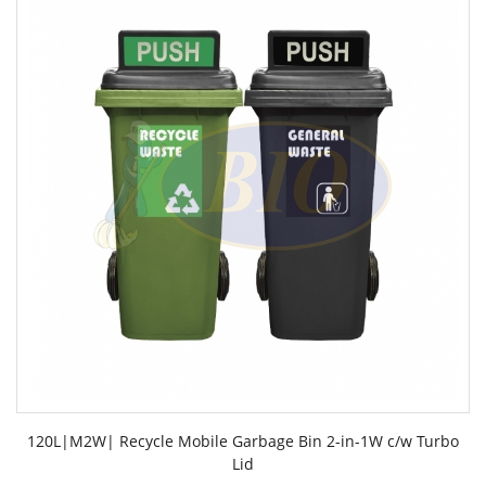
120L|M2W| Recycle Mobile Garbage Bin 2-in-1W c/w Turbo
Lid