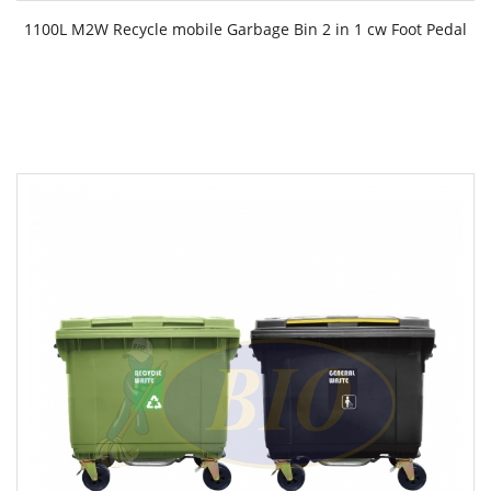
1100L M2W Recycle mobile Garbage Bin 2 in 1 cw Foot Pedal