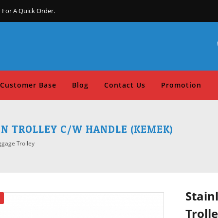
 For A Quick Order.
Customer Base
Blog
Contact Us
Promotion
EN TROLLEY C/W HANDLE (KEMEK)
ggage Trolley
Stain
Troll