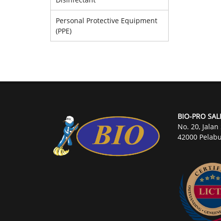
Personal Protective Equipment
(PPE)
BIO-PRO SAL
No. 20, Jalan
42000 Pelabu