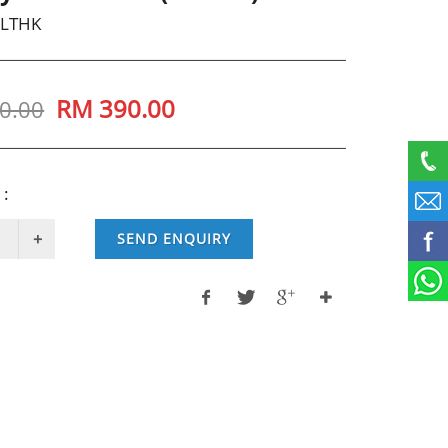
SLTHK
RM
390.00
0.00
 :
SEND ENQUIRY