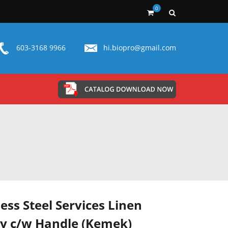
0
603-3168 9966
hi.biopro@gmail.com
less Steel Services Linen
ey c/w Handle (Kemek)