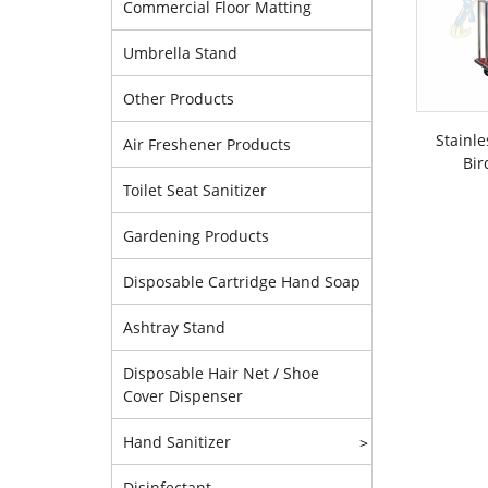
Commercial Floor Matting
Umbrella Stand
Other Products
Stainle
Air Freshener Products
Bir
Toilet Seat Sanitizer
Gardening Products
Disposable Cartridge Hand Soap
Ashtray Stand
Disposable Hair Net / Shoe
Cover Dispenser
Hand Sanitizer
>
Disinfectant