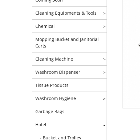
Cleaning Equipments & Tools
>
Chemical
>
Mopping Bucket and Janitorial
Carts
Cleaning Machine
>
Washroom Dispenser
>
Tissue Products
Washroom Hygiene
>
Garbage Bags
Hotel
-
- Bucket and Trolley