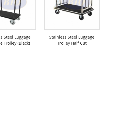
ss Steel Luggage
Stainless Steel Luggage
Stainle
e Trolley (Black)
Trolley Half Cut
Hand 