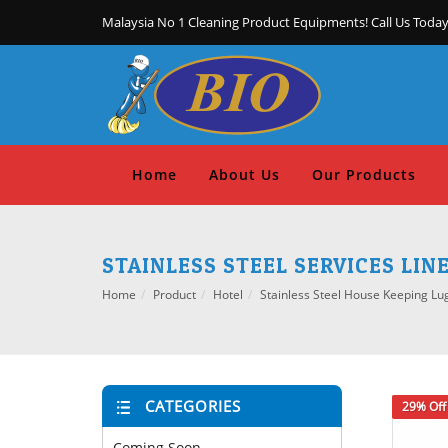
Malaysia No 1 Cleaning Product Equipments! Call Us Today
Home
About Us
Our Products
STAINLESS STEEL SERVICES LIN
Home
Product
Hotel
Stainless Steel House Keeping Lu
CATEGORIES
29% Off
Coming Soon