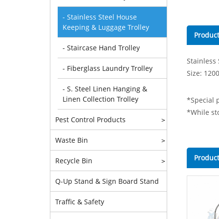
- Stainless Steel House
Keeping & Luggage Trolley
Product
- Staircase Hand Trolley
Stainless
- Fiberglass Laundry Trolley
Size: 120
- S. Steel Linen Hanging &
Linen Collection Trolley
*Special p
*While sto
Pest Control Products
>
Waste Bin
>
Product
Recycle Bin
>
Q-Up Stand & Sign Board Stand
Traffic & Safety