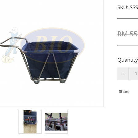
SKU:
SS
RM 55
Quantity
Share: