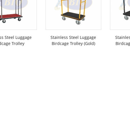
ss Steel Luggage
Stainless Steel Luggage
Stainle
dcage Trolley
Birdcage Trolley (Gold)
Birdcag