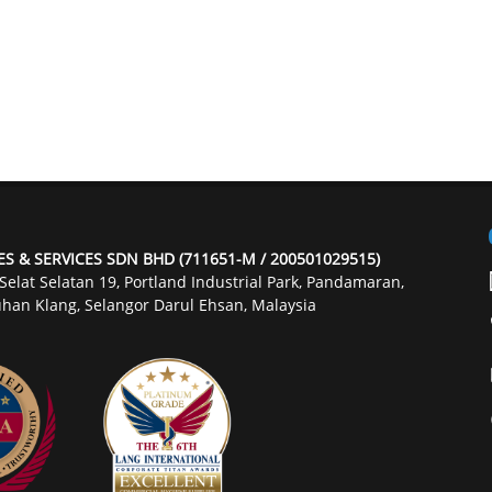
ES & SERVICES SDN BHD (711651-M / 200501029515)
 Selat Selatan 19, Portland Industrial Park, Pandamaran,
han Klang, Selangor Darul Ehsan, Malaysia