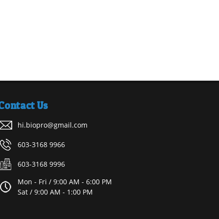
Contact Us
hi.biopro@gmail.com
603-3168 9966
603-3168 9996
Mon - Fri / 9:00 AM - 6:00 PM
Sat / 9:00 AM - 1:00 PM