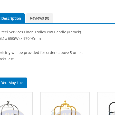
Reviews (0)
 Description
 Steel Services Linen Trolley c/w Handle (Kemek)
0(L) x 650(W) x 970(H)mm
ricing will be provided for orders above 5 units.
cks last.
 You May Like