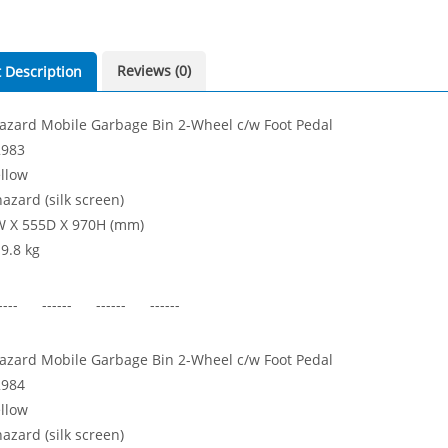
Reviews (0)
 Description
azard Mobile Garbage Bin 2-Wheel c/w Foot Pedal
2983
ellow
azard (silk screen)
W X 555D X 970H (mm)
 9.8 kg
---- ------ ------ ------
azard Mobile Garbage Bin 2-Wheel c/w Foot Pedal
2984
ellow
azard (silk screen)