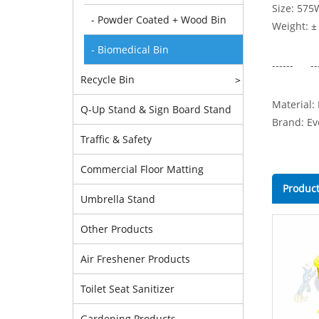
Size: 575
- Powder Coated + Wood Bin
Weight: ±
- Biomedical Bin
------ --
Recycle Bin
>
Material:
Q-Up Stand & Sign Board Stand
Brand: Ev
Traffic & Safety
Commercial Floor Matting
Product
Umbrella Stand
Other Products
Air Freshener Products
Toilet Seat Sanitizer
Gardening Products