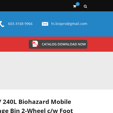
0
603-3168 9966
hi.biopro@gmail.com
/ 240L Biohazard Mobile
ge Bin 2-Wheel c/w Foot