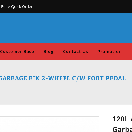
 For A Quick Order.
Customer Base
Blog
Contact Us
Promotion
 GARBAGE BIN 2-WHEEL C/W FOOT PEDAL
120L 
Garba