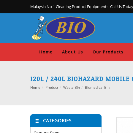
Malaysia No 1 Cleaning Product Equipments! Call Us Today
Home
About Us
Our Products
120L / 240L BIOHAZARD MOBILE
Home
Product
Waste Bin
Biomedical Bin
CATEGORIES
Coming Soon