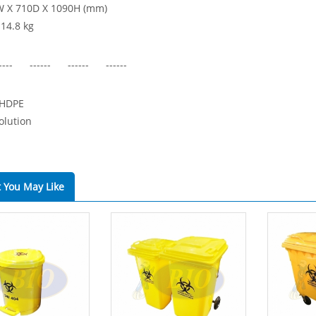
W X 710D X 1090H (mm)
 14.8 kg
---- ------ ------ ------
 HDPE
olution
 You May Like