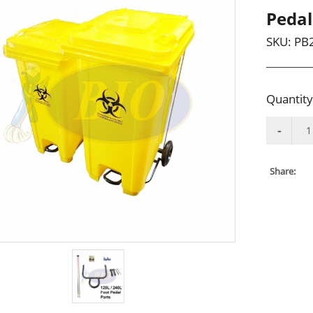
Pedal
SKU:
PB
Quantity
Share: