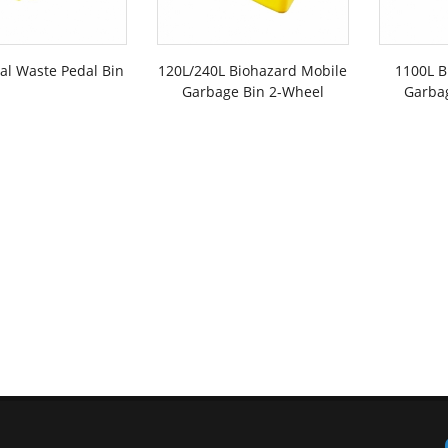
cal Waste Pedal Bin
120L/240L Biohazard Mobile
1100L B
Garbage Bin 2-Wheel
Garba