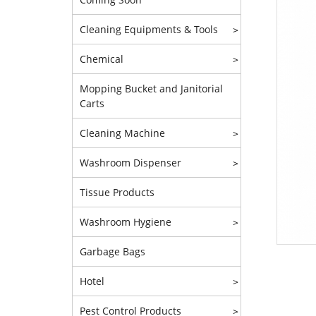
Cleaning Equipments & Tools
>
Chemical
>
Mopping Bucket and Janitorial
Carts
Cleaning Machine
>
Washroom Dispenser
>
Tissue Products
Washroom Hygiene
>
Garbage Bags
Hotel
>
Pest Control Products
>