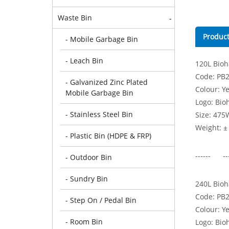
Waste Bin
-
Product
- Mobile Garbage Bin
- Leach Bin
120L Bioh
Code: PB
- Galvanized Zinc Plated
Colour: Y
Mobile Garbage Bin
Logo: Bioh
- Stainless Steel Bin
Size: 475
Weight: ±
- Plastic Bin (HDPE & FRP)
------ --
- Outdoor Bin
- Sundry Bin
240L Bioh
Code: PB
- Step On / Pedal Bin
Colour: Y
- Room Bin
Logo: Bioh