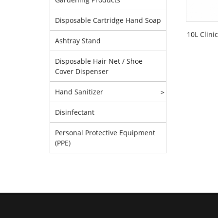
Disposable Cartridge Hand Soap
10L Clini
Ashtray Stand
Disposable Hair Net / Shoe
Cover Dispenser
Hand Sanitizer
>
Disinfectant
Personal Protective Equipment
(PPE)