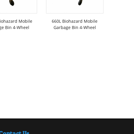
iohazard Mobile
660L Biohazard Mobile
1100L B
ge Bin 4-Wheel
Garbage Bin 4-Wheel
Garbage 
F
Contact Us