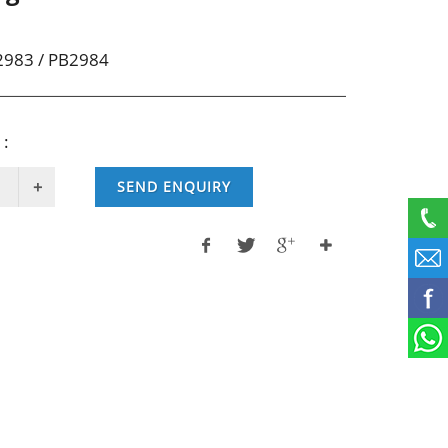
2983 / PB2984
 :
SEND ENQUIRY