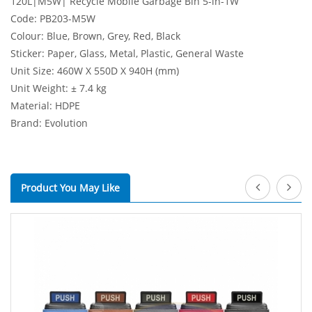
120L|M5W| Recycle Mobile Garbage Bin 5-in-1W
Code: PB203-M5W
Colour: Blue, Brown, Grey, Red, Black
Sticker: Paper, Glass, Metal, Plastic, General Waste
Unit Size: 460W X 550D X 940H (mm)
Unit Weight: ± 7.4 kg
Material: HDPE
Brand: Evolution
Product You May Like