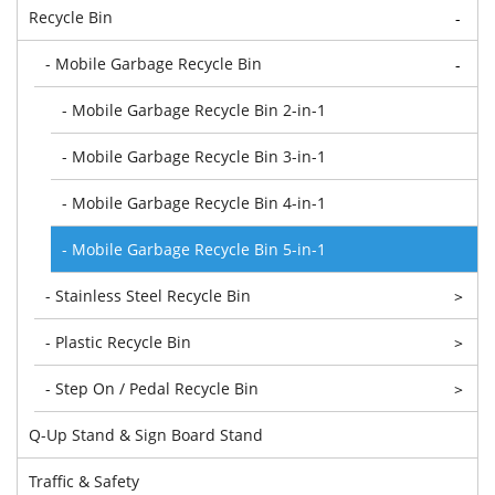
Recycle Bin
-
- Mobile Garbage Recycle Bin
-
- Mobile Garbage Recycle Bin 2-in-1
- Mobile Garbage Recycle Bin 3-in-1
- Mobile Garbage Recycle Bin 4-in-1
- Mobile Garbage Recycle Bin 5-in-1
- Stainless Steel Recycle Bin
>
- Plastic Recycle Bin
>
- Step On / Pedal Recycle Bin
>
Q-Up Stand & Sign Board Stand
Traffic & Safety