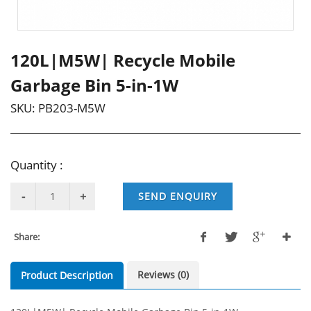
120L|M5W| Recycle Mobile
Garbage Bin 5-in-1W
SKU:
PB203-M5W
Quantity :
SEND ENQUIRY
Share:
Reviews (0)
Product Description