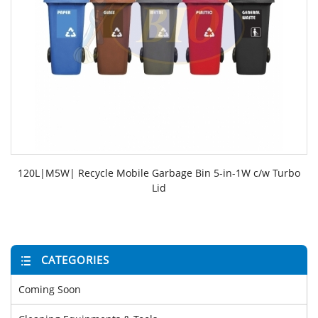
120L|M5W| Recycle Mobile Garbage Bin 5-in-1W c/w Turbo
Lid
CATEGORIES
Coming Soon