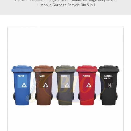
Mobile Garbage Recycle Bin 5 In 1