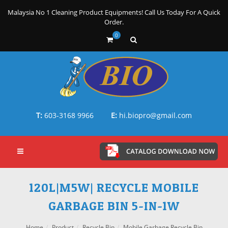
Malaysia No 1 Cleaning Product Equipments! Call Us Today For A Quick
Order.
0
T:
603-3168 9966
E:
hi.biopro@gmail.com
120L|M5W| RECYCLE MOBILE
GARBAGE BIN 5-IN-1W
Home
Product
Recycle Bin
Mobile Garbage Recycle Bin