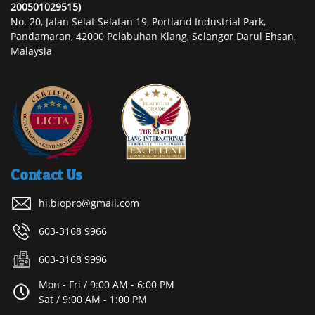
200501029515)
No. 20, Jalan Selat Selatan 19, Portland Industrial Park,
Pandamaran, 42000 Pelabuhan Klang, Selangor Darul Ehsan,
Malaysia
Contact Us
hi.biopro@gmail.com
603-3168 9966
603-3168 9996
Mon - Fri / 9:00 AM - 6:00 PM
Sat / 9:00 AM - 1:00 PM