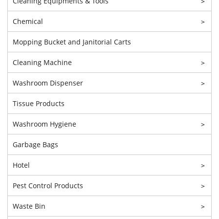
Cleaning Equipments & Tools
>
Chemical
>
Mopping Bucket and Janitorial Carts
Cleaning Machine
>
Washroom Dispenser
>
Tissue Products
Washroom Hygiene
>
Garbage Bags
Hotel
>
Pest Control Products
>
Waste Bin
>