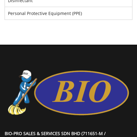
Disinfectant
Personal Protective Equipment (PPE)
BIO-PRO SALES & SERVICES SDN BHD (711651-M /