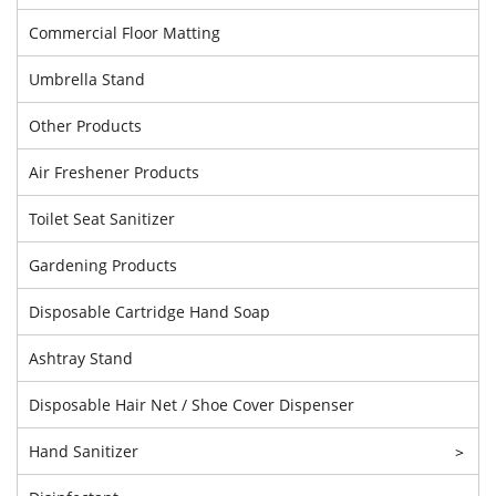
Commercial Floor Matting
Umbrella Stand
Other Products
Air Freshener Products
Toilet Seat Sanitizer
Gardening Products
Disposable Cartridge Hand Soap
Ashtray Stand
Disposable Hair Net / Shoe Cover Dispenser
Hand Sanitizer
>