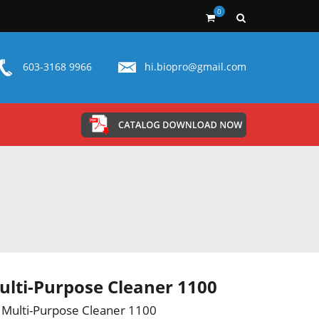
0
603-3168 9966
hi.biopro@gmail.com
lti-Purpose Cleaner 1100
Multi-Purpose Cleaner 1100