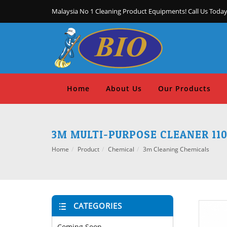
Malaysia No 1 Cleaning Product Equipments! Call Us Today
Home
About Us
Our Products
3M MULTI-PURPOSE CLEANER 11
Home
Product
Chemical
3m Cleaning Chemicals
CATEGORIES
Coming Soon