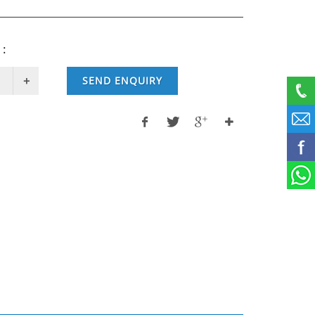
 :
SEND ENQUIRY