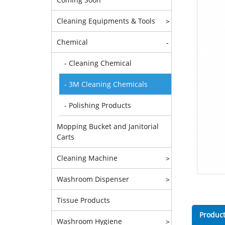
Cleaning Equipments & Tools
>
Chemical
-
- Cleaning Chemical
- 3M Cleaning Chemicals
- Polishing Products
Mopping Bucket and Janitorial
Carts
Cleaning Machine
>
Washroom Dispenser
>
Tissue Products
Product
Washroom Hygiene
>