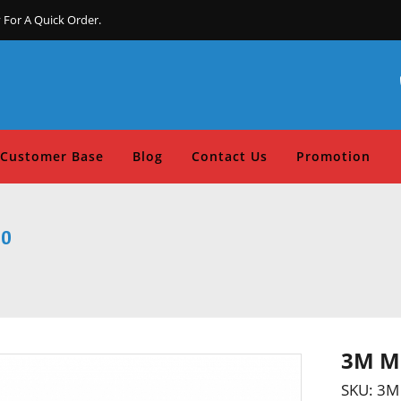
 For A Quick Order.
Customer Base
Blog
Contact Us
Promotion
00
3M Mu
SKU:
3M 