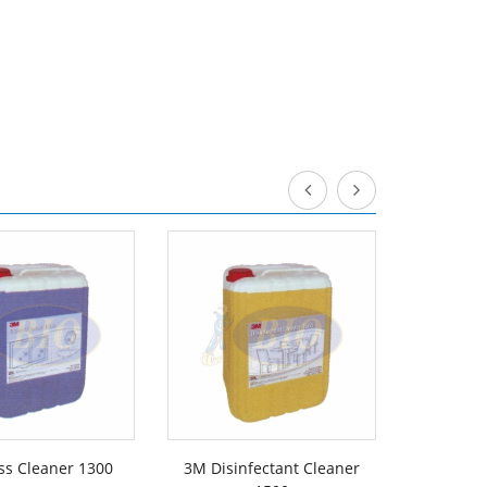
ss Cleaner 1300
3M Disinfectant Cleaner
3M De