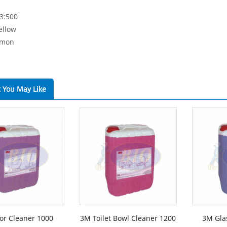
 3:500
ellow
emon
 You May Like
or Cleaner 1000
3M Toilet Bowl Cleaner 1200
3M Gla