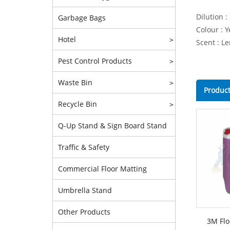
Dilution :
Garbage Bags
Colour : Y
Hotel
>
Scent : L
Pest Control Products
>
Waste Bin
>
Product
Recycle Bin
>
Q-Up Stand & Sign Board Stand
Traffic & Safety
Commercial Floor Matting
Umbrella Stand
Other Products
3M Flo