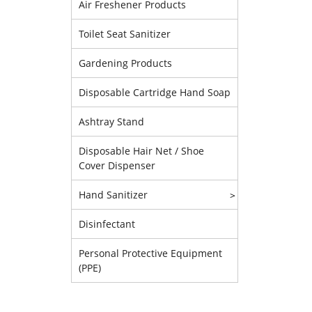
Air Freshener Products
Toilet Seat Sanitizer
Gardening Products
Disposable Cartridge Hand Soap
Ashtray Stand
Disposable Hair Net / Shoe
Cover Dispenser
Hand Sanitizer
>
Disinfectant
Personal Protective Equipment
(PPE)