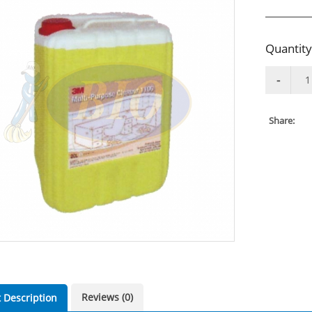
Quantity
Share:
Reviews (0)
 Description