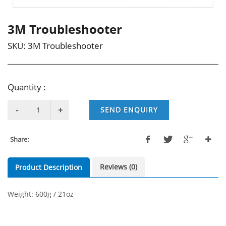
3M Troubleshooter
SKU:
3M Troubleshooter
Quantity :
SEND ENQUIRY
Share:
Reviews (0)
Product Description
Weight: 600g / 21oz