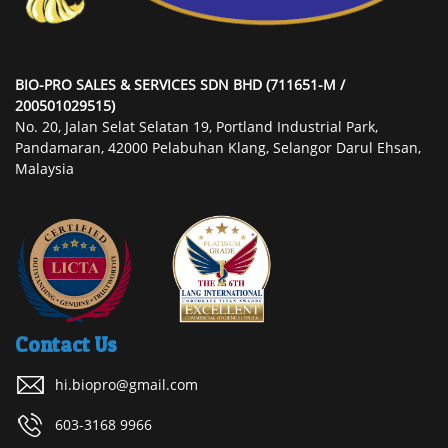
BIO-PRO SALES & SERVICES SDN BHD (711651-M /
200501029515)
No. 20, Jalan Selat Selatan 19, Portland Industrial Park,
Pandamaran, 42000 Pelabuhan Klang, Selangor Darul Ehsan,
Malaysia
Contact Us
hi.biopro@gmail.com
603-3168 9966