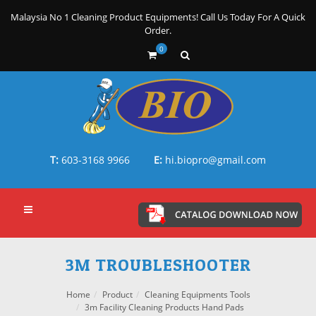
Malaysia No 1 Cleaning Product Equipments! Call Us Today For A Quick
Order.
0
T:
603-3168 9966
E:
hi.biopro@gmail.com
3M TROUBLESHOOTER
Home
Product
Cleaning Equipments Tools
3m Facility Cleaning Products Hand Pads