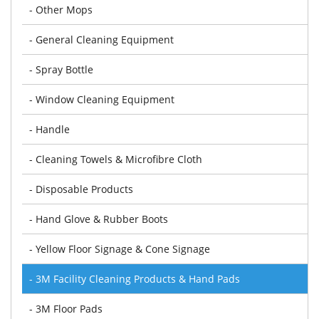
- Other Mops
- General Cleaning Equipment
- Spray Bottle
- Window Cleaning Equipment
- Handle
- Cleaning Towels & Microfibre Cloth
- Disposable Products
- Hand Glove & Rubber Boots
- Yellow Floor Signage & Cone Signage
- 3M Facility Cleaning Products & Hand Pads
- 3M Floor Pads