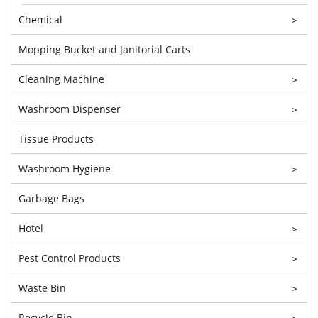
Chemical
>
Mopping Bucket and Janitorial Carts
Cleaning Machine
>
Washroom Dispenser
>
Tissue Products
Washroom Hygiene
>
Garbage Bags
Hotel
>
Pest Control Products
>
Waste Bin
>
Recycle Bin
>