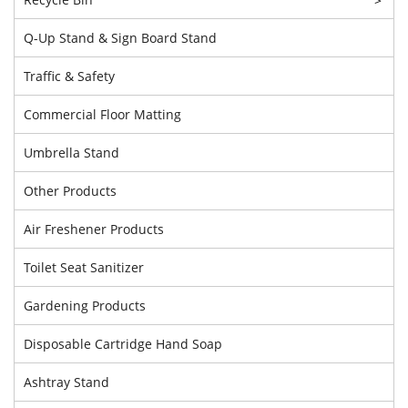
Q-Up Stand & Sign Board Stand
Traffic & Safety
Commercial Floor Matting
Umbrella Stand
Other Products
Air Freshener Products
Toilet Seat Sanitizer
Gardening Products
Disposable Cartridge Hand Soap
Ashtray Stand