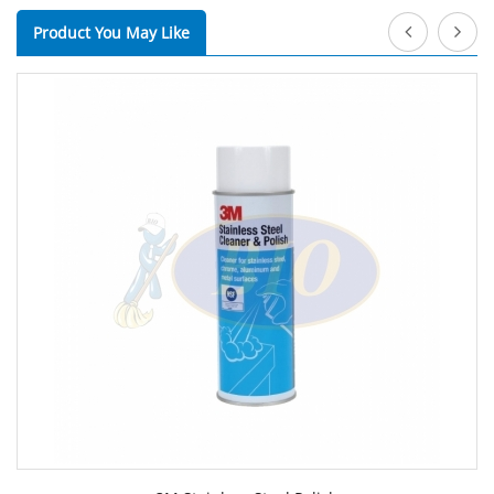
Product You May Like