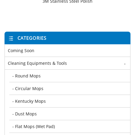
3M Stainless Steel Polish
CATEGORIES
Coming Soon
Cleaning Equipments & Tools
-
- Round Mops
- Circular Mops
- Kentucky Mops
- Dust Mops
- Flat Mops (Wet Pad)