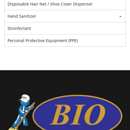
Disposable Hair Net / Shoe Cover Dispenser
Hand Sanitizer
>
Disinfectant
Personal Protective Equipment (PPE)