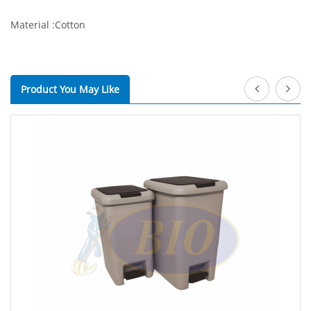
Material :Cotton
Product You May Like