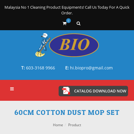
Malaysia No 1 Cleaning Product Equipments! Call Us Today For A Quick
Order.
0
T:
603-3168 9966
E:
hi.biopro@gmail.com
60CM COTTON DUST MOP SET
Home
Product