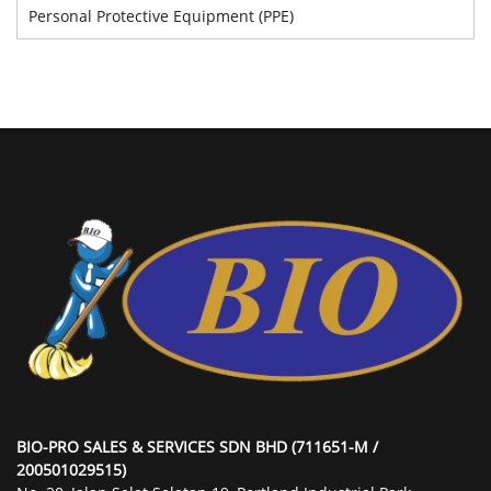
Personal Protective Equipment (PPE)
BIO-PRO SALES & SERVICES SDN BHD (711651-M /
200501029515)