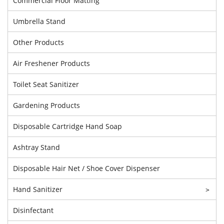
Commercial Floor Matting
Umbrella Stand
Other Products
Air Freshener Products
Toilet Seat Sanitizer
Gardening Products
Disposable Cartridge Hand Soap
Ashtray Stand
Disposable Hair Net / Shoe Cover Dispenser
Hand Sanitizer
>
Disinfectant