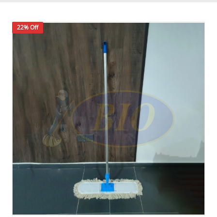
22% Off