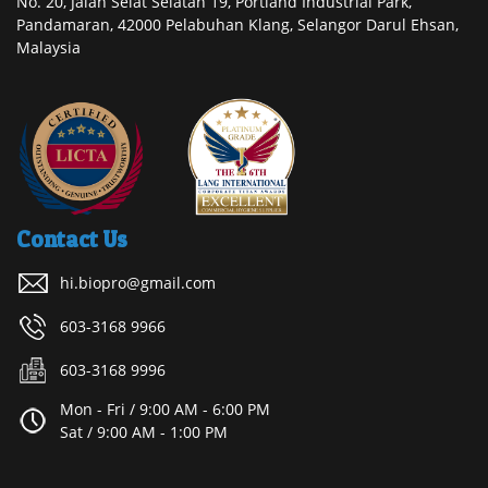
No. 20, Jalan Selat Selatan 19, Portland Industrial Park,
Pandamaran, 42000 Pelabuhan Klang, Selangor Darul Ehsan,
Malaysia
Contact Us
hi.biopro@gmail.com
603-3168 9966
603-3168 9996
Mon - Fri / 9:00 AM - 6:00 PM
Sat / 9:00 AM - 1:00 PM