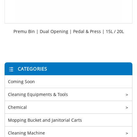
Premu Bin | Dual Opening | Pedal & Press | 15L / 20L
CATEGORIES
Coming Soon
Cleaning Equipments & Tools
>
Chemical
>
Mopping Bucket and Janitorial Carts
Cleaning Machine
>