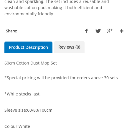
clean and sparkling. The set includes a reusable and
washable cotton pad, making it both efficient and
environmentally friendly.
Share:
Reviews (0)
Product Description
60cm Cotton Dust Mop Set
*Special pricing will be provided for orders above 30 sets.
*While stocks last.
Sleeve size:60/80/100cm
Colour:White