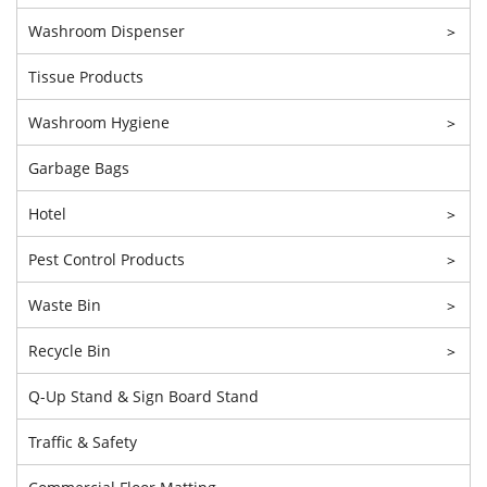
Washroom Dispenser
>
Tissue Products
Washroom Hygiene
>
Garbage Bags
Hotel
>
Pest Control Products
>
Waste Bin
>
Recycle Bin
>
Q-Up Stand & Sign Board Stand
Traffic & Safety