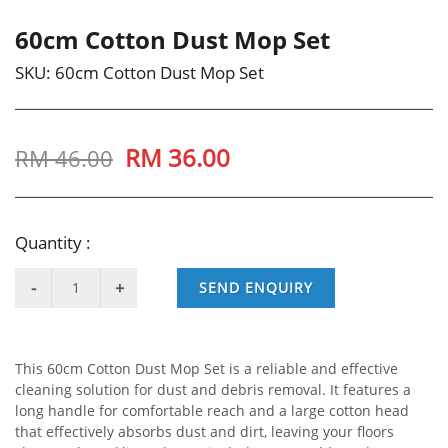
60cm Cotton Dust Mop Set
SKU:
60cm Cotton Dust Mop Set
RM
36.00
RM 46.00
Quantity :
SEND ENQUIRY
This 60cm Cotton Dust Mop Set is a reliable and effective
cleaning solution for dust and debris removal. It features a
long handle for comfortable reach and a large cotton head
that effectively absorbs dust and dirt, leaving your floors