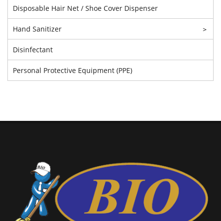
Disposable Hair Net / Shoe Cover Dispenser
Hand Sanitizer
>
Disinfectant
Personal Protective Equipment (PPE)