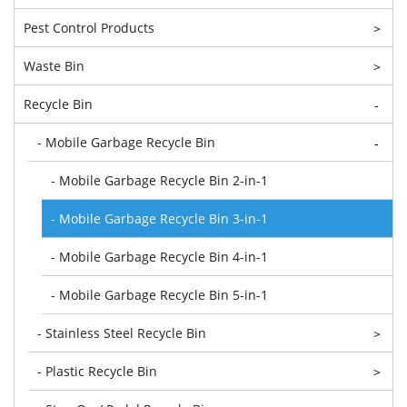
Pest Control Products
>
Waste Bin
>
Recycle Bin
-
- Mobile Garbage Recycle Bin
-
- Mobile Garbage Recycle Bin 2-in-1
- Mobile Garbage Recycle Bin 3-in-1
- Mobile Garbage Recycle Bin 4-in-1
- Mobile Garbage Recycle Bin 5-in-1
- Stainless Steel Recycle Bin
>
- Plastic Recycle Bin
>