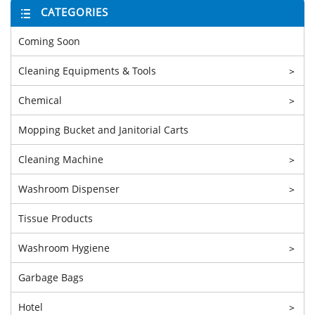
CATEGORIES
Coming Soon
Cleaning Equipments & Tools
>
Chemical
>
Mopping Bucket and Janitorial Carts
Cleaning Machine
>
Washroom Dispenser
>
Tissue Products
Washroom Hygiene
>
Garbage Bags
Hotel
>