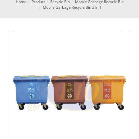
Home
Product
Recycle Bin
Mobile Garbage Recycle Bin
Mobile Garbage Recycle Bin 3 In 1