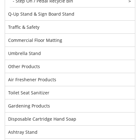
- Step On / Pedal Recycle Bin
>
Q-Up Stand & Sign Board Stand
Traffic & Safety
Commercial Floor Matting
Umbrella Stand
Other Products
Air Freshener Products
Toilet Seat Sanitizer
Gardening Products
Disposable Cartridge Hand Soap
Ashtray Stand