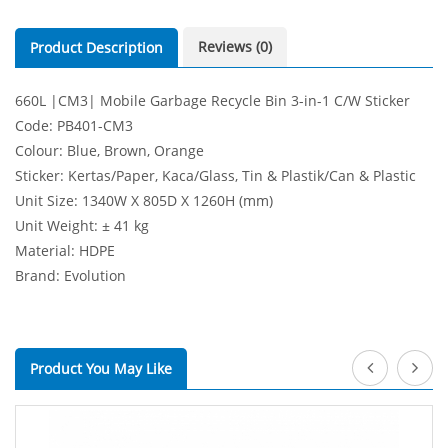
Reviews (0)
Product Description
660L |CM3| Mobile Garbage Recycle Bin 3-in-1 C/W Sticker
Code: PB401-CM3
Colour: Blue, Brown, Orange
Sticker: Kertas/Paper, Kaca/Glass, Tin & Plastik/Can & Plastic
Unit Size: 1340W X 805D X 1260H (mm)
Unit Weight: ± 41 kg
Material: HDPE
Brand: Evolution
Product You May Like