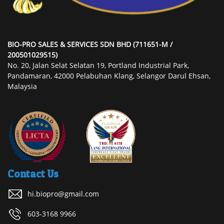
BIO-PRO SALES & SERVICES SDN BHD (711651-M /
200501029515)
No. 20, Jalan Selat Selatan 19, Portland Industrial Park,
Pandamaran, 42000 Pelabuhan Klang, Selangor Darul Ehsan,
Malaysia
Contact Us
hi.biopro@gmail.com
603-3168 9966