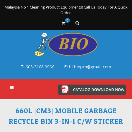
Malaysia No 1 Cleaning Product Equipments! Call Us Today For A Quick
Order.
0
T:
603-3168 9966
E:
hi.biopro@gmail.com
660L |CM3| MOBILE GARBAGE
RECYCLE BIN 3-IN-1 C/W STICKER