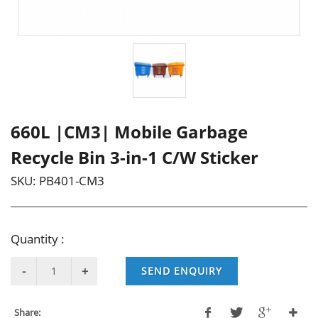
660L |CM3| Mobile Garbage
Recycle Bin 3-in-1 C/W Sticker
SKU:
PB401-CM3
Quantity :
SEND ENQUIRY
Share: