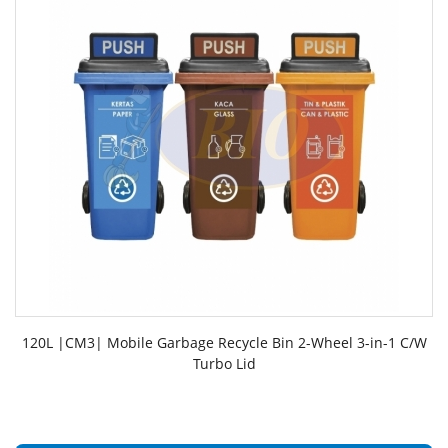
120L |CM3| Mobile Garbage Recycle Bin 2-Wheel 3-in-1 C/W
Turbo Lid