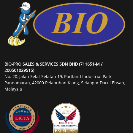
BIO-PRO SALES & SERVICES SDN BHD (711651-M /
200501029515)
No. 20, Jalan Selat Selatan 19, Portland Industrial Park,
Pandamaran, 42000 Pelabuhan Klang, Selangor Darul Ehsan,
Malaysia