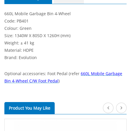
660L Mobile Garbage Bin 4-Wheel
Code: PB401
Colour: Green
Size: 1340W X 805D X 1260H (mm)
Weight: ± 41 kg
Material: HDPE
Brand: Evolution
Optional accessories: Foot Pedal (refer
660L Mobile Garbage
Bin 4-Wheel C/W Foot Pedal
)
Product You May Like