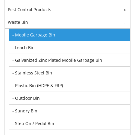
Pest Control Products
>
Waste Bin
-
- Mobile Garbage Bin
- Leach Bin
- Galvanized Zinc Plated Mobile Garbage Bin
- Stainless Steel Bin
- Plastic Bin (HDPE & FRP)
- Outdoor Bin
- Sundry Bin
- Step On / Pedal Bin