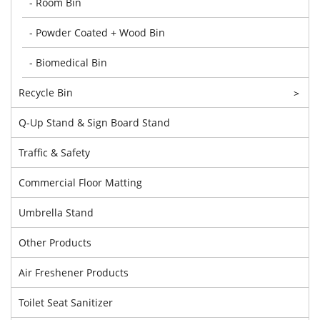
- Room Bin
- Powder Coated + Wood Bin
- Biomedical Bin
Recycle Bin
>
Q-Up Stand & Sign Board Stand
Traffic & Safety
Commercial Floor Matting
Umbrella Stand
Other Products
Air Freshener Products
Toilet Seat Sanitizer