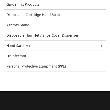
Gardening Products
Disposable Cartridge Hand Soap
Ashtray Stand
Disposable Hair Net / Shoe Cover Dispenser
Hand Sanitizer
>
Disinfectant
Personal Protective Equipment (PPE)