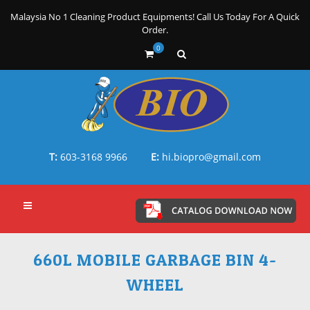
Malaysia No 1 Cleaning Product Equipments! Call Us Today For A Quick
Order.
0
T:
603-3168 9966
E:
hi.biopro@gmail.com
660L MOBILE GARBAGE BIN 4-
WHEEL