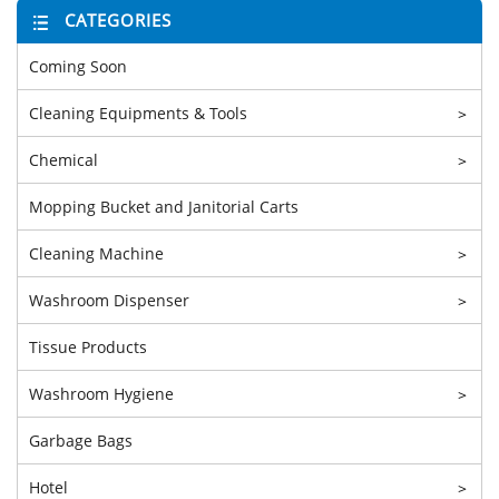
CATEGORIES
Coming Soon
Cleaning Equipments & Tools
>
Chemical
>
Mopping Bucket and Janitorial Carts
Cleaning Machine
>
Washroom Dispenser
>
Tissue Products
Washroom Hygiene
>
Garbage Bags
Hotel
>