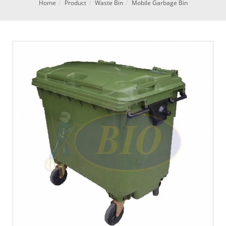
Home
Product
Waste Bin
Mobile Garbage Bin