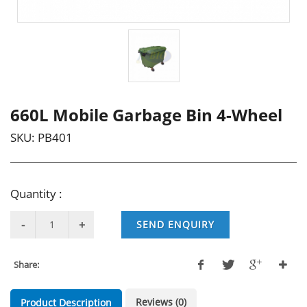
660L Mobile Garbage Bin 4-Wheel
SKU:
PB401
Quantity :
SEND ENQUIRY
Share:
Reviews (0)
Product Description