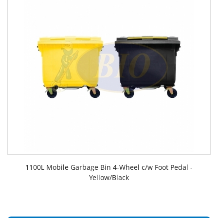
1100L Mobile Garbage Bin 4-Wheel c/w Foot Pedal -
Yellow/Black