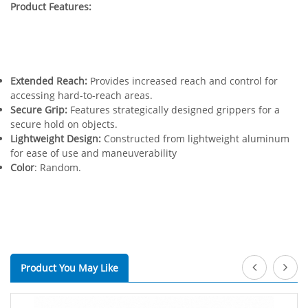
Product Features:
Extended Reach:
Provides increased reach and control for
accessing hard-to-reach areas.
Secure Grip:
Features strategically designed grippers for a
secure hold on objects.
Lightweight Design:
Constructed from lightweight aluminum
for ease of use and maneuverability
Color
: Random.
Product You May Like