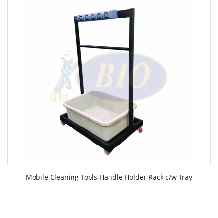
Mobile Cleaning Tools Handle Holder Rack c/w Tray