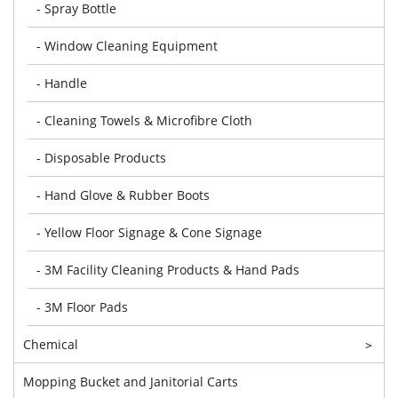
- Spray Bottle
- Window Cleaning Equipment
- Handle
- Cleaning Towels & Microfibre Cloth
- Disposable Products
- Hand Glove & Rubber Boots
- Yellow Floor Signage & Cone Signage
- 3M Facility Cleaning Products & Hand Pads
- 3M Floor Pads
Chemical
>
Mopping Bucket and Janitorial Carts