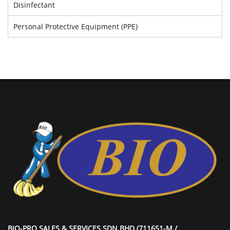
Disinfectant
Personal Protective Equipment (PPE)
BIO-PRO SALES & SERVICES SDN BHD (711651-M /