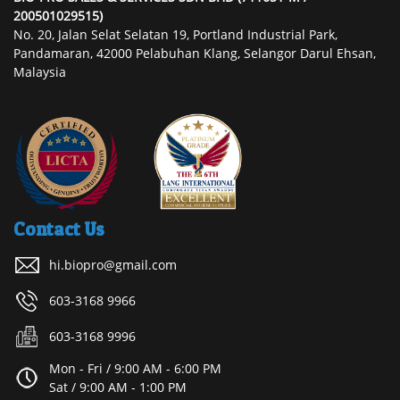
200501029515)
No. 20, Jalan Selat Selatan 19, Portland Industrial Park,
Pandamaran, 42000 Pelabuhan Klang, Selangor Darul Ehsan,
Malaysia
Contact Us
hi.biopro@gmail.com
603-3168 9966
603-3168 9996
Mon - Fri / 9:00 AM - 6:00 PM
Sat / 9:00 AM - 1:00 PM