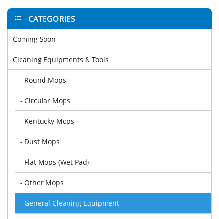
CATEGORIES
Coming Soon
Cleaning Equipments & Tools
-
- Round Mops
- Circular Mops
- Kentucky Mops
- Dust Mops
- Flat Mops (Wet Pad)
- Other Mops
- General Cleaning Equipment