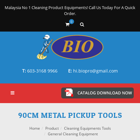
Malaysia No 1 Cleaning Product Equipments! Call Us Today For A Quick
Order.
0
T:
603-3168 9966
E:
hi.biopro@gmail.com
90CM METAL PICKUP TOOLS
Home
Product
Cleaning Equipments Tools
General Cleaning Equipment