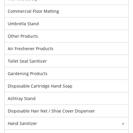
Commercial Floor Matting
Umbrella Stand
Other Products
Air Freshener Products
Toilet Seat Sanitizer
Gardening Products
Disposable Cartridge Hand Soap
Ashtray Stand
Disposable Hair Net / Shoe Cover Dispenser
Hand Sanitizer
>