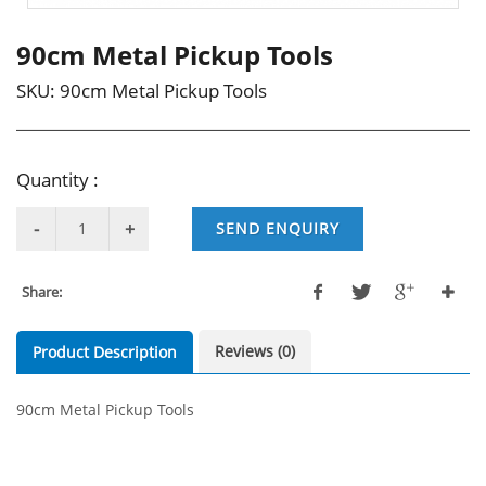
90cm Metal Pickup Tools
SKU:
90cm Metal Pickup Tools
Quantity :
SEND ENQUIRY
Share:
Reviews (0)
Product Description
90cm Metal Pickup Tools