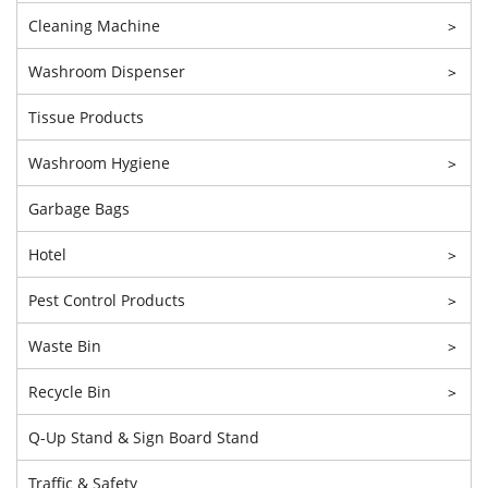
Cleaning Machine
>
Washroom Dispenser
>
Tissue Products
Washroom Hygiene
>
Garbage Bags
Hotel
>
Pest Control Products
>
Waste Bin
>
Recycle Bin
>
Q-Up Stand & Sign Board Stand
Traffic & Safety