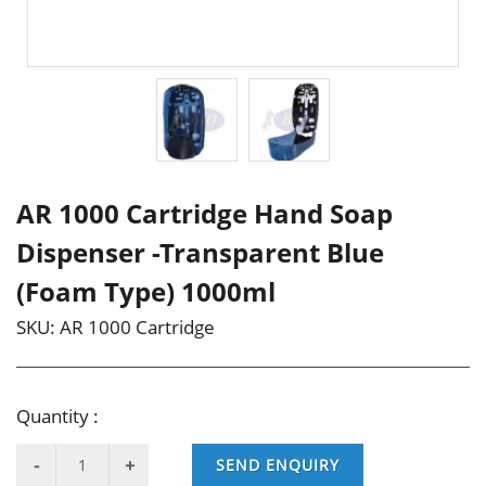
AR 1000 Cartridge Hand Soap
Dispenser -Transparent Blue
(Foam Type) 1000ml
SKU:
AR 1000 Cartridge
Quantity :
SEND ENQUIRY