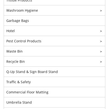
Tissue Products
Washroom Hygiene
>
Garbage Bags
Hotel
>
Pest Control Products
>
Waste Bin
>
Recycle Bin
>
Q-Up Stand & Sign Board Stand
Traffic & Safety
Commercial Floor Matting
Umbrella Stand