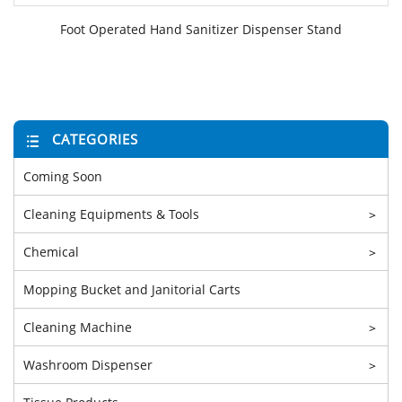
Foot Operated Hand Sanitizer Dispenser Stand
CATEGORIES
Coming Soon
Cleaning Equipments & Tools
>
Chemical
>
Mopping Bucket and Janitorial Carts
Cleaning Machine
>
Washroom Dispenser
>