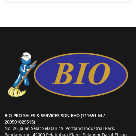
BIO-PRO SALES & SERVICES SDN BHD (711651-M /
200501029515)
No. 20, Jalan Selat Selatan 19, Portland Industrial Park,
Pandamaran, 42000 Pelabuhan Klang, Selangor Darul Ehsan,