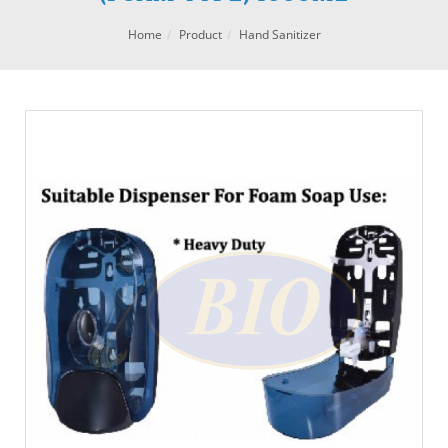
Home
Product
Hand Sanitizer