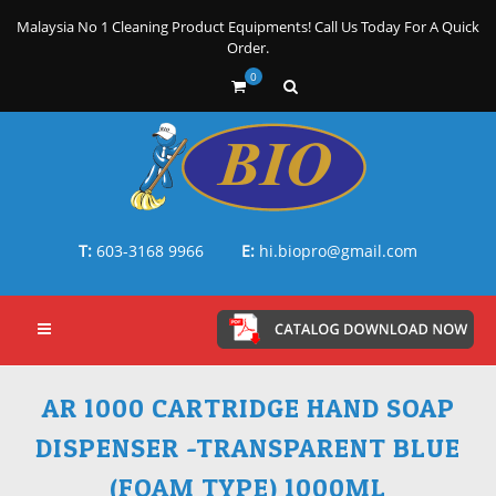
Malaysia No 1 Cleaning Product Equipments! Call Us Today For A Quick
Order.
0
T:
603-3168 9966
E:
hi.biopro@gmail.com
AR 1000 CARTRIDGE HAND SOAP
DISPENSER -TRANSPARENT BLUE
(FOAM TYPE) 1000ML