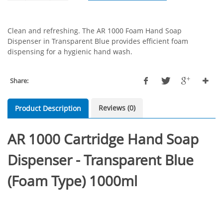
Clean and refreshing. The AR 1000 Foam Hand Soap
Dispenser in Transparent Blue provides efficient foam
dispensing for a hygienic hand wash.
Share:
Reviews (0)
Product Description
AR 1000 Cartridge Hand Soap
Dispenser - Transparent Blue
(Foam Type) 1000ml