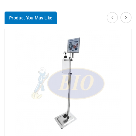
Product You May Like