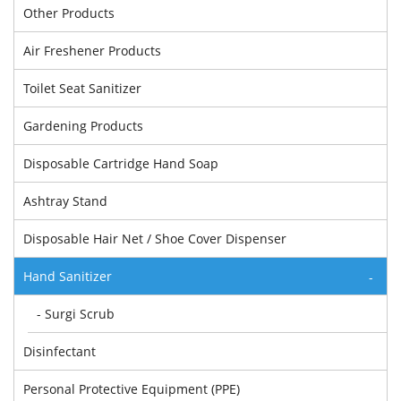
Other Products
Air Freshener Products
Toilet Seat Sanitizer
Gardening Products
Disposable Cartridge Hand Soap
Ashtray Stand
Disposable Hair Net / Shoe Cover Dispenser
Hand Sanitizer
-
- Surgi Scrub
Disinfectant
Personal Protective Equipment (PPE)