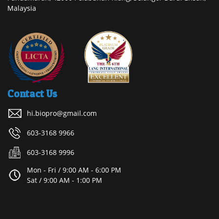
Malaysia
Contact Us
hi.biopro@gmail.com
603-3168 9966
603-3168 9996
Mon - Fri / 9:00 AM - 6:00 PM
Sat / 9:00 AM - 1:00 PM