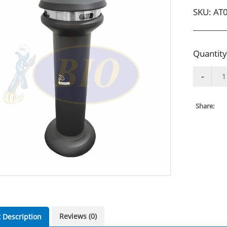
SKU:
AT
Quantity
Share:
Reviews (0)
 Description