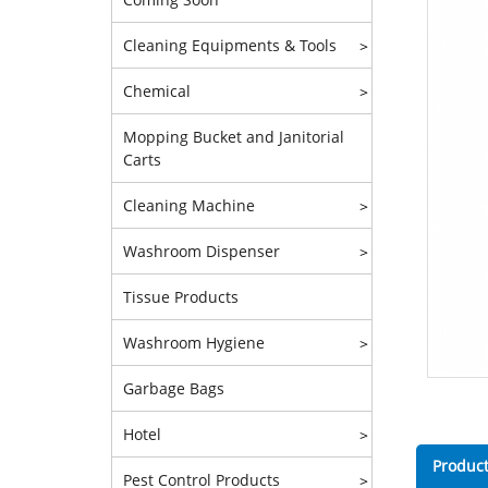
Cleaning Equipments & Tools
>
Chemical
>
Mopping Bucket and Janitorial
Carts
Cleaning Machine
>
Washroom Dispenser
>
Tissue Products
Washroom Hygiene
>
Garbage Bags
Hotel
>
Product
Pest Control Products
>