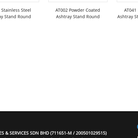
 Stainless Steel
AT002 Powder Coated
AT041
ay Stand Round
Ashtray Stand Round
Ashtray S
ES & SERVICES SDN BHD (711651-M / 200501029515)