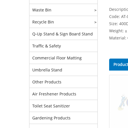
Descripti
Waste Bin
>
Code: AT-
Recycle Bin
>
Size: 400
Weight: ±
Q-Up Stand & Sign Board Stand
Material:
Traffic & Safety
Commercial Floor Matting
Product
Umbrella Stand
Other Products
Air Freshener Products
Toilet Seat Sanitizer
Gardening Products