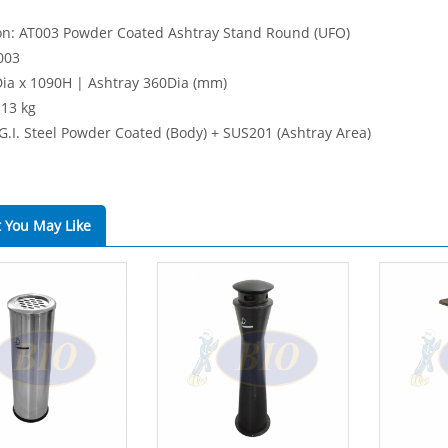
on: AT003 Powder Coated Ashtray Stand Round (UFO)
003
Dia x 1090H | Ashtray 360Dia (mm)
 13 kg
 G.I. Steel Powder Coated (Body) + SUS201 (Ashtray Area)
 You May Like