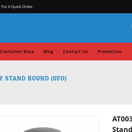
 For A Quick Order.
Customer Base
Blog
Contact Us
Promotion
 STAND ROUND (UFO)
AT003
Stand