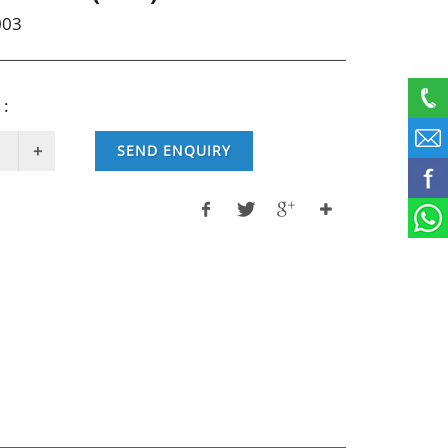
003
 :
SEND ENQUIRY