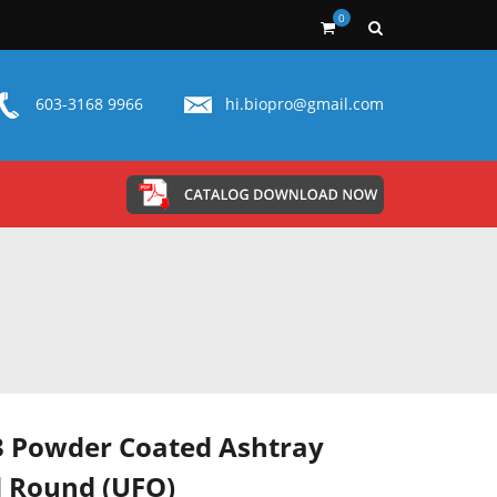
0
603-3168 9966
hi.biopro@gmail.com
 Powder Coated Ashtray
 Round (UFO)