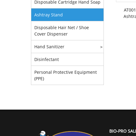
Disposable Cartridge Hand Soap
AT001
Ashtray Stand
Ashtr
Disposable Hair Net / Shoe
Cover Dispenser
Hand Sanitizer
>
Disinfectant
Personal Protective Equipment
(PPE)
BIO-PRO SAL