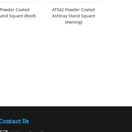
 Powder Coated
AT042 Powder Coated
tand Square (Roof)
Ashtray Stand Square
(Awning)
Contact Us