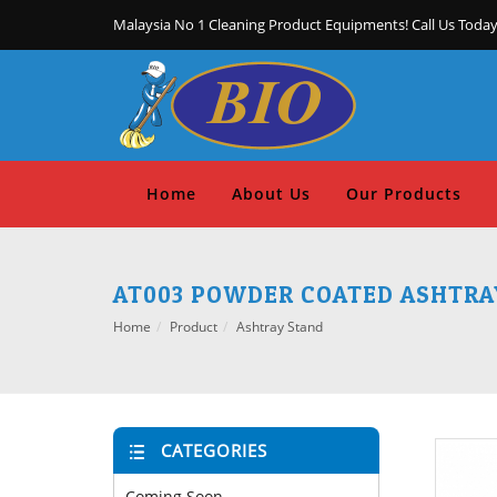
Malaysia No 1 Cleaning Product Equipments! Call Us Today
Home
About Us
Our Products
AT003 POWDER COATED ASHTRAY
Home
Product
Ashtray Stand
CATEGORIES
Coming Soon