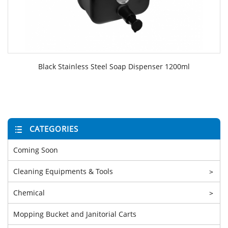
Black Stainless Steel Soap Dispenser 1200ml
CATEGORIES
Coming Soon
Cleaning Equipments & Tools
>
Chemical
>
Mopping Bucket and Janitorial Carts