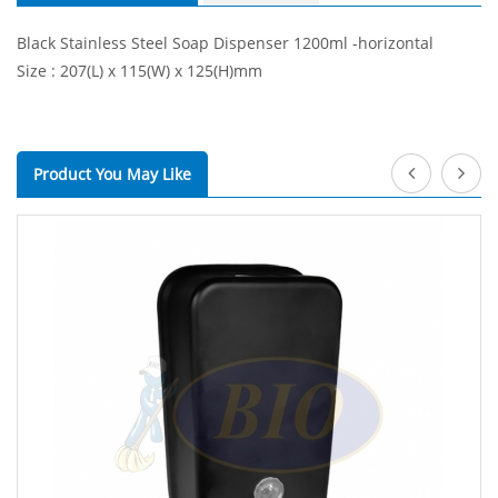
Black Stainless Steel Soap Dispenser 1200ml -horizontal
Size : 207(L) x 115(W) x 125(H)mm
Product You May Like