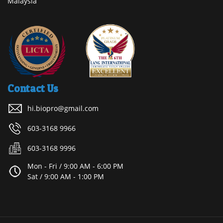
Malaysia
Contact Us
hi.biopro@gmail.com
603-3168 9966
603-3168 9996
Mon - Fri / 9:00 AM - 6:00 PM
Sat / 9:00 AM - 1:00 PM