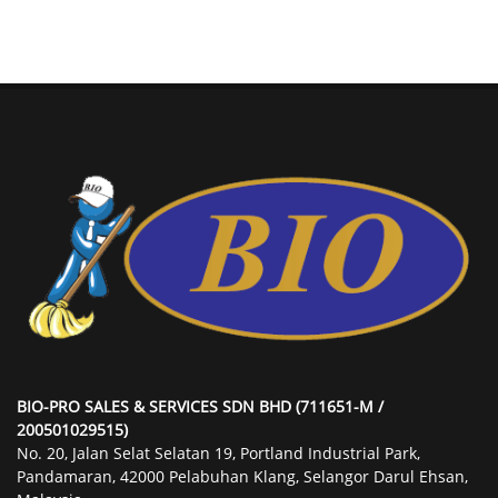
BIO-PRO SALES & SERVICES SDN BHD (711651-M /
200501029515)
No. 20, Jalan Selat Selatan 19, Portland Industrial Park,
Pandamaran, 42000 Pelabuhan Klang, Selangor Darul Ehsan,