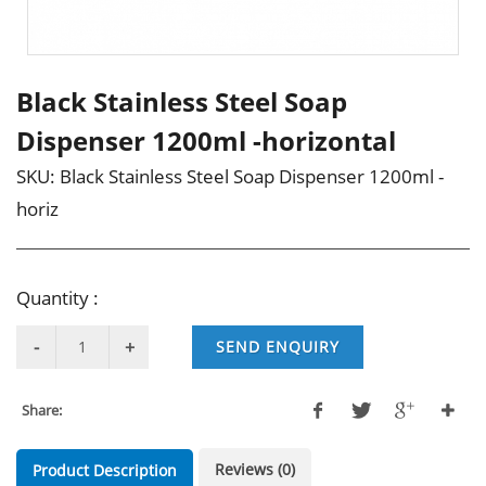
Black Stainless Steel Soap
Dispenser 1200ml -horizontal
SKU:
Black Stainless Steel Soap Dispenser 1200ml -
horiz
Quantity :
SEND ENQUIRY
Share:
Reviews (0)
Product Description