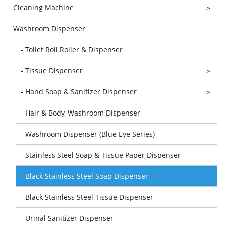
Cleaning Machine
>
Washroom Dispenser
-
- Toilet Roll Roller & Dispenser
- Tissue Dispenser
>
- Hand Soap & Sanitizer Dispenser
>
- Hair & Body, Washroom Dispenser
- Washroom Dispenser (Blue Eye Series)
- Stainless Steel Soap & Tissue Paper Dispenser
- Black Stainless Steel Soap Dispenser
- Black Stainless Steel Tissue Dispenser
- Urinal Sanitizer Dispenser