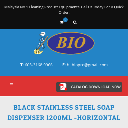
Malaysia No 1 Cleaning Product Equipments! Call Us Today For A Quick
Order.
0
T:
603-3168 9966
E:
hi.biopro@gmail.com
BLACK STAINLESS STEEL SOAP
DISPENSER 1200ML -HORIZONTAL