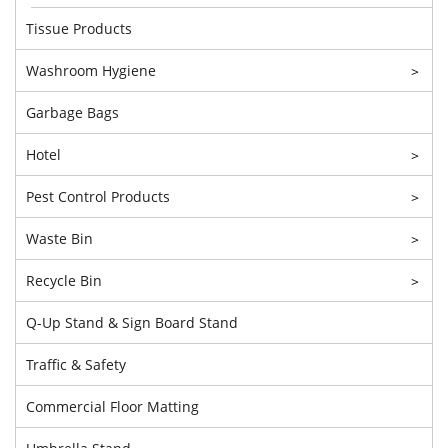
Tissue Products
Washroom Hygiene
>
Garbage Bags
Hotel
>
Pest Control Products
>
Waste Bin
>
Recycle Bin
>
Q-Up Stand & Sign Board Stand
Traffic & Safety
Commercial Floor Matting