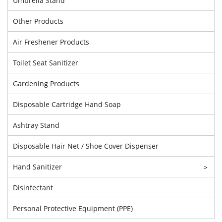
Umbrella Stand
Other Products
Air Freshener Products
Toilet Seat Sanitizer
Gardening Products
Disposable Cartridge Hand Soap
Ashtray Stand
Disposable Hair Net / Shoe Cover Dispenser
Hand Sanitizer
>
Disinfectant
Personal Protective Equipment (PPE)