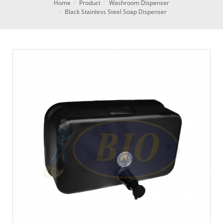
Home
Product
Washroom Dispenser
Black Stainless Steel Soap Dispenser