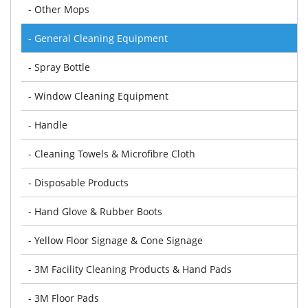
- Other Mops
- General Cleaning Equipment
- Spray Bottle
- Window Cleaning Equipment
- Handle
- Cleaning Towels & Microfibre Cloth
- Disposable Products
- Hand Glove & Rubber Boots
- Yellow Floor Signage & Cone Signage
- 3M Facility Cleaning Products & Hand Pads
- 3M Floor Pads