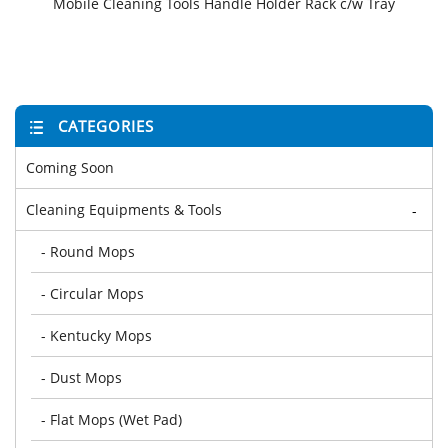
Mobile Cleaning Tools Handle Holder Rack c/w Tray
CATEGORIES
Coming Soon
Cleaning Equipments & Tools
-
- Round Mops
- Circular Mops
- Kentucky Mops
- Dust Mops
- Flat Mops (Wet Pad)