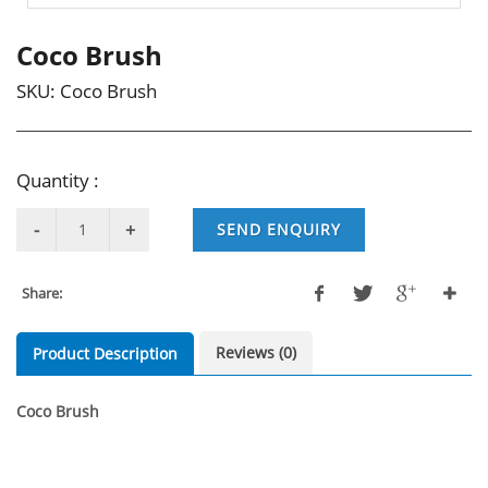
Coco Brush
SKU:
Coco Brush
Quantity :
SEND ENQUIRY
Share:
Reviews (0)
Product Description
Coco Brush