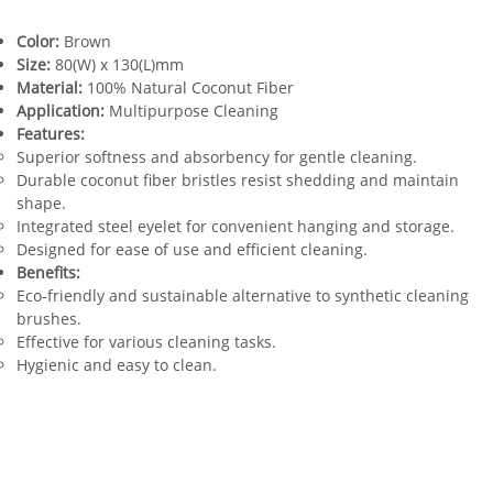
Color:
Brown
Size:
80(W) x 130(L)mm
Material:
100% Natural Coconut Fiber
Application:
Multipurpose Cleaning
Features:
Superior softness and absorbency for gentle cleaning.
Durable coconut fiber bristles resist shedding and maintain
shape.
Integrated steel eyelet for convenient hanging and storage.
Designed for ease of use and efficient cleaning.
Benefits:
Eco-friendly and sustainable alternative to synthetic cleaning
brushes.
Effective for various cleaning tasks.
Hygienic and easy to clean.