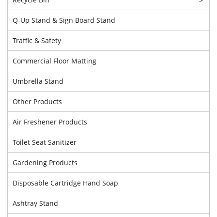
Q-Up Stand & Sign Board Stand
Traffic & Safety
Commercial Floor Matting
Umbrella Stand
Other Products
Air Freshener Products
Toilet Seat Sanitizer
Gardening Products
Disposable Cartridge Hand Soap
Ashtray Stand