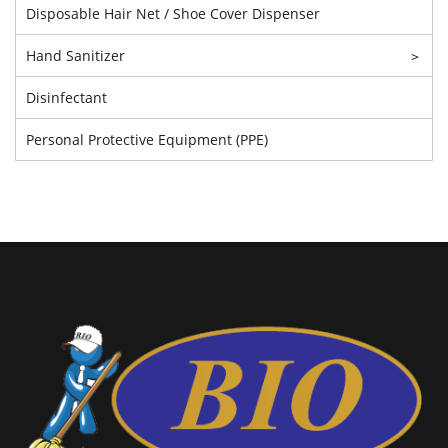
Disposable Hair Net / Shoe Cover Dispenser
Hand Sanitizer
>
Disinfectant
Personal Protective Equipment (PPE)