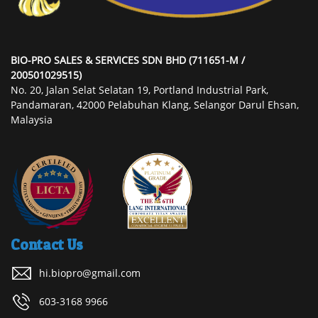
BIO-PRO SALES & SERVICES SDN BHD (711651-M /
200501029515)
No. 20, Jalan Selat Selatan 19, Portland Industrial Park,
Pandamaran, 42000 Pelabuhan Klang, Selangor Darul Ehsan,
Malaysia
Contact Us
hi.biopro@gmail.com
603-3168 9966