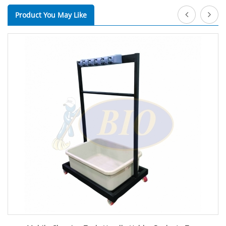
Product You May Like