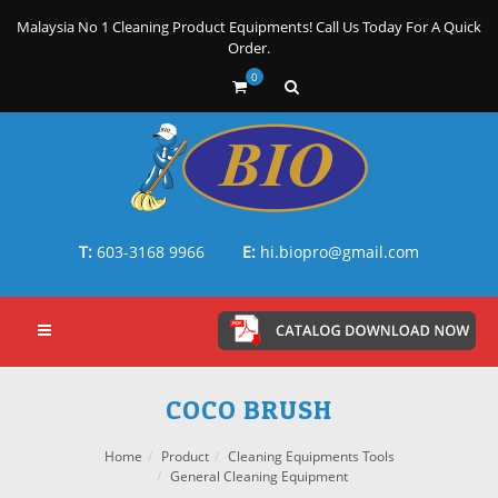
Malaysia No 1 Cleaning Product Equipments! Call Us Today For A Quick
Order.
0
T:
603-3168 9966
E:
hi.biopro@gmail.com
COCO BRUSH
Home
Product
Cleaning Equipments Tools
General Cleaning Equipment