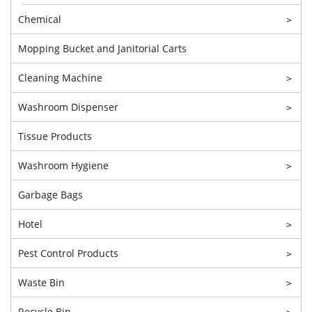
Chemical
>
Mopping Bucket and Janitorial Carts
Cleaning Machine
>
Washroom Dispenser
>
Tissue Products
Washroom Hygiene
>
Garbage Bags
Hotel
>
Pest Control Products
>
Waste Bin
>
Recycle Bin
>