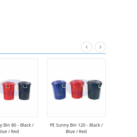
 Bin 80 - Black /
PE Sunny Bin 120 - Black /
PE Sunny
lue / Red
Blue / Red
Flip Cove