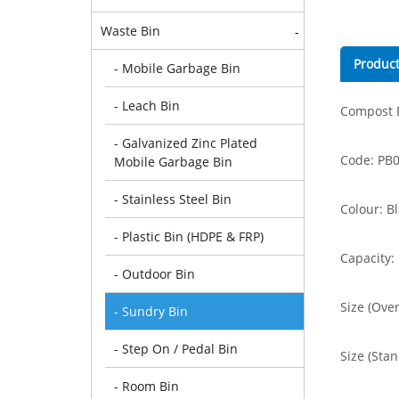
Waste Bin
-
Product
- Mobile Garbage Bin
- Leach Bin
Compost B
- Galvanized Zinc Plated
Code: PB
Mobile Garbage Bin
- Stainless Steel Bin
Colour: B
- Plastic Bin (HDPE & FRP)
Capacity:
- Outdoor Bin
Size (Ove
- Sundry Bin
- Step On / Pedal Bin
Size (Sta
- Room Bin