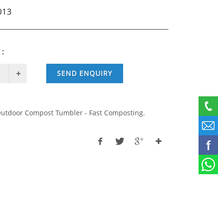
013
 :
SEND ENQUIRY
utdoor Compost Tumbler - Fast Composting.