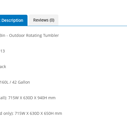
Reviews (0)
 Description
in - Outdoor Rotating Tumbler
013
lack
 160L / 42 Gallon
rall): 715W X 630D X 940H mm
nd only): 715W X 630D X 650H mm