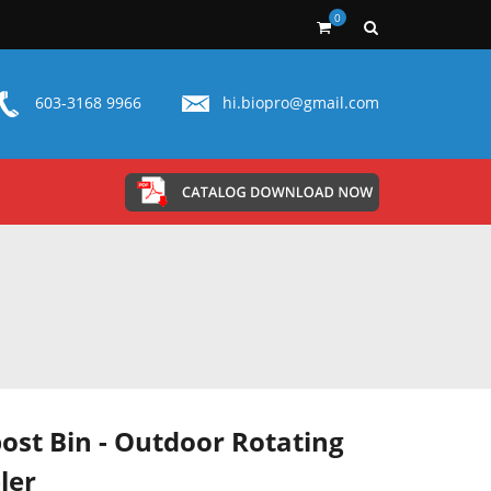
0
603-3168 9966
hi.biopro@gmail.com
st Bin - Outdoor Rotating
ler