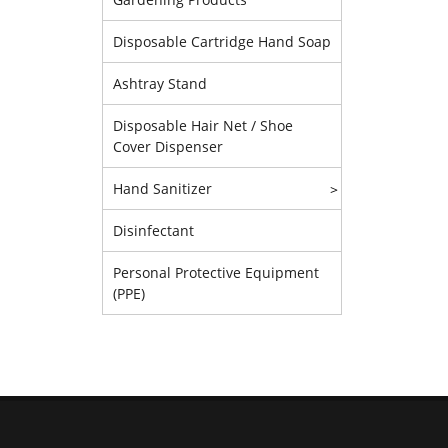
Disposable Cartridge Hand Soap
Ashtray Stand
Disposable Hair Net / Shoe
Cover Dispenser
Hand Sanitizer
>
Disinfectant
Personal Protective Equipment
(PPE)