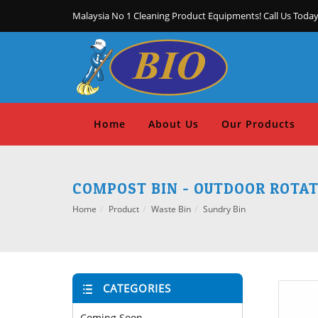
Malaysia No 1 Cleaning Product Equipments! Call Us Today
Home
About Us
Our Products
COMPOST BIN - OUTDOOR ROTA
Home
Product
Waste Bin
Sundry Bin
CATEGORIES
Coming Soon