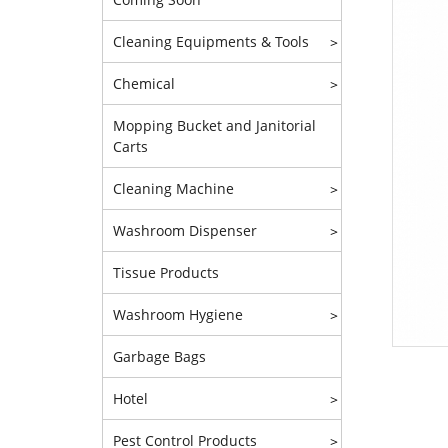
Cleaning Equipments & Tools
>
Chemical
>
Mopping Bucket and Janitorial
Carts
Cleaning Machine
>
Washroom Dispenser
>
Tissue Products
Washroom Hygiene
>
Garbage Bags
Hotel
>
Pest Control Products
>