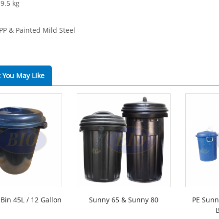
 9.5 kg
 PP & Painted Mild Steel
 You May Like
Bin 45L / 12 Gallon
Sunny 65 & Sunny 80
PE Sunny
B