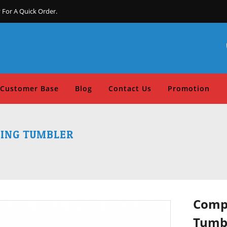
 For A Quick Order.
Customer Base
Blog
Contact Us
Promotion
TING TUMBLER
Compo
Tumb