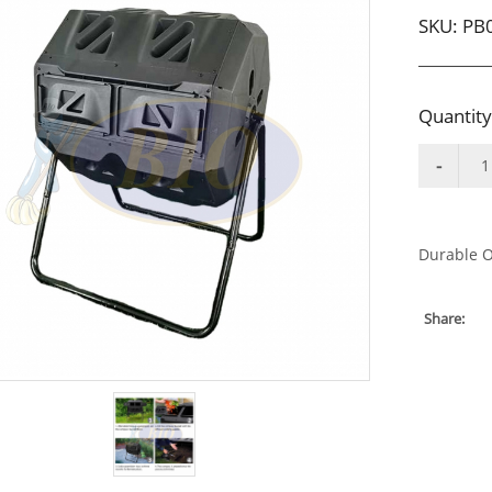
SKU:
PB
Quantity
Durable O
Share: