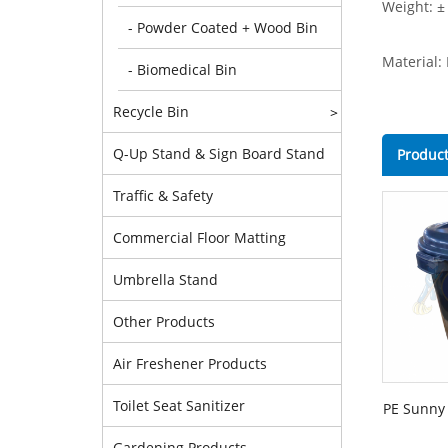
Weight: ±
- Powder Coated + Wood Bin
Material:
- Biomedical Bin
Recycle Bin
>
Q-Up Stand & Sign Board Stand
Product
Traffic & Safety
Commercial Floor Matting
Umbrella Stand
Other Products
Air Freshener Products
Toilet Seat Sanitizer
PE Sunny 
Gardening Products