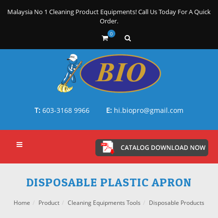
Malaysia No 1 Cleaning Product Equipments! Call Us Today For A Quick
Order.
0
T:
603-3168 9966
E:
hi.biopro@gmail.com
DISPOSABLE PLASTIC APRON
Home
Product
Cleaning Equipments Tools
Disposable Products