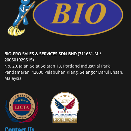
BIO-PRO SALES & SERVICES SDN BHD (711651-M /
200501029515)
No. 20, Jalan Selat Selatan 19, Portland Industrial Park,
Pandamaran, 42000 Pelabuhan Klang, Selangor Darul Ehsan,
Malaysia
Contact Us