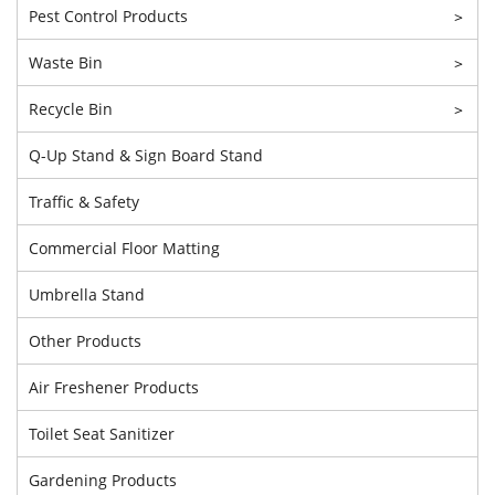
Pest Control Products
>
Waste Bin
>
Recycle Bin
>
Q-Up Stand & Sign Board Stand
Traffic & Safety
Commercial Floor Matting
Umbrella Stand
Other Products
Air Freshener Products
Toilet Seat Sanitizer
Gardening Products