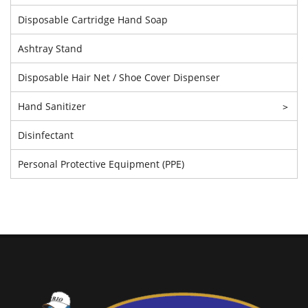
Disposable Cartridge Hand Soap
Ashtray Stand
Disposable Hair Net / Shoe Cover Dispenser
Hand Sanitizer
>
Disinfectant
Personal Protective Equipment (PPE)