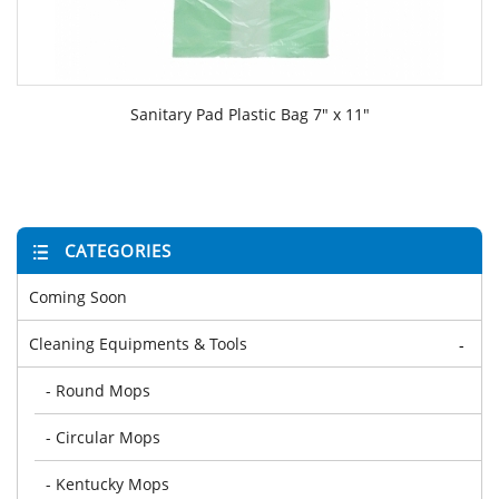
Sanitary Pad Plastic Bag 7" x 11"
CATEGORIES
Coming Soon
Cleaning Equipments & Tools
-
- Round Mops
- Circular Mops
- Kentucky Mops