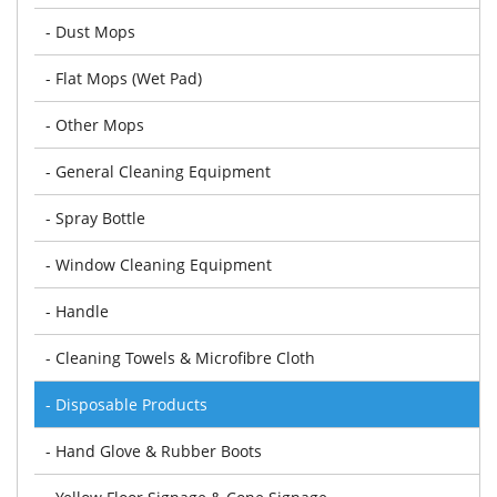
- Dust Mops
- Flat Mops (Wet Pad)
- Other Mops
- General Cleaning Equipment
- Spray Bottle
- Window Cleaning Equipment
- Handle
- Cleaning Towels & Microfibre Cloth
- Disposable Products
- Hand Glove & Rubber Boots