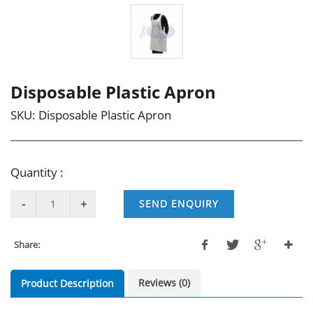
Disposable Plastic Apron
SKU:
Disposable Plastic Apron
Quantity :
SEND ENQUIRY
Share:
Reviews (0)
Product Description