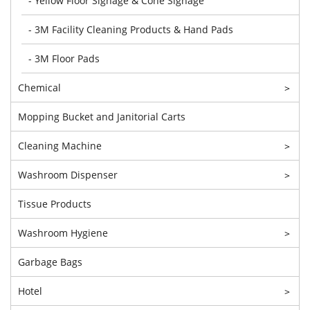
- Yellow Floor Signage & Cone Signage
- 3M Facility Cleaning Products & Hand Pads
- 3M Floor Pads
Chemical
>
Mopping Bucket and Janitorial Carts
Cleaning Machine
>
Washroom Dispenser
>
Tissue Products
Washroom Hygiene
>
Garbage Bags
Hotel
>