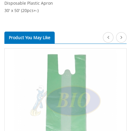
Disposable Plastic Apron
30' x 50' (20pcs+-)
Product You May Like