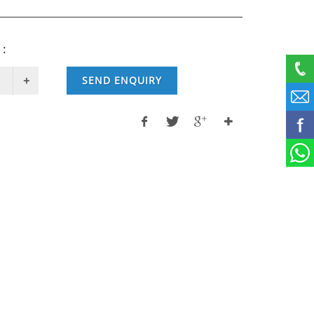
 :
SEND ENQUIRY