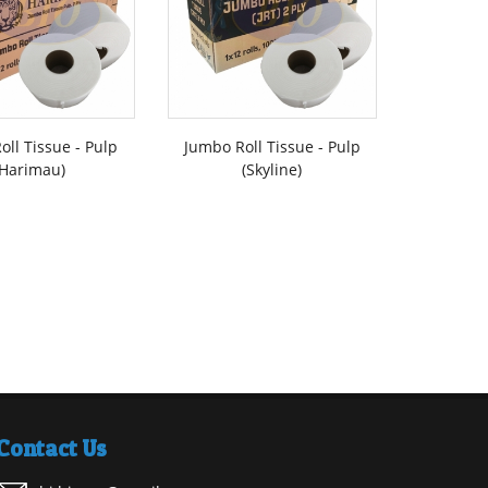
oll Tissue - Pulp
Jumbo Roll Tissue - Pulp
Interfo
(Harimau)
(Skyline)
Contact Us