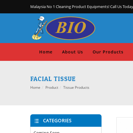
Malaysia No 1 Cleaning Product Equipments! Call Us Today
Home
About Us
Our Products
FACIAL TISSUE
Home
Product
Tissue Products
CATEGORIES
Coming Soon