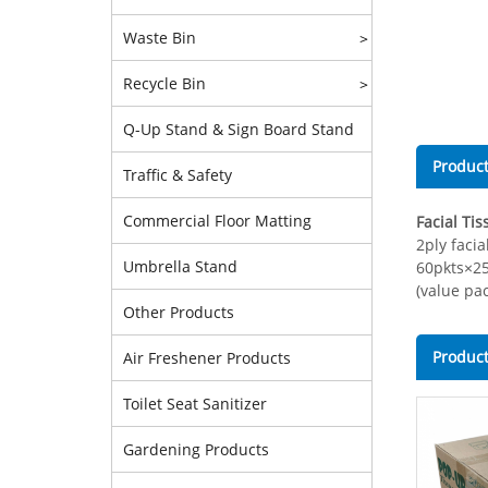
Waste Bin
>
Recycle Bin
>
Q-Up Stand & Sign Board Stand
Product
Traffic & Safety
Commercial Floor Matting
Facial Tis
2ply facia
Umbrella Stand
60pkts×2
(value pac
Other Products
Product
Air Freshener Products
Toilet Seat Sanitizer
Gardening Products