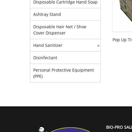
Disposable Cartridge Hand Soap
Ashtray Stand
Disposable Hair Net / Shoe
Cover Dispenser
Pop Up Ti
Hand Sanitizer
>
Disinfectant
Personal Protective Equipment
(PPE)
BIO-PRO SAL