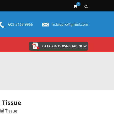
0
603-3168 9966
hi.biopro@gmail.com
l Tissue
ial Tissue