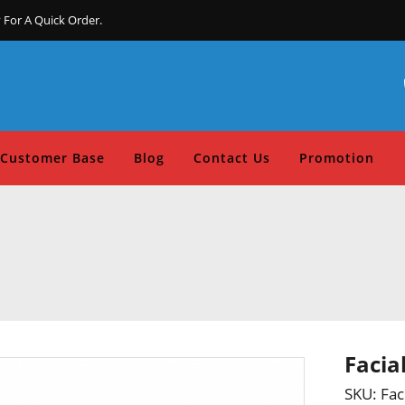
 For A Quick Order.
Customer Base
Blog
Contact Us
Promotion
Facia
SKU:
Fac