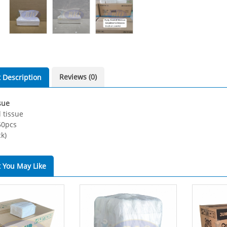
Reviews (0)
 Description
sue
l tissue
50pcs
k)
 You May Like