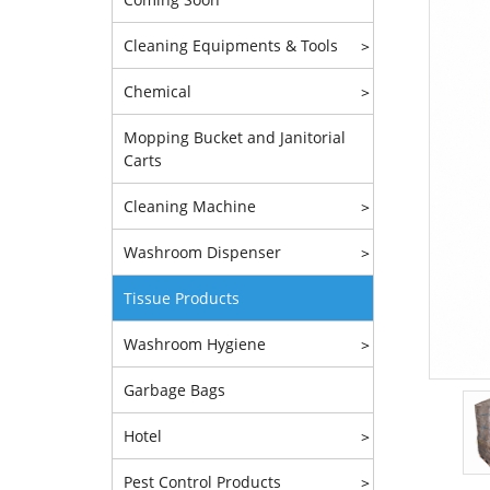
Cleaning Equipments & Tools
>
Chemical
>
Mopping Bucket and Janitorial
Carts
Cleaning Machine
>
Washroom Dispenser
>
Tissue Products
Washroom Hygiene
>
Garbage Bags
Hotel
>
Pest Control Products
>