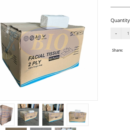
Quantity
Share: