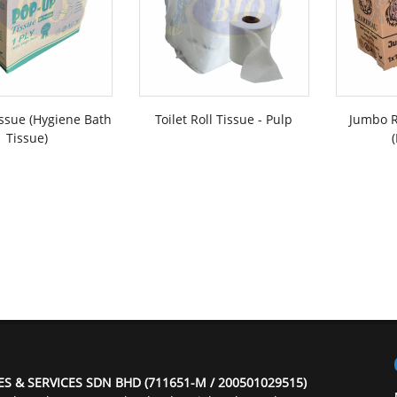
ssue (Hygiene Bath
Toilet Roll Tissue - Pulp
Jumbo R
Tissue)
ES & SERVICES SDN BHD (711651-M / 200501029515)