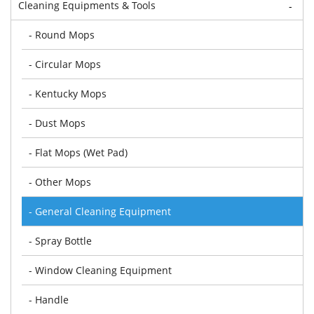
Cleaning Equipments & Tools
-
- Round Mops
- Circular Mops
- Kentucky Mops
- Dust Mops
- Flat Mops (Wet Pad)
- Other Mops
- General Cleaning Equipment
- Spray Bottle
- Window Cleaning Equipment
- Handle