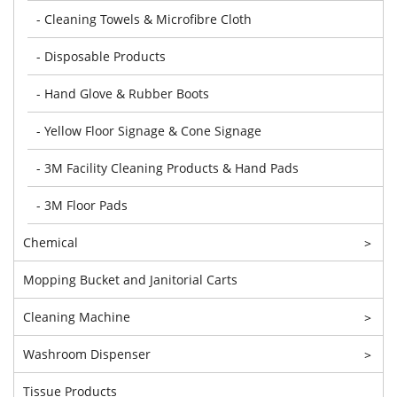
- Cleaning Towels & Microfibre Cloth
- Disposable Products
- Hand Glove & Rubber Boots
- Yellow Floor Signage & Cone Signage
- 3M Facility Cleaning Products & Hand Pads
- 3M Floor Pads
Chemical
>
Mopping Bucket and Janitorial Carts
Cleaning Machine
>
Washroom Dispenser
>
Tissue Products