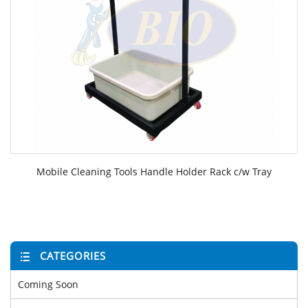
Mobile Cleaning Tools Handle Holder Rack c/w Tray
CATEGORIES
Coming Soon