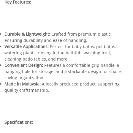
Key Features:
Durable & Lightweight:
Crafted from premium plastic,
ensuring durability and ease of handling.
Versatile Applications:
Perfect for baby baths, pet baths,
watering plants, rinsing in the bathtub, washing fruit,
cleaning patio tables, and more.
Convenient Design:
Features a comfortable grip handle, a
hanging hole for storage, and a stackable design for space-
saving organization.
Made in Malaysia:
A locally produced product, supporting
quality craftsmanship.
Specifications: