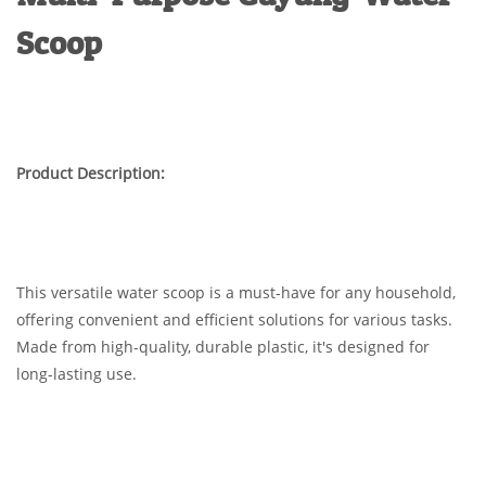
Scoop
Product Description:
This versatile water scoop is a must-have for any household,
offering convenient and efficient solutions for various tasks.
Made from high-quality, durable plastic, it's designed for
long-lasting use.