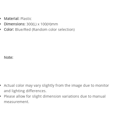
Material:
Plastic
Dimensions:
300(L) x 100(H)mm
Color:
Blue/Red (Random color selection)
Note:
Actual color may vary slightly from the image due to monitor
and lighting differences.
Please allow for slight dimension variations due to manual
measurement.