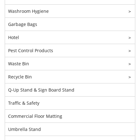
Washroom Hygiene
>
Garbage Bags
Hotel
>
Pest Control Products
>
Waste Bin
>
Recycle Bin
>
Q-Up Stand & Sign Board Stand
Traffic & Safety
Commercial Floor Matting
Umbrella Stand