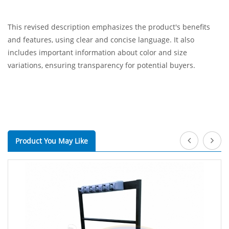
This revised description emphasizes the product's benefits
and features, using clear and concise language. It also
includes important information about color and size
variations, ensuring transparency for potential buyers.
Product You May Like