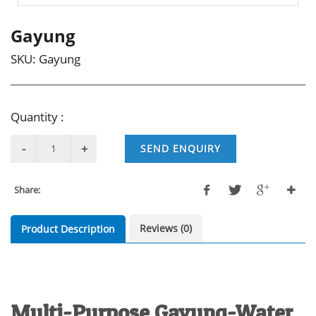
Gayung
SKU:
Gayung
Quantity :
SEND ENQUIRY
Share:
Reviews (0)
Product Description
Multi-Purpose Gayung-Water