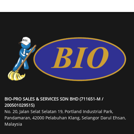
BIO-PRO SALES & SERVICES SDN BHD (711651-M /
200501029515)
No. 20, Jalan Selat Selatan 19, Portland Industrial Park,
Pandamaran, 42000 Pelabuhan Klang, Selangor Darul Ehsan,
Malaysia