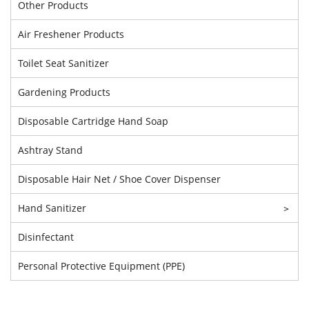
Other Products
Air Freshener Products
Toilet Seat Sanitizer
Gardening Products
Disposable Cartridge Hand Soap
Ashtray Stand
Disposable Hair Net / Shoe Cover Dispenser
Hand Sanitizer
>
Disinfectant
Personal Protective Equipment (PPE)