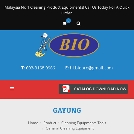
Malaysia No 1 Cleaning Product Equipments! Call Us Today For A Quick
Order.
0
T:
603-3168 9966
E:
hi.biopro@gmail.com
GAYUNG
Home
Product
Cleaning Equipments Tools
General Cleaning Equipment