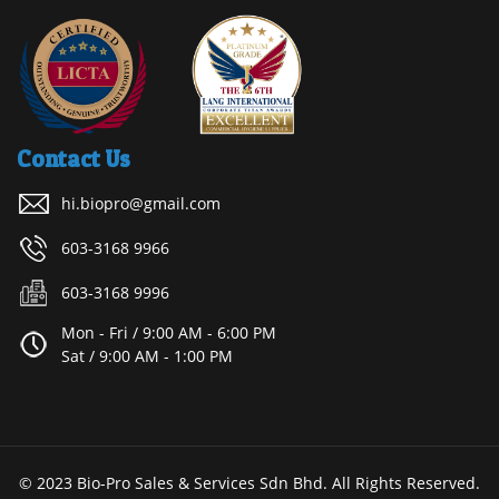
Contact Us
hi.biopro@gmail.com
603-3168 9966
603-3168 9996
Mon - Fri / 9:00 AM - 6:00 PM
Sat / 9:00 AM - 1:00 PM
© 2023 Bio-Pro Sales & Services Sdn Bhd. All Rights Reserved.