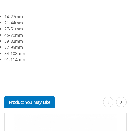
14-27mm
21-44mm
27-51mm
46-70mm
59-82mm
72-95mm
84-108mm
91-114mm
Product You May Like