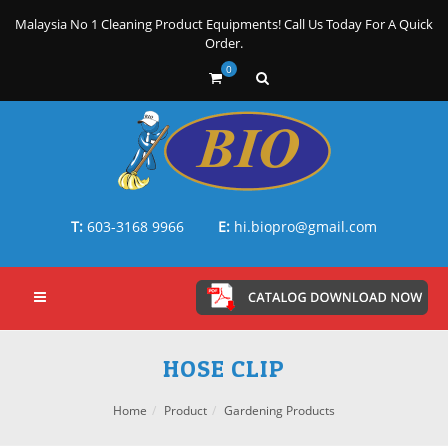
Malaysia No 1 Cleaning Product Equipments! Call Us Today For A Quick
Order.
0
T:
603-3168 9966
E:
hi.biopro@gmail.com
HOSE CLIP
Home
Product
Gardening Products