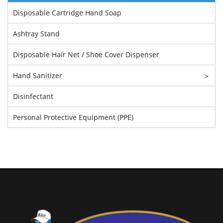
Disposable Cartridge Hand Soap
Ashtray Stand
Disposable Hair Net / Shoe Cover Dispenser
Hand Sanitizer
>
Disinfectant
Personal Protective Equipment (PPE)