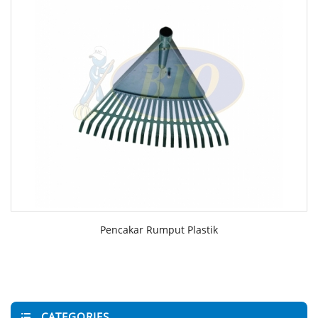
Pencakar Rumput Plastik
CATEGORIES