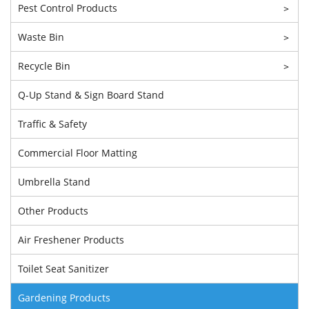
Pest Control Products
>
Waste Bin
>
Recycle Bin
>
Q-Up Stand & Sign Board Stand
Traffic & Safety
Commercial Floor Matting
Umbrella Stand
Other Products
Air Freshener Products
Toilet Seat Sanitizer
Gardening Products