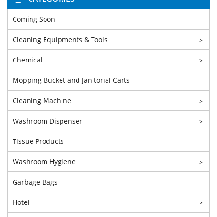
Coming Soon
Cleaning Equipments & Tools
>
Chemical
>
Mopping Bucket and Janitorial Carts
Cleaning Machine
>
Washroom Dispenser
>
Tissue Products
Washroom Hygiene
>
Garbage Bags
Hotel
>