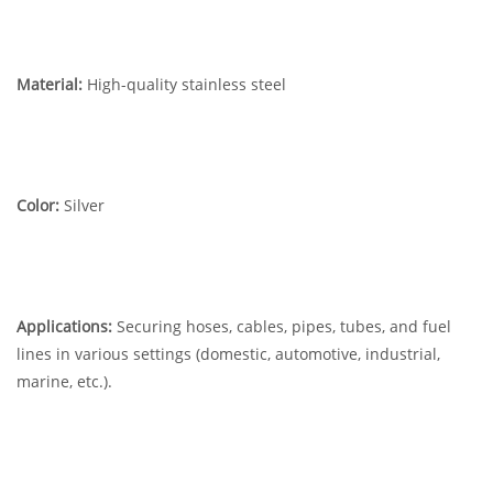
Material:
High-quality stainless steel
Color:
Silver
Applications:
Securing hoses, cables, pipes, tubes, and fuel
lines in various settings (domestic, automotive, industrial,
marine, etc.).