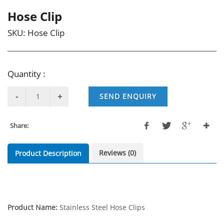
Hose Clip
SKU:
Hose Clip
Quantity :
SEND ENQUIRY
Share:
Reviews (0)
Product Description
Product Name:
Stainless Steel Hose Clips