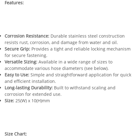
Features:
Corrosion Resistance:
Durable stainless steel construction
resists rust, corrosion, and damage from water and oil.
Secure Grip:
Provides a tight and reliable locking mechanism
for secure fastening.
Versatile Sizing:
Available in a wide range of sizes to
accommodate various hose diameters (see below).
Easy to Use:
Simple and straightforward application for quick
and efficient installation.
Long-lasting Durability:
Built to withstand scaling and
corrosion for extended use.
Size:
25(W) x 10(H)mm
Size Chart: