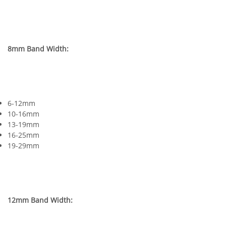
8mm Band Width:
6-12mm
10-16mm
13-19mm
16-25mm
19-29mm
12mm Band Width: