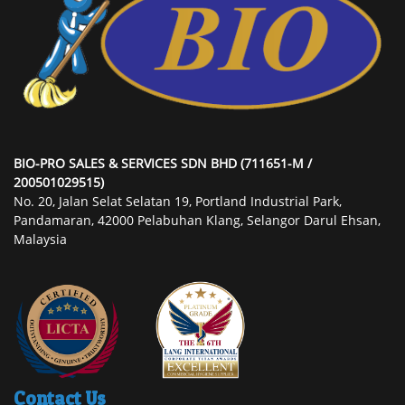
BIO-PRO SALES & SERVICES SDN BHD (711651-M /
200501029515)
No. 20, Jalan Selat Selatan 19, Portland Industrial Park,
Pandamaran, 42000 Pelabuhan Klang, Selangor Darul Ehsan,
Malaysia
Contact Us