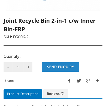
Joint Recycle Bin 2-in-1 c/w Inner
Bin-FRP
SKU:
FG006-2H
Quantity :
SEND ENQUIRY
Share:
Reviews (0)
Product Description