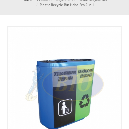
Plastic Recycle Bin Hdpe Frp 2 In 1