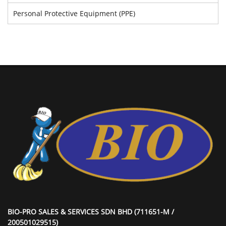
Personal Protective Equipment (PPE)
BIO-PRO SALES & SERVICES SDN BHD (711651-M /
200501029515)