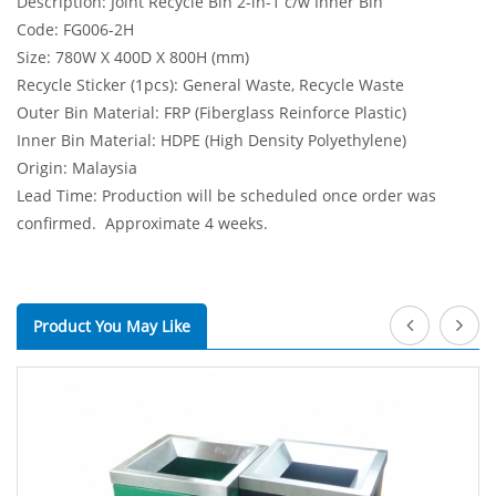
Description: Joint Recycle Bin 2-in-1 c/w Inner Bin
Code: FG006-2H
Size: 780W X 400D X 800H (mm)
Recycle Sticker (1pcs): General Waste, Recycle Waste
Outer Bin Material: FRP (Fiberglass Reinforce Plastic)
Inner Bin Material: HDPE (High Density Polyethylene)
Origin: Malaysia
Lead Time: Production will be scheduled once order was
confirmed. Approximate 4 weeks.
Product You May Like