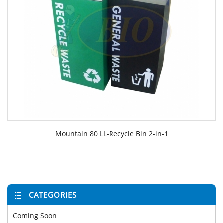
Mountain 80 LL-Recycle Bin 2-in-1
CATEGORIES
Coming Soon