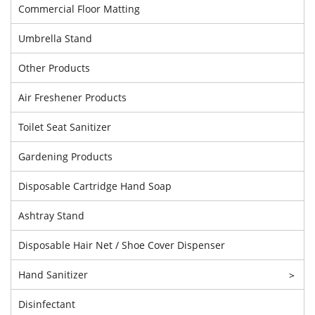
Commercial Floor Matting
Umbrella Stand
Other Products
Air Freshener Products
Toilet Seat Sanitizer
Gardening Products
Disposable Cartridge Hand Soap
Ashtray Stand
Disposable Hair Net / Shoe Cover Dispenser
Hand Sanitizer
>
Disinfectant