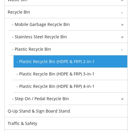
Recycle Bin
-
- Mobile Garbage Recycle Bin
>
- Stainless Steel Recycle Bin
>
- Plastic Recycle Bin
-
- Plastic Recycle Bin (HDPE & FRP) 2-in-1
- Plastic Recycle Bin (HDPE & FRP) 3-in-1
- Plastic Recycle Bin (HDPE & FRP) 4-in-1
- Step On / Pedal Recycle Bin
>
Q-Up Stand & Sign Board Stand
Traffic & Safety