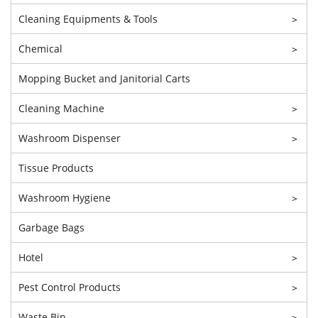
Cleaning Equipments & Tools
>
Chemical
>
Mopping Bucket and Janitorial Carts
Cleaning Machine
>
Washroom Dispenser
>
Tissue Products
Washroom Hygiene
>
Garbage Bags
Hotel
>
Pest Control Products
>
Waste Bin
>