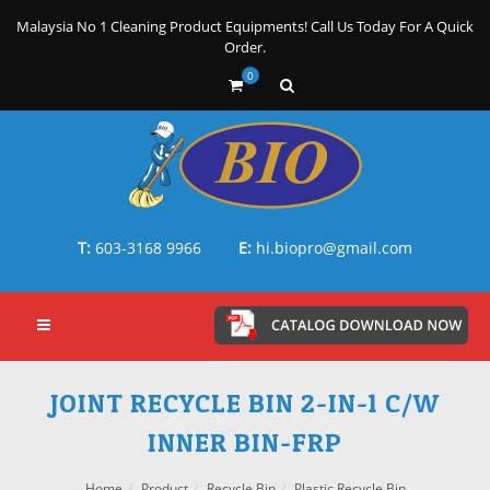
Malaysia No 1 Cleaning Product Equipments! Call Us Today For A Quick
Order.
0
T:
603-3168 9966
E:
hi.biopro@gmail.com
JOINT RECYCLE BIN 2-IN-1 C/W
INNER BIN-FRP
Home
Product
Recycle Bin
Plastic Recycle Bin