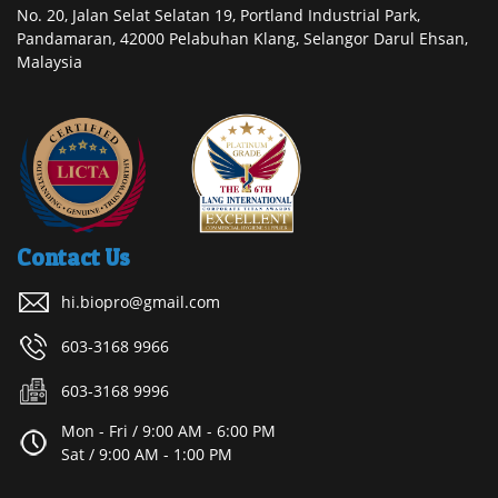
No. 20, Jalan Selat Selatan 19, Portland Industrial Park,
Pandamaran, 42000 Pelabuhan Klang, Selangor Darul Ehsan,
Malaysia
Contact Us
hi.biopro@gmail.com
603-3168 9966
603-3168 9996
Mon - Fri / 9:00 AM - 6:00 PM
Sat / 9:00 AM - 1:00 PM