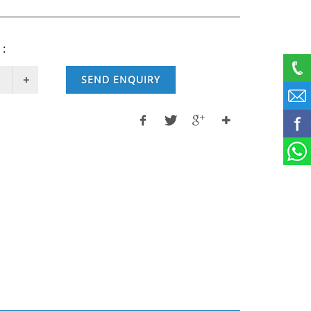
 :
SEND ENQUIRY