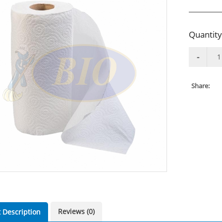
Quantity
Share:
Reviews (0)
 Description