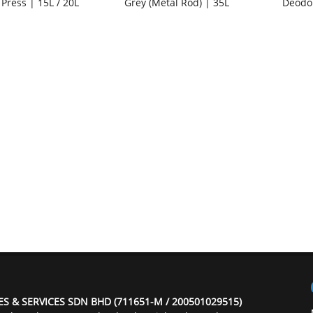
 Press | 15L / 20L
Grey (Metal Rod) | 35L
Deodo
ES & SERVICES SDN BHD (711651-M / 200501029515)