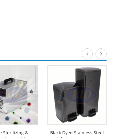
 Sterilizing &
Black Dyed Stainless Steel
Powder C