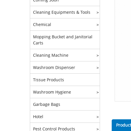
Cleaning Equipments & Tools
>
Chemical
>
Mopping Bucket and Janitorial
Carts
Cleaning Machine
>
Washroom Dispenser
>
Tissue Products
Washroom Hygiene
>
Garbage Bags
Hotel
>
Product
Pest Control Products
>