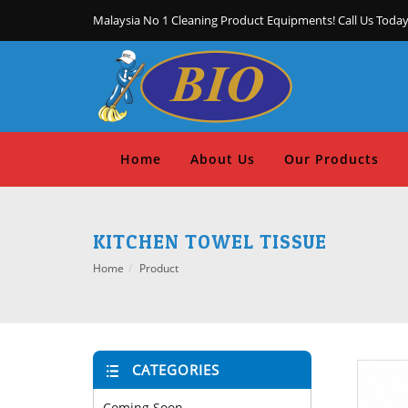
Malaysia No 1 Cleaning Product Equipments! Call Us Today
Home
About Us
Our Products
KITCHEN TOWEL TISSUE
Home
Product
CATEGORIES
Coming Soon