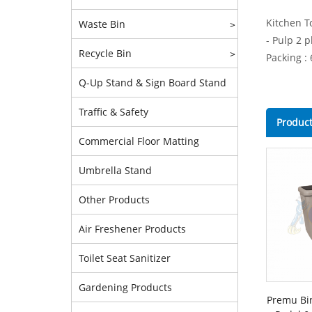
Kitchen T
Waste Bin
>
- Pulp 2 p
Recycle Bin
>
Packing : 
Q-Up Stand & Sign Board Stand
Traffic & Safety
Product
Commercial Floor Matting
Umbrella Stand
Other Products
Air Freshener Products
Toilet Seat Sanitizer
Gardening Products
Premu Bi