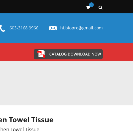
0
603-3168 9966
hi.biopro@gmail.com
en Towel Tissue
chen Towel Tissue