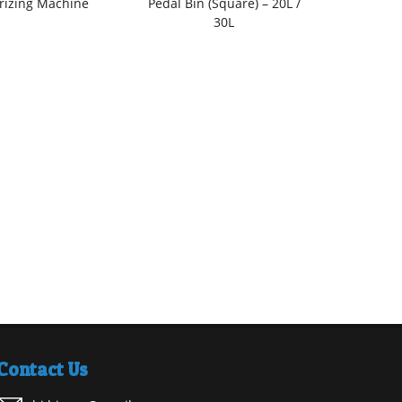
rizing Machine
Pedal Bin (Square) – 20L /
(Rect
30L
Contact Us