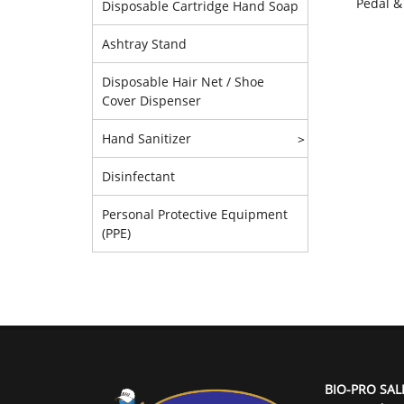
Pedal &
Disposable Cartridge Hand Soap
Ashtray Stand
Disposable Hair Net / Shoe
Cover Dispenser
Hand Sanitizer
>
Disinfectant
Personal Protective Equipment
(PPE)
BIO-PRO SAL