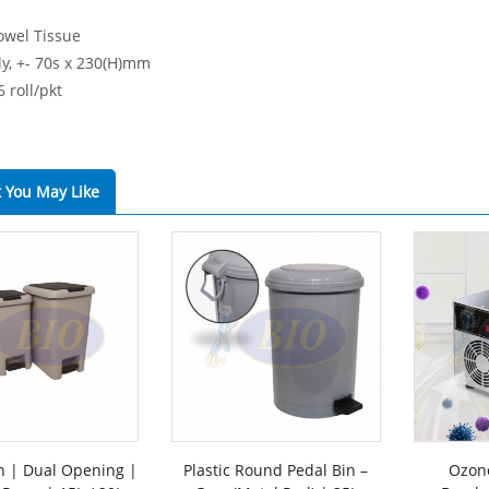
owel Tissue
ly, +- 70s x 230(H)mm
6 roll/pkt
 You May Like
n | Dual Opening |
Plastic Round Pedal Bin –
Ozone