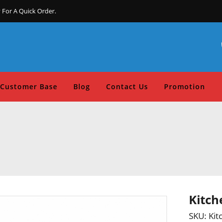
 For A Quick Order.
Customer Base
Blog
Contact Us
Promotion
Kitch
SKU:
Kit