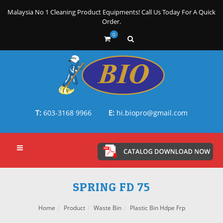
Malaysia No 1 Cleaning Product Equipments! Call Us Today For A Quick
Order.
0
T:
603-3168 9966
E:
hi.biopro@gmail.com
SPRING FD 75
Home
Product
Waste Bin
Plastic Bin Hdpe Frp