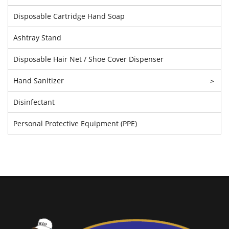
Disposable Cartridge Hand Soap
Ashtray Stand
Disposable Hair Net / Shoe Cover Dispenser
Hand Sanitizer
>
Disinfectant
Personal Protective Equipment (PPE)