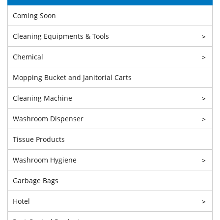
Coming Soon
Cleaning Equipments & Tools
>
Chemical
>
Mopping Bucket and Janitorial Carts
Cleaning Machine
>
Washroom Dispenser
>
Tissue Products
Washroom Hygiene
>
Garbage Bags
Hotel
>