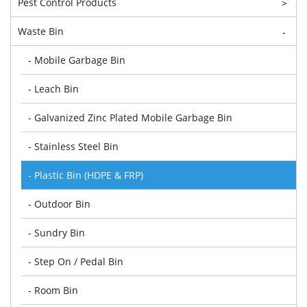
Pest Control Products
>
Waste Bin
-
- Mobile Garbage Bin
- Leach Bin
- Galvanized Zinc Plated Mobile Garbage Bin
- Stainless Steel Bin
- Plastic Bin (HDPE & FRP)
- Outdoor Bin
- Sundry Bin
- Step On / Pedal Bin
- Room Bin