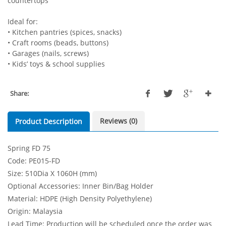
countertops
Ideal for:
• Kitchen pantries (spices, snacks)
• Craft rooms (beads, buttons)
• Garages (nails, screws)
• Kids’ toys & school supplies
Share:
Reviews (0)
Product Description
Spring FD 75
Code: PE015-FD
Size: 510Dia X 1060H (mm)
Optional Accessories: Inner Bin/Bag Holder
Material: HDPE (High Density Polyethylene)
Origin: Malaysia
Lead Time: Production will be scheduled once the order was