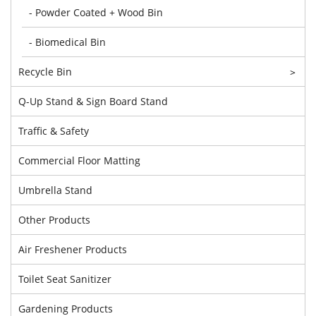
- Powder Coated + Wood Bin
- Biomedical Bin
Recycle Bin
>
Q-Up Stand & Sign Board Stand
Traffic & Safety
Commercial Floor Matting
Umbrella Stand
Other Products
Air Freshener Products
Toilet Seat Sanitizer
Gardening Products