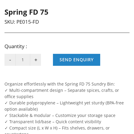
Spring FD 75
SKU:
PE015-FD
Quantity :
SEND ENQUIRY
Organize effortlessly with the Spring FD 75 Sundry Bin:
✓ Multi-compartment design – Separate spices, crafts, or
office supplies
✓ Durable polypropylene – Lightweight yet sturdy (BPA-free
option available)
✓ Stackable & modular – Customize your storage space
✓ Transparent lid/base – Quick content visibility
✓ Compact size (L x W x H) – Fits shelves, drawers, or