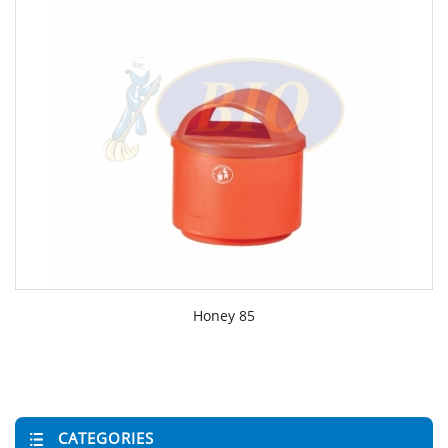
Honey 85
CATEGORIES