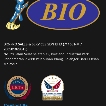
BIO-PRO SALES & SERVICES SDN BHD (711651-M /
200501029515)
No. 20, Jalan Selat Selatan 19, Portland Industrial Park,
Pandamaran, 42000 Pelabuhan Klang, Selangor Darul Ehsan,
Malaysia
Contact Us