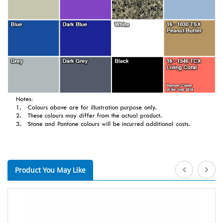
Product You May Like