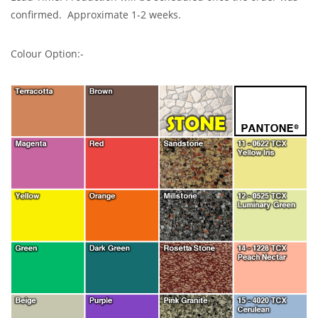
confirmed. Approximate 1-2 weeks.
Colour Option:-