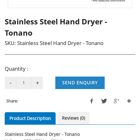
Stainless Steel Hand Dryer -
Tonano
SKU:
Stainless Steel Hand Dryer - Tonano
Quantity :
SEND ENQUIRY
Share:
Reviews (0)
Product Description
Stainless Steel Hand Dryer - Tonano