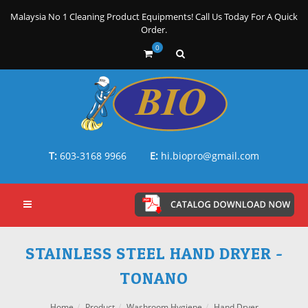
Malaysia No 1 Cleaning Product Equipments! Call Us Today For A Quick
Order.
0
T:
603-3168 9966
E:
hi.biopro@gmail.com
STAINLESS STEEL HAND DRYER -
TONANO
Home
Product
Washroom Hygiene
Hand Dryer