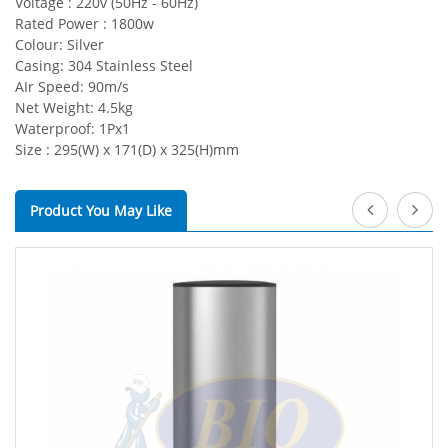
Voltage : 220v (50Hz - 60Hz)
Rated Power : 1800w
Colour: Silver
Casing: 304 Stainless Steel
AIr Speed: 90m/s
Net Weight: 4.5kg
Waterproof: 1Px1
Size : 295(W) x 171(D) x 325(H)mm
Product You May Like