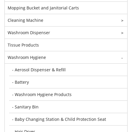
Mopping Bucket and Janitorial Carts
Cleaning Machine
>
Washroom Dispenser
>
Tissue Products
Washroom Hygiene
-
- Aerosol Dispenser & Refill
- Battery
- Washroom Hygiene Products
- Sanitary Bin
- Baby Changing Station & Child Protection Seat
- Hair Dryer