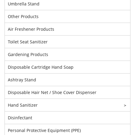
Umbrella Stand
Other Products
Air Freshener Products
Toilet Seat Sanitizer
Gardening Products
Disposable Cartridge Hand Soap
Ashtray Stand
Disposable Hair Net / Shoe Cover Dispenser
Hand Sanitizer
>
Disinfectant
Personal Protective Equipment (PPE)