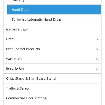
- Hand Dryer
- Turbo Jet Automatic Hand Dryer
Garbage Bags
Hotel
>
Pest Control Products
>
Waste Bin
>
Recycle Bin
>
Q-Up Stand & Sign Board Stand
Traffic & Safety
Commercial Floor Matting