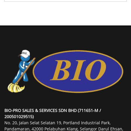
BIO-PRO SALES & SERVICES SDN BHD (711651-M /
200501029515)
No. 20, Jalan Selat Selatan 19, Portland Industrial Park,
Pandamaran, 42000 Pelabuhan Klang, Selangor Darul Ehsan,