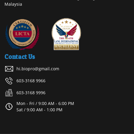
Malaysia
Contact Us
hi.biopro@gmail.com
603-3168 9966
603-3168 9996
Mon - Fri / 9:00 AM - 6:00 PM
Sat / 9:00 AM - 1:00 PM