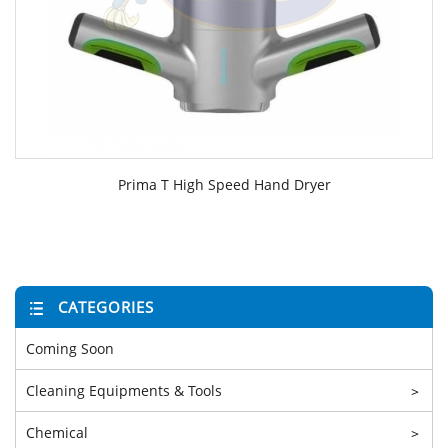
Prima T High Speed Hand Dryer
CATEGORIES
Coming Soon
Cleaning Equipments & Tools
>
Chemical
>