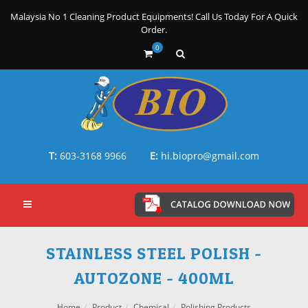
Malaysia No 1 Cleaning Product Equipments! Call Us Today For A Quick
Order.
0
T:
603-3168 9966
E:
hi.biopro@gmail.com
STAINLESS STEEL POLISH -
AUTOZONE - 400ML
Home
Product
Chemical
Polishing Products