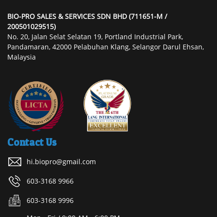
BIO-PRO SALES & SERVICES SDN BHD (711651-M /
200501029515)
No. 20, Jalan Selat Selatan 19, Portland Industrial Park,
Pandamaran, 42000 Pelabuhan Klang, Selangor Darul Ehsan,
Malaysia
Contact Us
hi.biopro@gmail.com
603-3168 9966
603-3168 9996