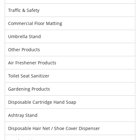
Traffic & Safety
Commercial Floor Matting
Umbrella Stand
Other Products
Air Freshener Products
Toilet Seat Sanitizer
Gardening Products
Disposable Cartridge Hand Soap
Ashtray Stand
Disposable Hair Net / Shoe Cover Dispenser