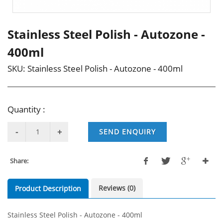
Stainless Steel Polish - Autozone -
400ml
SKU:
Stainless Steel Polish - Autozone - 400ml
Quantity :
SEND ENQUIRY
Share:
Reviews (0)
Product Description
Stainless Steel Polish - Autozone - 400ml