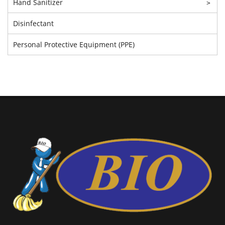
Hand Sanitizer
>
Disinfectant
Personal Protective Equipment (PPE)