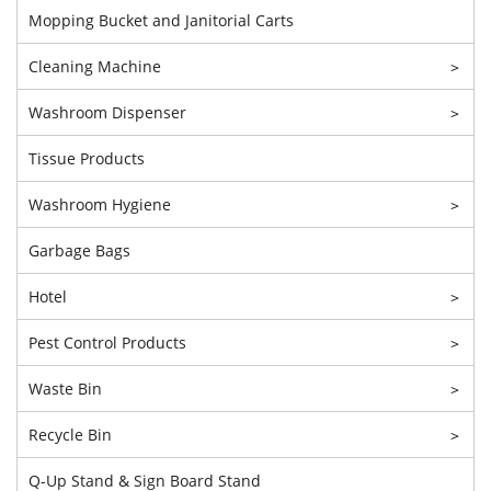
Mopping Bucket and Janitorial Carts
Cleaning Machine
>
Washroom Dispenser
>
Tissue Products
Washroom Hygiene
>
Garbage Bags
Hotel
>
Pest Control Products
>
Waste Bin
>
Recycle Bin
>
Q-Up Stand & Sign Board Stand