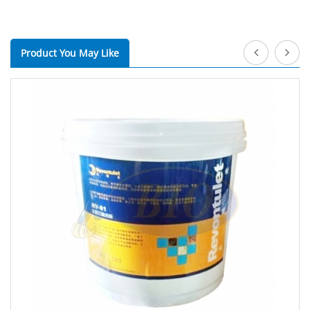
Product You May Like