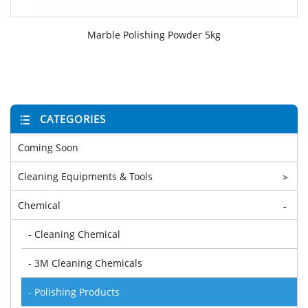
Marble Polishing Powder 5kg
CATEGORIES
Coming Soon
Cleaning Equipments & Tools
>
Chemical
-
- Cleaning Chemical
- 3M Cleaning Chemicals
- Polishing Products