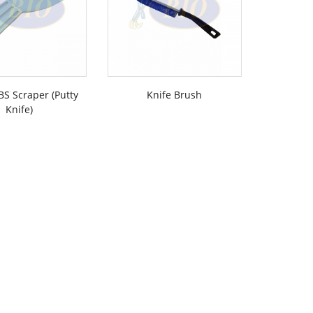
BS Scraper (Putty
Knife Brush
Push 
Knife)