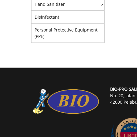
Hand Sanitizer
>
Disinfectant
Personal Protective Equipment
(PPE)
BIO-PRO SAL
No. 20, Jalan
42000 Pelabu