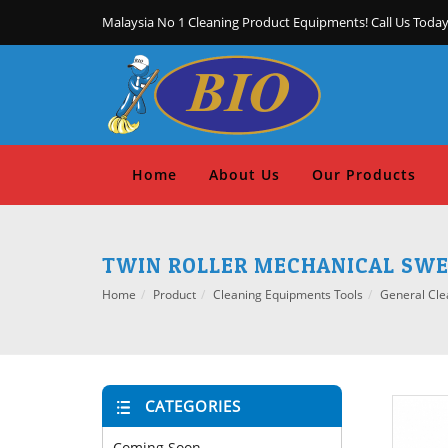
Malaysia No 1 Cleaning Product Equipments! Call Us Today
Home
About Us
Our Products
TWIN ROLLER MECHANICAL SWE
Home
Product
Cleaning Equipments Tools
General Cle
CATEGORIES
Coming Soon