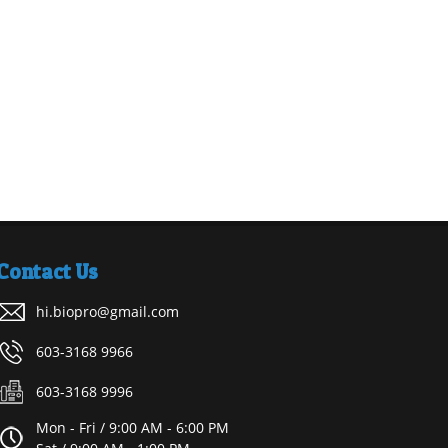
Contact Us
hi.biopro@gmail.com
603-3168 9966
603-3168 9996
Mon - Fri / 9:00 AM - 6:00 PM