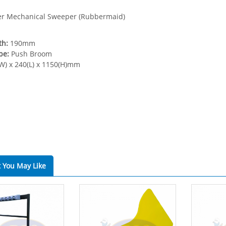
er Mechanical Sweeper (Rubbermaid)
th:
190mm
pe:
Push Broom
W) x 240(L) x 1150(H)mm
 You May Like