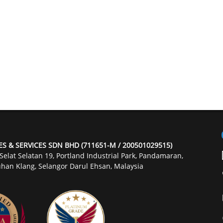
ES & SERVICES SDN BHD (711651-M / 200501029515)
 Selat Selatan 19, Portland Industrial Park, Pandamaran,
han Klang, Selangor Darul Ehsan, Malaysia