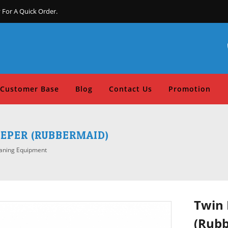
 For A Quick Order.
Customer Base
Blog
Contact Us
Promotion
EPER (RUBBERMAID)
aning Equipment
Twin 
(Rub