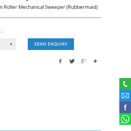
n Roller Mechanical Sweeper (Rubbermaid)
 :
SEND ENQUIRY