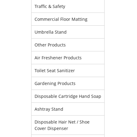
Traffic & Safety
Commercial Floor Matting
Umbrella Stand
Other Products
Air Freshener Products
Toilet Seat Sanitizer
Gardening Products
Disposable Cartridge Hand Soap
Ashtray Stand
Disposable Hair Net / Shoe
Cover Dispenser