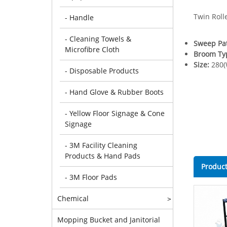
Twin Roll
- Handle
- Cleaning Towels &
Sweep Pa
Microfibre Cloth
Broom Ty
Size:
280(
- Disposable Products
- Hand Glove & Rubber Boots
- Yellow Floor Signage & Cone
Signage
- 3M Facility Cleaning
Products & Hand Pads
Product
- 3M Floor Pads
Chemical
>
Mopping Bucket and Janitorial