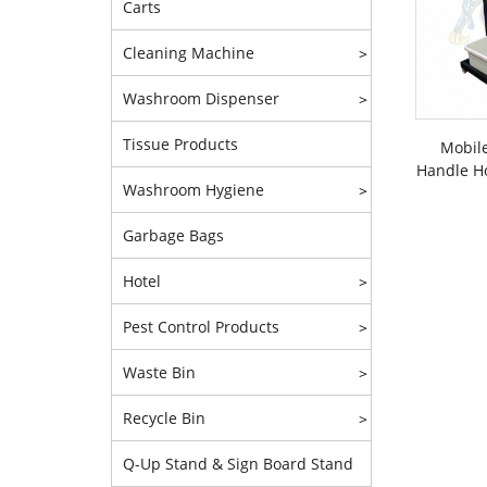
Carts
Cleaning Machine
>
Washroom Dispenser
>
Tissue Products
Mobile
Handle Ho
Washroom Hygiene
>
Garbage Bags
Hotel
>
Pest Control Products
>
Waste Bin
>
Recycle Bin
>
Q-Up Stand & Sign Board Stand