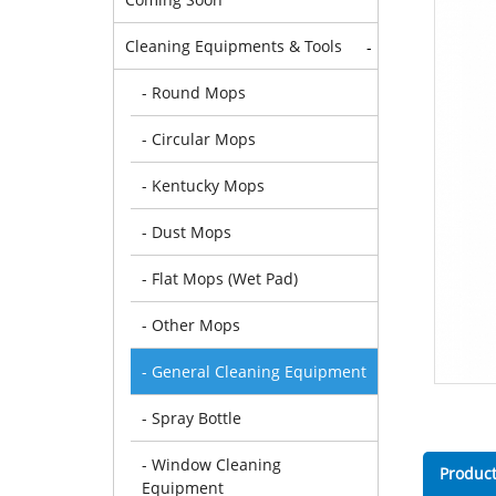
Cleaning Equipments & Tools
-
- Round Mops
- Circular Mops
- Kentucky Mops
- Dust Mops
- Flat Mops (Wet Pad)
- Other Mops
- General Cleaning Equipment
- Spray Bottle
- Window Cleaning
Product
Equipment