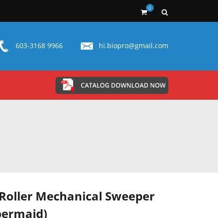
0
603-3168 9966
hi.biopro@gmail.com
Roller Mechanical Sweeper
bermaid)