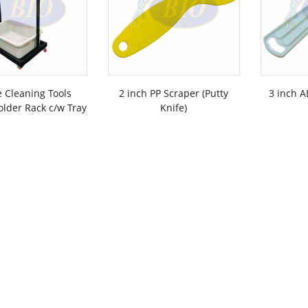
 Cleaning Tools
2 inch PP Scraper (Putty
3 inch A
lder Rack c/w Tray
Knife)