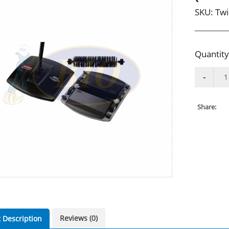
SKU:
Twi
Quantity
Share:
Reviews (0)
 Description