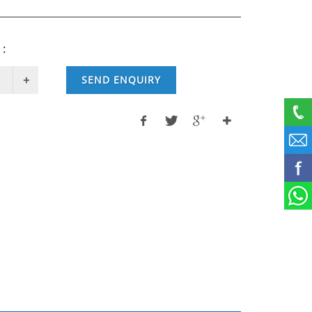
 :
SEND ENQUIRY