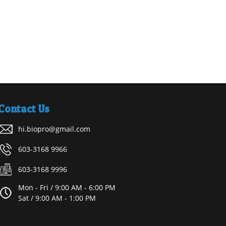
Contact Us
hi.biopro@gmail.com
603-3168 9966
603-3168 9996
Mon - Fri / 9:00 AM - 6:00 PM
Sat / 9:00 AM - 1:00 PM