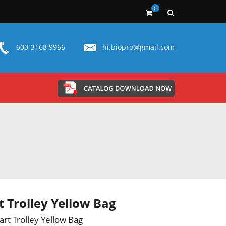
0
603-3168 9966
hi.biopro@gmail.com
t Trolley Yellow Bag
art Trolley Yellow Bag