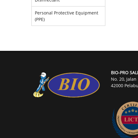
Personal Protective Equipment
(PPE)
BIO-PRO SAL
No. 20, Jalan
42000 Pelabu