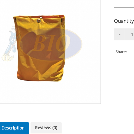
Quantity
Share:
Reviews (0)
 Description