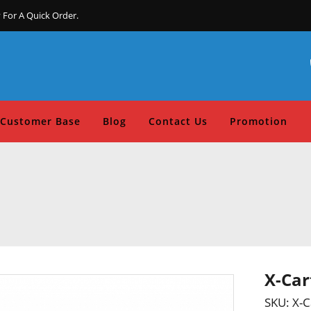
 For A Quick Order.
Customer Base
Blog
Contact Us
Promotion
X-Car
SKU:
X-C