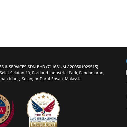
ES & SERVICES SDN BHD (711651-M / 200501029515)
 Selat Selatan 19, Portland Industrial Park, Pandamaran,
han Klang, Selangor Darul Ehsan, Malaysia