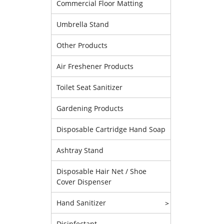
Commercial Floor Matting
Umbrella Stand
Other Products
Air Freshener Products
Toilet Seat Sanitizer
Gardening Products
Disposable Cartridge Hand Soap
Ashtray Stand
Disposable Hair Net / Shoe
Cover Dispenser
Hand Sanitizer
>
Disinfectant