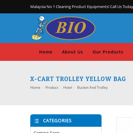
Malaysia No 1 Cleaning Product Equipments! Call Us Today
Home
About Us
Our Products
X-CART TROLLEY YELLOW BAG
Home
Product
Hotel
Bucket And Trolley
CATEGORIES
Coming Soon