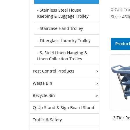
X-Cart Tro
- Stainless Steel House
Keeping & Luggage Trolley
Size : 45
- Staircase Hand Trolley
- Fiberglass Laundry Trolley
Product
- S. Steel Linen Hanging &
Linen Collection Trolley
Pest Control Products
>
Waste Bin
>
Recycle Bin
>
Q-Up Stand & Sign Board Stand
3 Tier R
Traffic & Safety