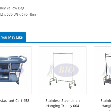
lley Yellow Bag
0(L) x 530(W) x 670(H)mm
 You May Like
estaurant Cart 458
Stainless Steel Linen
Stainl
Hanging Trolley 064
Hangi