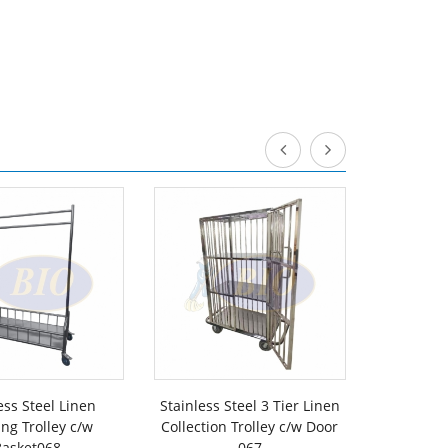
ess Steel Linen
Stainless Steel 3 Tier Linen
White Co
ng Trolley c/w
Collection Trolley c/w Door
Collectio
Basket068
067