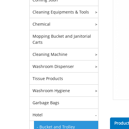
Cleaning Equipments & Tools
>
Chemical
>
Mopping Bucket and Janitorial
Carts
Cleaning Machine
>
Washroom Dispenser
>
Tissue Products
Washroom Hygiene
>
Garbage Bags
Hotel
-
Product
- Bucket and Trolley