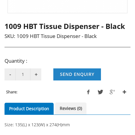
1009 HBT Tissue Dispenser - Black
SKU:
1009 HBT Tissue Dispenser - Black
Quantity :
SEND ENQUIRY
Share:
Reviews (0)
Product Description
Size: 135(L) x 123(W) x 274(H)mm