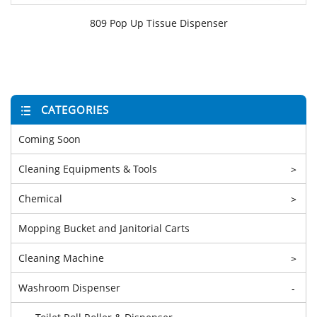
809 Pop Up Tissue Dispenser
CATEGORIES
Coming Soon
Cleaning Equipments & Tools
>
Chemical
>
Mopping Bucket and Janitorial Carts
Cleaning Machine
>
Washroom Dispenser
-