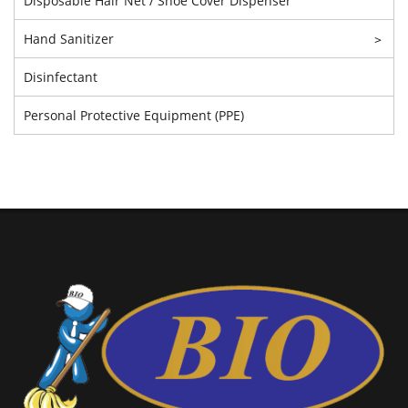
Disposable Hair Net / Shoe Cover Dispenser
Hand Sanitizer
>
Disinfectant
Personal Protective Equipment (PPE)