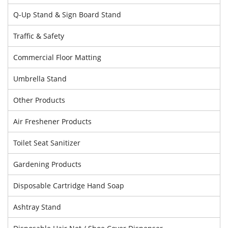
Q-Up Stand & Sign Board Stand
Traffic & Safety
Commercial Floor Matting
Umbrella Stand
Other Products
Air Freshener Products
Toilet Seat Sanitizer
Gardening Products
Disposable Cartridge Hand Soap
Ashtray Stand