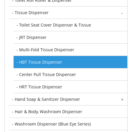
- Toilet Roll Roller & Dispenser
- Tissue Dispenser
-
- Toilet Seat Cover Dispenser & Tissue
- JRT Dispenser
- Multi-Fold Tissue Dispenser
- HBT Tissue Dispenser
- Center Pull Tissue Dispenser
- HRT Tissue Dispenser
- Hand Soap & Sanitizer Dispenser
>
- Hair & Body, Washroom Dispenser
- Washroom Dispenser (Blue Eye Series)