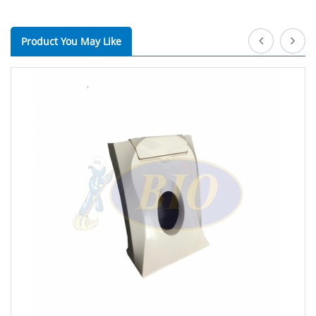
Product You May Like