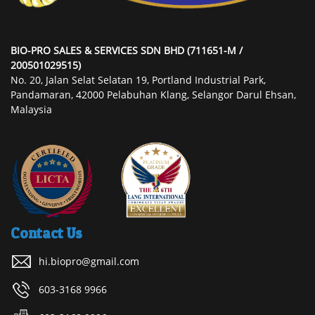
BIO-PRO SALES & SERVICES SDN BHD (711651-M /
200501029515)
No. 20, Jalan Selat Selatan 19, Portland Industrial Park,
Pandamaran, 42000 Pelabuhan Klang, Selangor Darul Ehsan,
Malaysia
Contact Us
hi.biopro@gmail.com
603-3168 9966