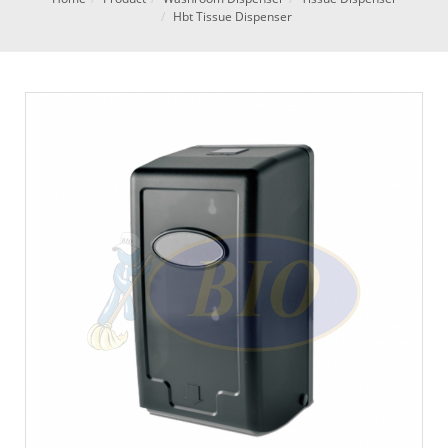
Hbt Tissue Dispenser