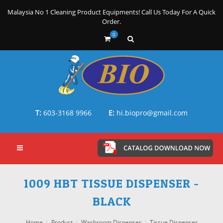
Malaysia No 1 Cleaning Product Equipments! Call Us Today For A Quick
Order.
0
T:
603-3168 9966
E:
hi.biopro@gmail.com
1009 HBT TISSUE DISPENSER -
BLACK
Home
Product
Washroom Dispenser
Tissue Dispenser