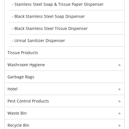
- Stainless Steel Soap & Tissue Paper Dispenser
- Black Stainless Steel Soap Dispenser
- Black Stainless Steel Tissue Dispenser
- Urinal Sanitizer Dispenser
Tissue Products
Washroom Hygiene
>
Garbage Bags
Hotel
>
Pest Control Products
>
Waste Bin
>
Recycle Bin
>