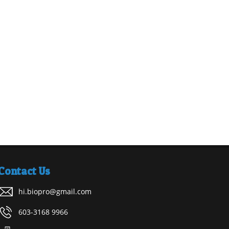
Contact Us
hi.biopro@gmail.com
603-3168 9966