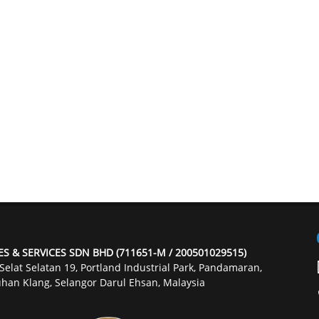
ES & SERVICES SDN BHD (711651-M / 200501029515)
 Selat Selatan 19, Portland Industrial Park, Pandamaran,
han Klang, Selangor Darul Ehsan, Malaysia