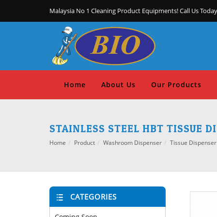
Malaysia No 1 Cleaning Product Equipments! Call Us Today
Home
About Us
Our Products
STAINLESS STEEL HBT TISSUE D
Home
Product
Washroom Dispenser
Tissue Dispenser
CATEGORIES
Coming Soon