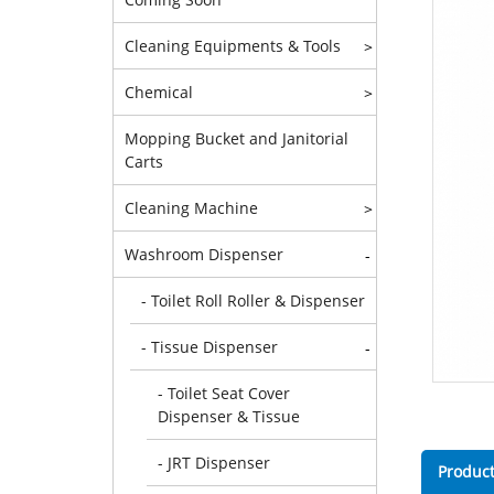
Cleaning Equipments & Tools
>
Chemical
>
Mopping Bucket and Janitorial
Carts
Cleaning Machine
>
Washroom Dispenser
-
- Toilet Roll Roller & Dispenser
- Tissue Dispenser
-
- Toilet Seat Cover
Dispenser & Tissue
- JRT Dispenser
Product