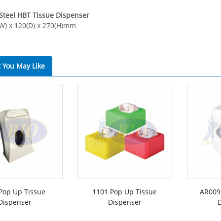
 Steel HBT Tissue Dispenser
(W) x 120(D) x 270(H)mm
 You May Like
Pop Up Tissue
1101 Pop Up Tissue
AR009
Dispenser
Dispenser