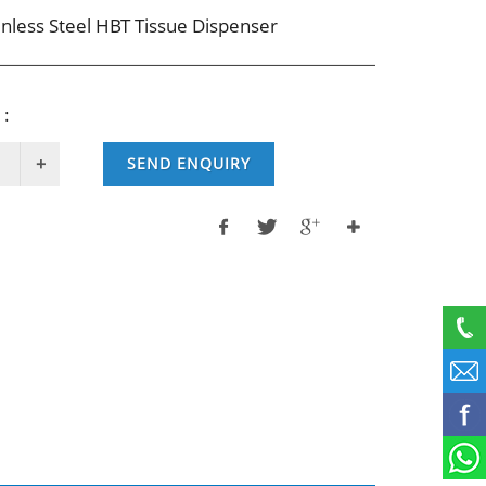
inless Steel HBT Tissue Dispenser
 :
SEND ENQUIRY