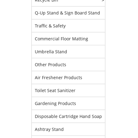
>
Q-Up Stand & Sign Board Stand
Traffic & Safety
Commercial Floor Matting
Umbrella Stand
Other Products
Air Freshener Products
Toilet Seat Sanitizer
Gardening Products
Disposable Cartridge Hand Soap
Ashtray Stand