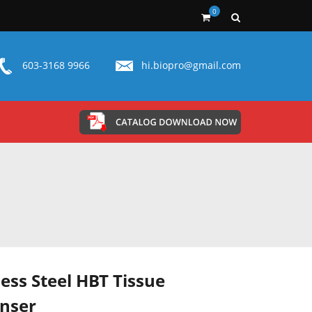
0
603-3168 9966
hi.biopro@gmail.com
less Steel HBT Tissue
nser