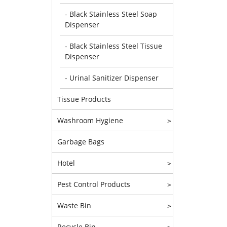
- Black Stainless Steel Soap
Dispenser
- Black Stainless Steel Tissue
Dispenser
- Urinal Sanitizer Dispenser
Tissue Products
Washroom Hygiene
>
Garbage Bags
Hotel
>
Pest Control Products
>
Waste Bin
>
Recycle Bin