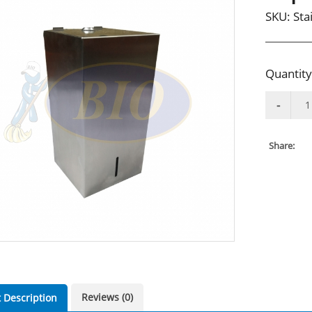
SKU:
Sta
Quantity
Share:
Reviews (0)
 Description