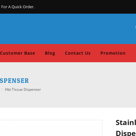
 For A Quick Order.
Customer Base
Blog
Contact Us
Promotion
ISPENSER
Hbt Tissue Dispenser
Stain
Dispe