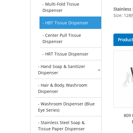
- Multi-Fold Tissue
Stainless
Dispenser
Size: 128
- HBT Tissue Dispenser
- Center Pull Tissue
Product
Dispenser
- HRT Tissue Dispenser
- Hand Soap & Sanitizer
>
Dispenser
- Hair & Body, Washroom
Dispenser
- Washroom Dispenser (Blue
Eye Series)
809 
- Stainless Steel Soap &
Tissue Paper Dispenser