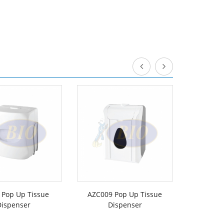
 Pop Up Tissue
AZC009 Pop Up Tissue
1009 HBT 
Dispenser
Dispenser