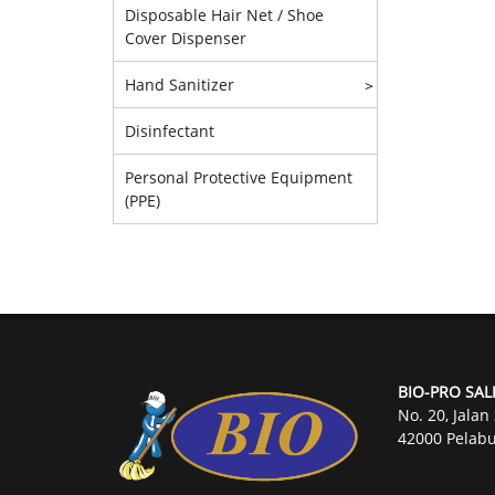
Disposable Hair Net / Shoe
Cover Dispenser
Hand Sanitizer
>
Disinfectant
Personal Protective Equipment
(PPE)
BIO-PRO SAL
No. 20, Jalan
42000 Pelabu