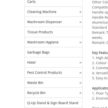
Carts
Other Col
Compatibl
Cleaning Machine
>
Handle op
Handle Re
Washroom Dispenser
>
Aluminium
Standard 
Tissue Products
Remark: T
weeks.
Washroom Hygiene
>
Remark: C
Garbage Bags
Key Featu
1. High A
Hotel
>
2. Colour
3. Commerc
Pest Control Products
>
4. Versat
5. Easy t
Waste Bin
>
Applicati
Recycle Bin
>
1. Floor T
2. Environ
Q-Up Stand & Sign Board Stand