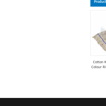
Product
Cotton 
Colour Ri