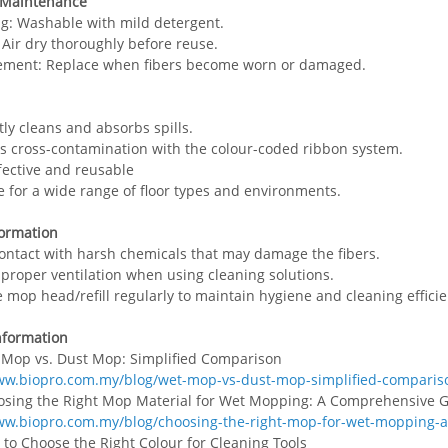
 Maintenance
ng: Washable with mild detergent.
: Air dry thoroughly before reuse.
ement: Replace when fibers become worn or damaged.
ntly cleans and absorbs spills.
s cross-contamination with the colour-coded ribbon system.
ffective and reusable
le for a wide range of floor types and environments.
formation
contact with harsh chemicals that may damage the fibers.
 proper ventilation when using cleaning solutions.
e mop head/refill regularly to maintain hygiene and cleaning efficie
nformation
 Mop vs. Dust Mop: Simplified Comparison
ww.biopro.com.my/blog/wet-mop-vs-dust-mop-simplified-comparis
osing the Right Mop Material for Wet Mopping: A Comprehensive 
ww.biopro.com.my/blog/choosing-the-right-mop-for-wet-mopping-
 to Choose the Right Colour for Cleaning Tools