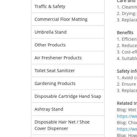
Care and
Traffic & Safety
1. Cleani
2. Drying
Commercial Floor Matting
3. Replac
Umbrella Stand
Benefits
1. Efficie
Other Products
2. Reduce
3. Cost-e
Air Freshener Products
4. Suitab
Toilet Seat Sanitizer
Safety In
1. Avoid 
Gardening Products
2. Ensure
3. Replac
Disposable Cartridge Hand Soap
Related I
Ashtray Stand
Blog: Wet
https://w
Disposable Hair Net / Shoe
Blog: Cho
Cover Dispenser
https://w
Blog: How