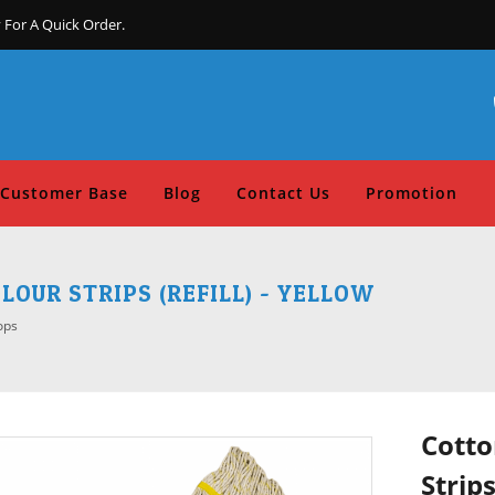
 For A Quick Order.
Customer Base
Blog
Contact Us
Promotion
OUR STRIPS (REFILL) - YELLOW
ops
Cotto
Strips