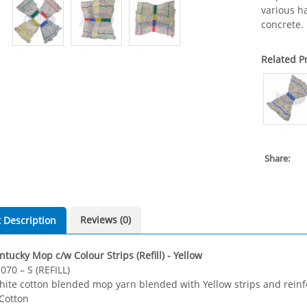
various ha
concrete.
Related P
Share:
Reviews (0)
 Description
tucky Mop c/w Colour Strips (Refill) - Yellow
070 – S (REFILL)
hite cotton blended mop yarn blended with Yellow strips and reinf
 Cotton