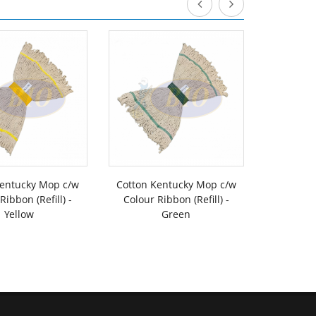
Kentucky Mop c/w
Cotton Kentucky Mop c/w
Cotton K
Ribbon (Refill) -
Colour Ribbon (Refill) -
Colour R
Yellow
Green