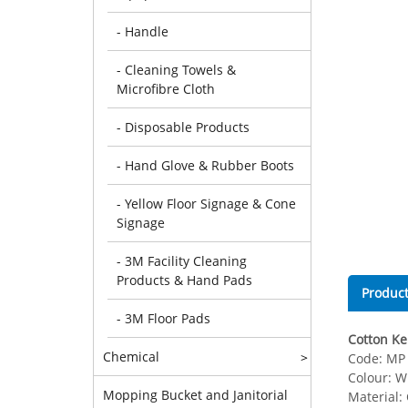
- Handle
- Cleaning Towels &
Microfibre Cloth
- Disposable Products
- Hand Glove & Rubber Boots
- Yellow Floor Signage & Cone
Signage
- 3M Facility Cleaning
Products & Hand Pads
Product
- 3M Floor Pads
Cotton Ken
Chemical
>
Code: MP 
Colour: W
Mopping Bucket and Janitorial
Material: