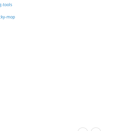
g-tools
cky-mop