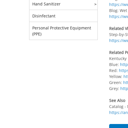
Hand Sanitizer
>
https://w
Blog: We
Disinfectant
https://
Personal Protective Equipment
Related V
(PPE)
Step-by-S
https://
Related P
Kentucky
Blue:
htt
Red:
http
Yellow:
ht
Green:
ht
Grey:
htt
See Also
Catalog -
https://a