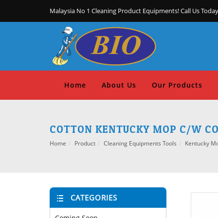
Malaysia No 1 Cleaning Product Equipments! Call Us Today
Home
About Us
Our Products
COTTON KENTUCKY MOP C/W COL
Home
Product
Cleaning Equipments Tools
Kentucky M
CATEGORIES
Coming Soon