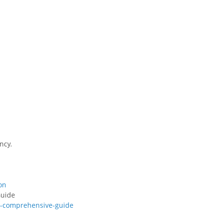
ncy.
on
Guide
a-comprehensive-guide