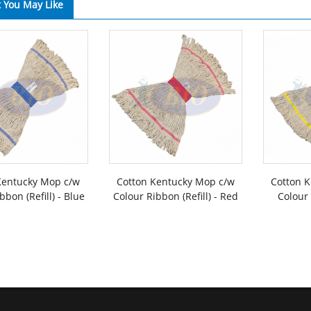
 You May Like
Kentucky Mop c/w
Cotton Kentucky Mop c/w
Cotton 
bbon (Refill) - Blue
Colour Ribbon (Refill) - Red
Colour 