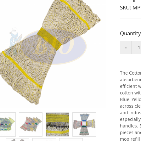
SKU:
MP 
Quantity
The Cotton
absorbenc
efficient
cotton wi
Blue, Yell
across cle
and indus
especiall
handles. 
pieces an
mop refil