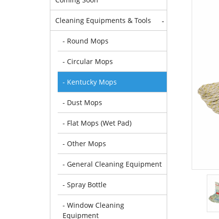
Cleaning Equipments & Tools
-
- Round Mops
- Circular Mops
- Kentucky Mops
- Dust Mops
- Flat Mops (Wet Pad)
- Other Mops
- General Cleaning Equipment
- Spray Bottle
- Window Cleaning
Equipment