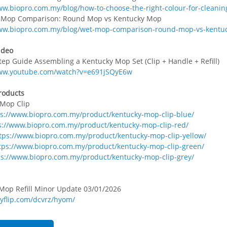
ww.biopro.com.my/blog/how-to-choose-the-right-colour-for-cleanin
t Mop Comparison: Round Mop vs Kentucky Mop
www.biopro.com.my/blog/wet-mop-comparison-round-mop-vs-kentu
ideo
tep Guide Assembling a Kentucky Mop Set (Clip + Handle + Refill)
www.youtube.com/watch?v=e691jSQyE6w
roducts
 Mop Clip
ps://www.biopro.com.my/product/kentucky-mop-clip-blue/
s://www.biopro.com.my/product/kentucky-mop-clip-red/
tps://www.biopro.com.my/product/kentucky-mop-clip-yellow/
tps://www.biopro.com.my/product/kentucky-mop-clip-green/
ps://www.biopro.com.my/product/kentucky-mop-clip-grey/
 Mop Refill Minor Update 03/01/2026
nyflip.com/dcvrz/hyom/