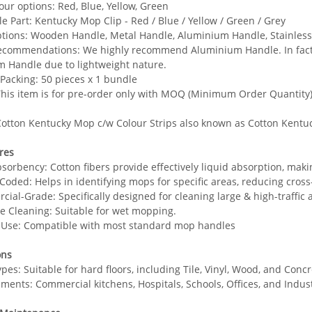
our options: Red, Blue, Yellow, Green
e Part: Kentucky Mop Clip - Red / Blue / Yellow / Green / Grey
tions: Wooden Handle, Metal Handle, Aluminium Handle, Stainless
commendations: We highly recommend Aluminium Handle. In fact, ja
 Handle due to lightweight nature.
Packing: 50 pieces x 1 bundle
his item is for pre-order only with MOQ (Minimum Order Quantity) 
otton Kentucky Mop c/w Colour Strips also known as Cotton Kentu
res
bsorbency: Cotton fibers provide effectively liquid absorption, maki
-Coded: Helps in identifying mops for specific areas, reducing cross
ial-Grade: Specifically designed for cleaning large & high-traffic ar
ile Cleaning: Suitable for wet mopping.
o Use: Compatible with most standard mop handles
ons
ypes: Suitable for hard floors, including Tile, Vinyl, Wood, and Concr
ments: Commercial kitchens, Hospitals, Schools, Offices, and Industr