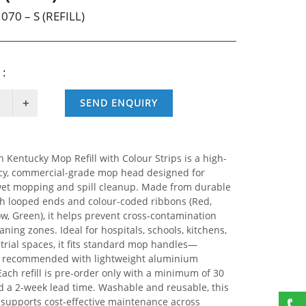
070 – S (REFILL)
 :
SEND ENQUIRY
 Kentucky Mop Refill with Colour Strips is a high-
y, commercial-grade mop head designed for
 wet mopping and spill cleanup. Made from durable
th looped ends and colour-coded ribbons (Red,
ow, Green), it helps prevent cross-contamination
aning zones. Ideal for hospitals, schools, kitchens,
trial spaces, it fits standard mop handles—
y recommended with lightweight aluminium
Each refill is pre-order only with a minimum of 30
d a 2-week lead time. Washable and reusable, this
l supports cost-effective maintenance across