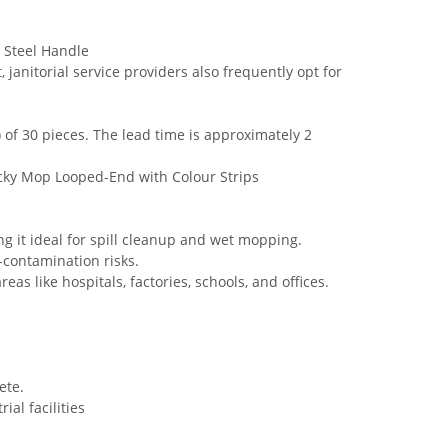
 Steel Handle
nitorial service providers also frequently opt for
of 30 pieces. The lead time is approximately 2
cky Mop Looped-End with Colour Strips
ng it ideal for spill cleanup and wet mopping.
-contamination risks.
eas like hospitals, factories, schools, and offices.
ete.
ial facilities