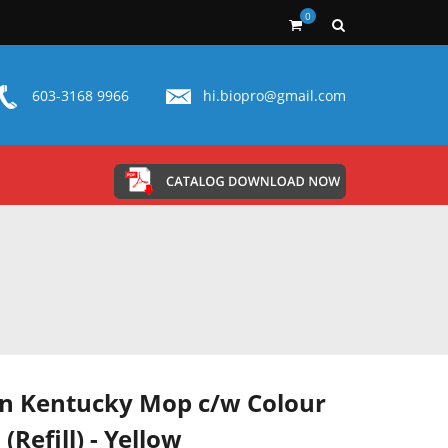
0
603-3168 9966
hi.biopro@gmail.com
n Kentucky Mop c/w Colour
 (Refill) - Yellow