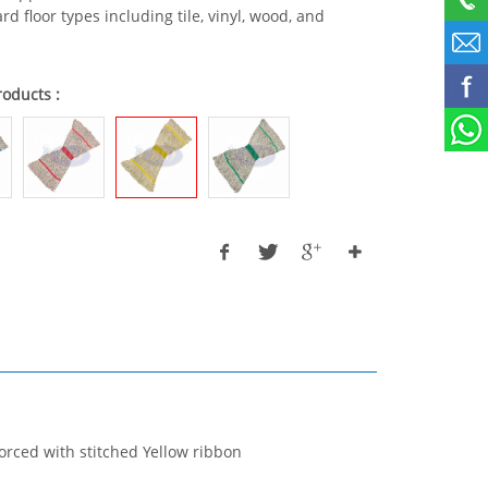
rd floor types including tile, vinyl, wood, and
roducts :
orced with stitched Yellow ribbon