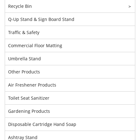
Recycle Bin
>
Q-Up Stand & Sign Board Stand
Traffic & Safety
Commercial Floor Matting
Umbrella Stand
Other Products
Air Freshener Products
Toilet Seat Sanitizer
Gardening Products
Disposable Cartridge Hand Soap
Ashtray Stand