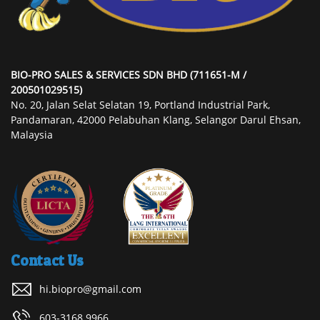
BIO-PRO SALES & SERVICES SDN BHD (711651-M /
200501029515)
No. 20, Jalan Selat Selatan 19, Portland Industrial Park,
Pandamaran, 42000 Pelabuhan Klang, Selangor Darul Ehsan,
Malaysia
Contact Us
hi.biopro@gmail.com
603-3168 9966