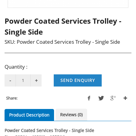
Powder Coated Services Trolley -
Single Side
SKU:
Powder Coated Services Trolley - Single Side
Quantity :
SEND ENQUIRY
Share:
Reviews (0)
Product Description
Powder Coated Services Trolley - Single Side