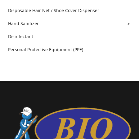
Disposable Hair Net / Shoe Cover Dispenser
Hand Sanitizer
>
Disinfectant
Personal Protective Equipment (PPE)