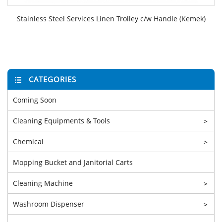
Stainless Steel Services Linen Trolley c/w Handle (Kemek)
CATEGORIES
Coming Soon
Cleaning Equipments & Tools
>
Chemical
>
Mopping Bucket and Janitorial Carts
Cleaning Machine
>
Washroom Dispenser
>