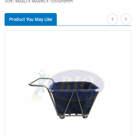
Size: 860(L) x 460(W) x 1055(H)mm
Product You May Like