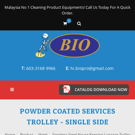
Malaysia No 1 Cleaning Product Equipments! Call Us Today For A Quick
Order.
0
T:
603-3168 9966
E:
hi.biopro@gmail.com
POWDER COATED SERVICES
TROLLEY - SINGLE SIDE
Home
Product
Hotel
Stainless Steel House Keeping Luggage Trolley