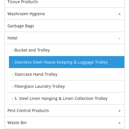
Tissue Products
Washroom Hygiene
>
Garbage Bags
Hotel
-
- Bucket and Trolley
- Stainless Steel House Keeping & Luggage Trolley
- Staircase Hand Trolley
- Fiberglass Laundry Trolley
- S. Steel Linen Hanging & Linen Collection Trolley
Pest Control Products
>
Waste Bin
>