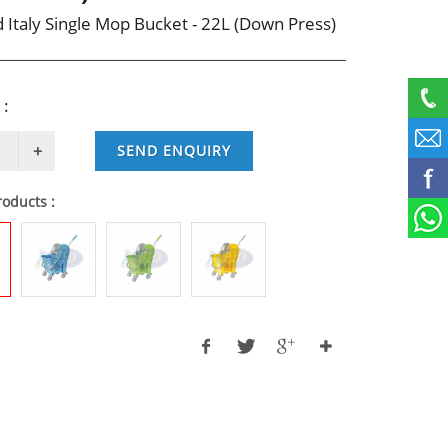
 Italy Single Mop Bucket - 22L (Down Press)
 :
SEND ENQUIRY
roducts :