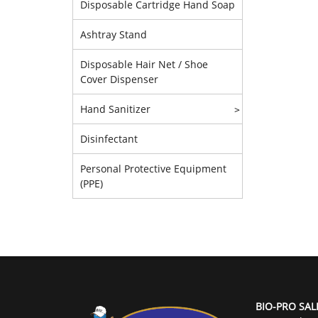
Disposable Cartridge Hand Soap
Ashtray Stand
Disposable Hair Net / Shoe
Cover Dispenser
Hand Sanitizer
>
Disinfectant
Personal Protective Equipment
(PPE)
BIO-PRO SAL