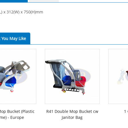
(L) x 312(W) x 750(H)mm
 You May Like
op Bucket (Plastic
R41 Double Mop Bucket cw
1 
me) - Europe
Janitor Bag