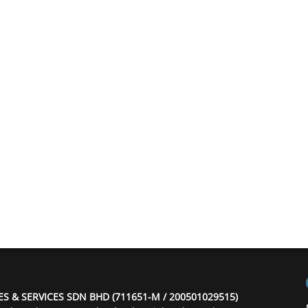
ES & SERVICES SDN BHD (711651-M / 200501029515)