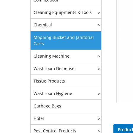
Cleaning Equipments & Tools
>
Chemical
>
Mopping Bucket and Janitorial
Carts
Cleaning Machine
>
Washroom Dispenser
>
Tissue Products
Washroom Hygiene
>
Garbage Bags
Hotel
>
Product
Pest Control Products
>