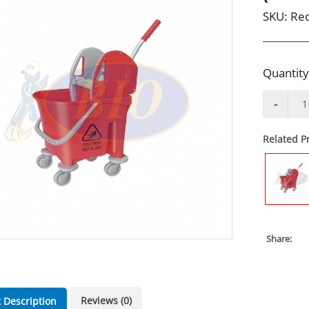
SKU:
Red
Quantity
Related P
Share:
Reviews (0)
 Description