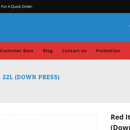
 For A Quick Order.
Customer Base
Blog
Contact Us
Promotion
- 22L (DOWN PRESS)
Red I
(Down