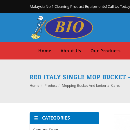
Malaysia No 1 Cleaning Product Equipments! Call Us Today
Home
About Us
Our Products
RED ITALY SINGLE MOP BUCKET 
Home
Product
Mopping Bucket And Janitorial Carts
CATEGORIES
Coming Soon