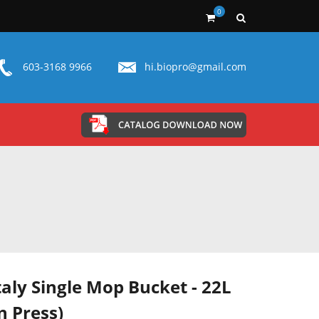
0
603-3168 9966
hi.biopro@gmail.com
taly Single Mop Bucket - 22L
 Press)