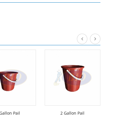
Gallon Pail
2 Gallon Pail
3 