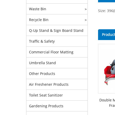
Waste Bin
>
Size: 396
Recycle Bin
>
Q-Up Stand & Sign Board Stand
Product
Traffic & Safety
Commercial Floor Matting
Umbrella Stand
Other Products
Air Freshener Products
Toilet Seat Sanitizer
Double M
Fra
Gardening Products