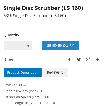
Single Disc Scrubber (LS 160)
SKU:
Single Disc Scrubber (LS 160)
Quantity :
SEND ENQUIRY
Share:
Reviews (0)
Product Description
Power : 1300w
Cleaning Width (inch) : 16
Brush/Pad Speed (rpm) : 160
Cable Length (m) / Colour : 10/Orange