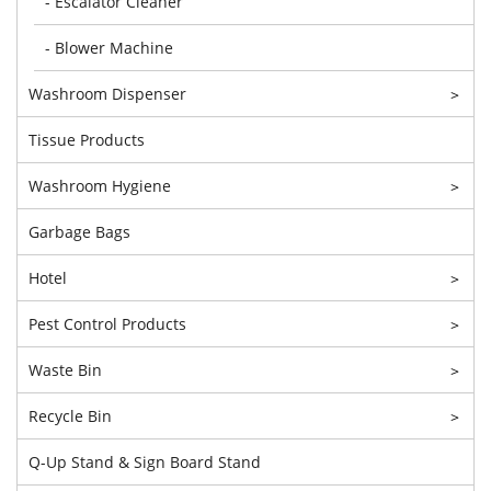
- Escalator Cleaner
- Blower Machine
Washroom Dispenser
>
Tissue Products
Washroom Hygiene
>
Garbage Bags
Hotel
>
Pest Control Products
>
Waste Bin
>
Recycle Bin
>
Q-Up Stand & Sign Board Stand