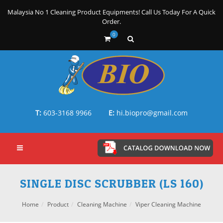
Malaysia No 1 Cleaning Product Equipments! Call Us Today For A Quick
Order.
0
T:
603-3168 9966
E:
hi.biopro@gmail.com
SINGLE DISC SCRUBBER (LS 160)
Home
Product
Cleaning Machine
Viper Cleaning Machine