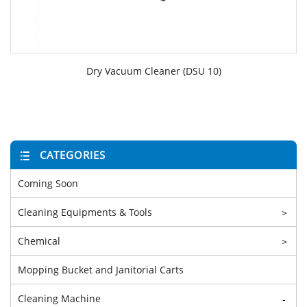
Dry Vacuum Cleaner (DSU 10)
CATEGORIES
Coming Soon
Cleaning Equipments & Tools
>
Chemical
>
Mopping Bucket and Janitorial Carts
Cleaning Machine
-