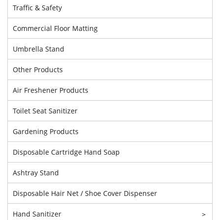
Traffic & Safety
Commercial Floor Matting
Umbrella Stand
Other Products
Air Freshener Products
Toilet Seat Sanitizer
Gardening Products
Disposable Cartridge Hand Soap
Ashtray Stand
Disposable Hair Net / Shoe Cover Dispenser
Hand Sanitizer
>