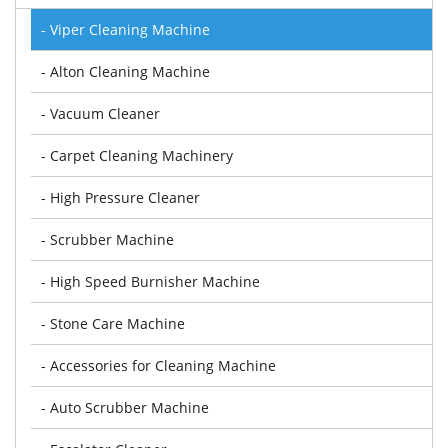
- Viper Cleaning Machine
- Alton Cleaning Machine
- Vacuum Cleaner
- Carpet Cleaning Machinery
- High Pressure Cleaner
- Scrubber Machine
- High Speed Burnisher Machine
- Stone Care Machine
- Accessories for Cleaning Machine
- Auto Scrubber Machine