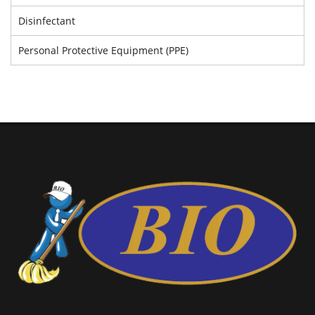
Disinfectant
Personal Protective Equipment (PPE)