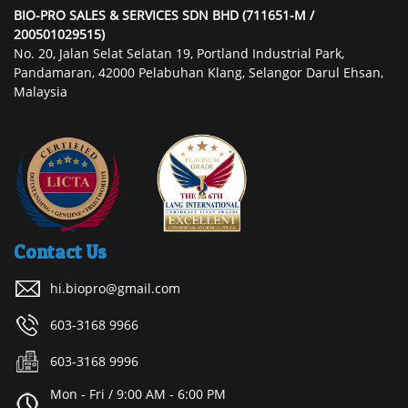
BIO-PRO SALES & SERVICES SDN BHD (711651-M /
200501029515)
No. 20, Jalan Selat Selatan 19, Portland Industrial Park,
Pandamaran, 42000 Pelabuhan Klang, Selangor Darul Ehsan,
Malaysia
Contact Us
hi.biopro@gmail.com
603-3168 9966
603-3168 9996
Mon - Fri / 9:00 AM - 6:00 PM