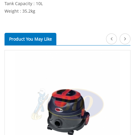
Tank Capacity : 10L
Weight : 35.2kg
Product You May Like