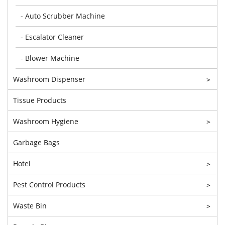
- Auto Scrubber Machine
- Escalator Cleaner
- Blower Machine
Washroom Dispenser
>
Tissue Products
Washroom Hygiene
>
Garbage Bags
Hotel
>
Pest Control Products
>
Waste Bin
>