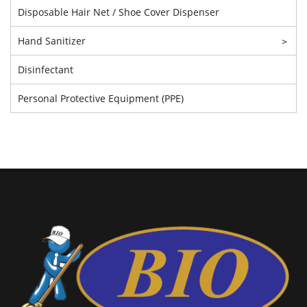
Disposable Hair Net / Shoe Cover Dispenser
Hand Sanitizer
>
Disinfectant
Personal Protective Equipment (PPE)