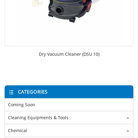
Dry Vacuum Cleaner (DSU 10)
CATEGORIES
Coming Soon
Cleaning Equipments & Tools
>
Chemical
>