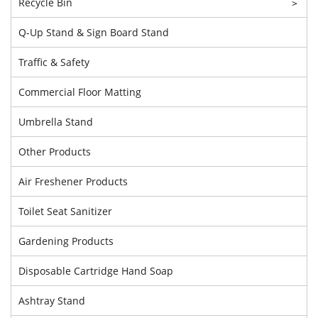
Recycle Bin
>
Q-Up Stand & Sign Board Stand
Traffic & Safety
Commercial Floor Matting
Umbrella Stand
Other Products
Air Freshener Products
Toilet Seat Sanitizer
Gardening Products
Disposable Cartridge Hand Soap
Ashtray Stand