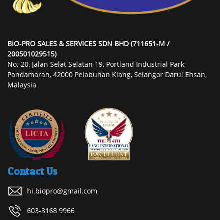
BIO-PRO SALES & SERVICES SDN BHD (711651-M /
200501029515)
No. 20, Jalan Selat Selatan 19, Portland Industrial Park,
Pandamaran, 42000 Pelabuhan Klang, Selangor Darul Ehsan,
Malaysia
Contact Us
hi.biopro@gmail.com
603-3168 9966