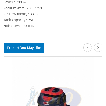
Power : 2000w
Vacuum (mmH20) : 2250
Air Flow (I/min) : 3315
Tank Capacity : 75L
Noise Level: 78 db(A)
Product You May Like