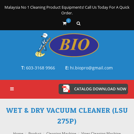
Malaysia No 1 Cleaning Product Equipments! Call Us Today For A Quick
Order.
0
T:
603-3168 9966
E:
hi.biopro@gmail.com
WET & DRY VACUUM CLEANER (LSU
275P)
Home
Product
Cleaning Machine
Viper Cleaning Machine