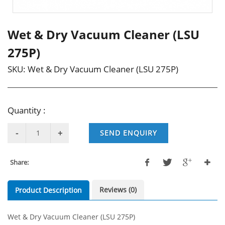
Wet & Dry Vacuum Cleaner (LSU
275P)
SKU:
Wet & Dry Vacuum Cleaner (LSU 275P)
Quantity :
SEND ENQUIRY
Share:
Reviews (0)
Product Description
Wet & Dry Vacuum Cleaner (LSU 275P)