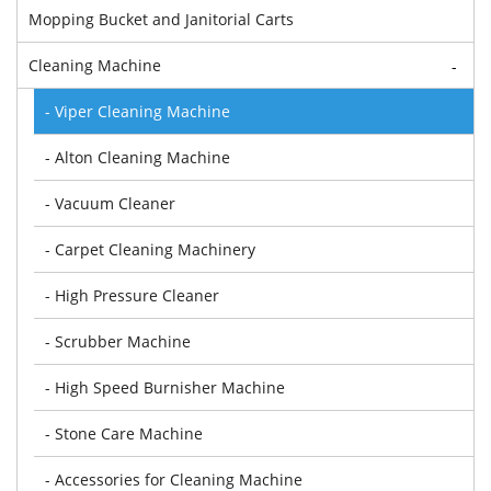
Mopping Bucket and Janitorial Carts
Cleaning Machine
-
- Viper Cleaning Machine
- Alton Cleaning Machine
- Vacuum Cleaner
- Carpet Cleaning Machinery
- High Pressure Cleaner
- Scrubber Machine
- High Speed Burnisher Machine
- Stone Care Machine
- Accessories for Cleaning Machine