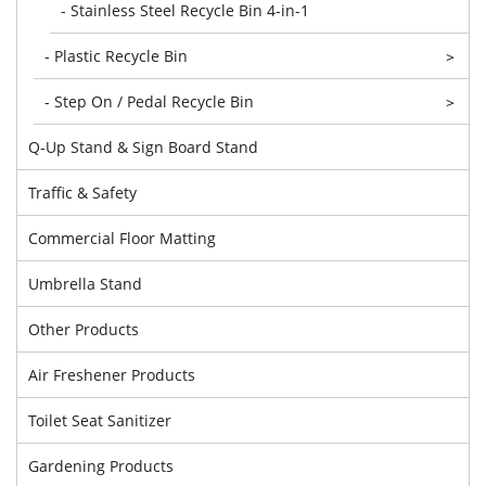
- Stainless Steel Recycle Bin 4-in-1
- Plastic Recycle Bin
>
- Step On / Pedal Recycle Bin
>
Q-Up Stand & Sign Board Stand
Traffic & Safety
Commercial Floor Matting
Umbrella Stand
Other Products
Air Freshener Products
Toilet Seat Sanitizer
Gardening Products