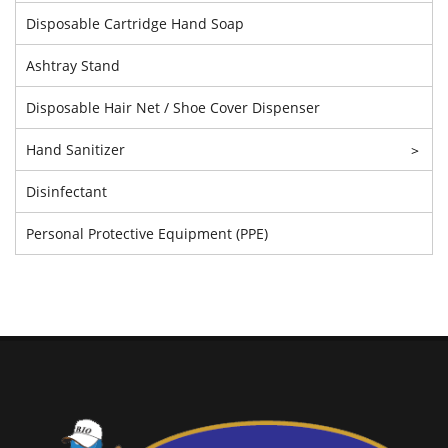
Disposable Cartridge Hand Soap
Ashtray Stand
Disposable Hair Net / Shoe Cover Dispenser
Hand Sanitizer
>
Disinfectant
Personal Protective Equipment (PPE)