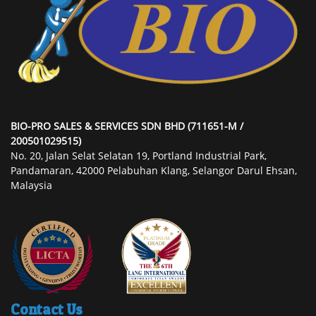
BIO-PRO SALES & SERVICES SDN BHD (711651-M /
200501029515)
No. 20, Jalan Selat Selatan 19, Portland Industrial Park,
Pandamaran, 42000 Pelabuhan Klang, Selangor Darul Ehsan,
Malaysia
Contact Us