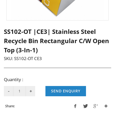
SS102-OT |CE3| Stainless Steel
Recycle Bin Rectangular C/W Open
Top (3-In-1)
SKU:
SS102-OT CE3
Quantity :
SEND ENQUIRY
Share: