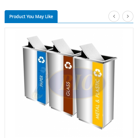
Product You May Like