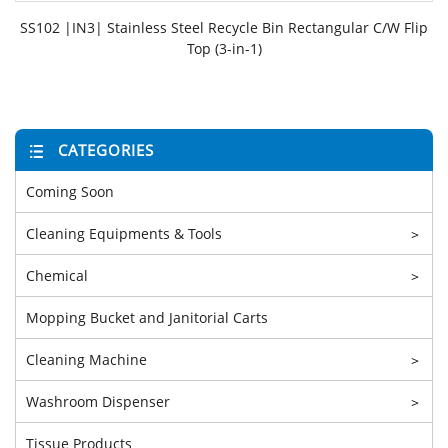
SS102 |IN3| Stainless Steel Recycle Bin Rectangular C/W Flip
Top (3-in-1)
CATEGORIES
Coming Soon
Cleaning Equipments & Tools
>
Chemical
>
Mopping Bucket and Janitorial Carts
Cleaning Machine
>
Washroom Dispenser
>
Tissue Products