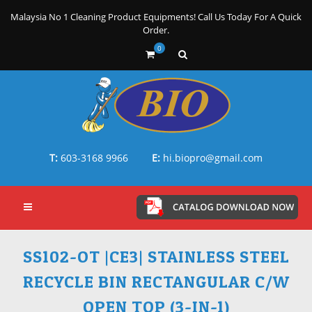
Malaysia No 1 Cleaning Product Equipments! Call Us Today For A Quick
Order.
0
T:
603-3168 9966
E:
hi.biopro@gmail.com
SS102-OT |CE3| STAINLESS STEEL
RECYCLE BIN RECTANGULAR C/W
OPEN TOP (3-IN-1)