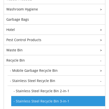
Washroom Hygiene
>
Garbage Bags
Hotel
>
Pest Control Products
>
Waste Bin
>
Recycle Bin
-
- Mobile Garbage Recycle Bin
>
- Stainless Steel Recycle Bin
-
- Stainless Steel Recycle Bin 2-in-1
- Stainless Steel Recycle Bin 3-in-1