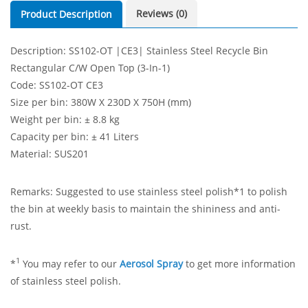
Reviews (0)
Product Description
Description: SS102-OT |CE3| Stainless Steel Recycle Bin
Rectangular C/W Open Top (3-In-1)
Code: SS102-OT CE3
Size per bin: 380W X 230D X 750H (mm)
Weight per bin: ± 8.8 kg
Capacity per bin: ± 41 Liters
Material: SUS201
Remarks: Suggested to use stainless steel polish*1 to polish
the bin at weekly basis to maintain the shininess and anti-
rust.
1
*
You may refer to our
Aerosol Spray
to get more information
of stainless steel polish.