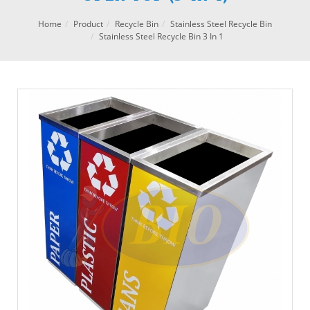
Home
Product
Recycle Bin
Stainless Steel Recycle Bin
Stainless Steel Recycle Bin 3 In 1