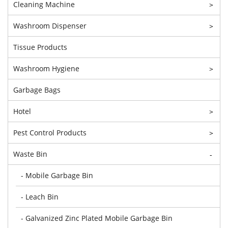
Cleaning Machine
>
Washroom Dispenser
>
Tissue Products
Washroom Hygiene
>
Garbage Bags
Hotel
>
Pest Control Products
>
Waste Bin
-
- Mobile Garbage Bin
- Leach Bin
- Galvanized Zinc Plated Mobile Garbage Bin