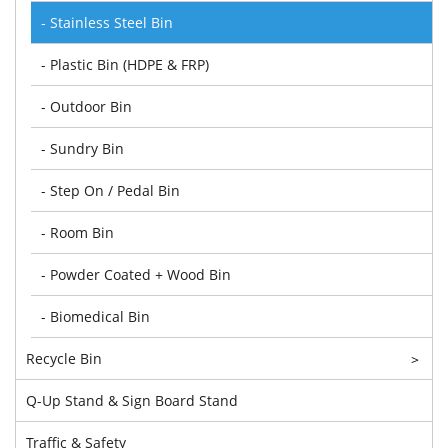
- Stainless Steel Bin
- Plastic Bin (HDPE & FRP)
- Outdoor Bin
- Sundry Bin
- Step On / Pedal Bin
- Room Bin
- Powder Coated + Wood Bin
- Biomedical Bin
Recycle Bin
>
Q-Up Stand & Sign Board Stand
Traffic & Safety