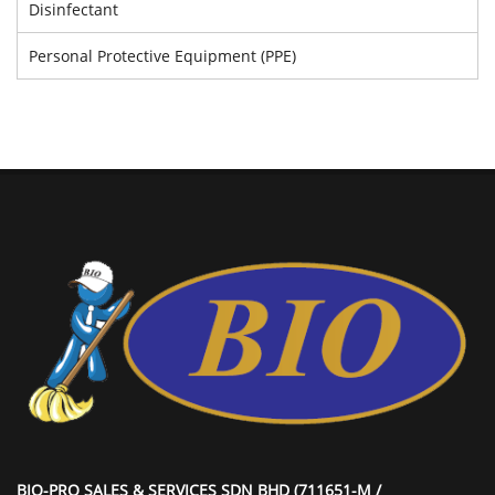
Disinfectant
Personal Protective Equipment (PPE)
BIO-PRO SALES & SERVICES SDN BHD (711651-M /