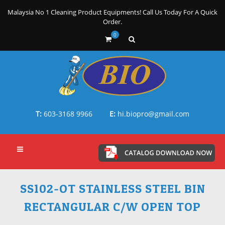
Malaysia No 1 Cleaning Product Equipments! Call Us Today For A Quick
Order.
0
T:
603-3168 9966
E:
hi.biopro@gmail.com
SS102-OT STAINLESS STEEL BIN
RECTANGULAR C/W OPEN TOP