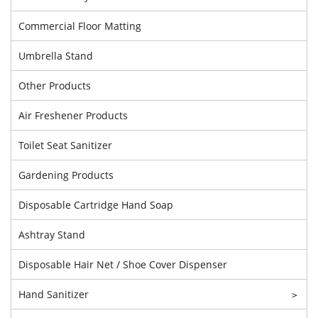
Commercial Floor Matting
Umbrella Stand
Other Products
Air Freshener Products
Toilet Seat Sanitizer
Gardening Products
Disposable Cartridge Hand Soap
Ashtray Stand
Disposable Hair Net / Shoe Cover Dispenser
Hand Sanitizer
>