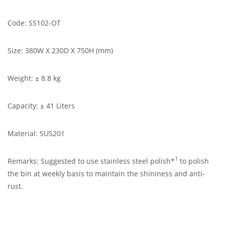
Code: SS102-OT
Size: 380W X 230D X 750H (mm)
Weight: ± 8.8 kg
Capacity: ± 41 Liters
Material: SUS201
1
Remarks: Suggested to use stainless steel polish*
to polish
the bin at weekly basis to maintain the shininess and anti-
rust.