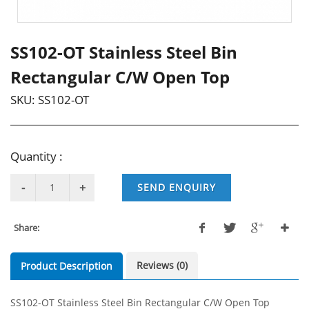
SS102-OT Stainless Steel Bin
Rectangular C/W Open Top
SKU:
SS102-OT
Quantity :
SEND ENQUIRY
Share:
Reviews (0)
Product Description
SS102-OT Stainless Steel Bin Rectangular C/W Open Top