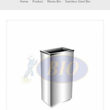
Home
Product
Waste Bin
Stainless Steel Bin