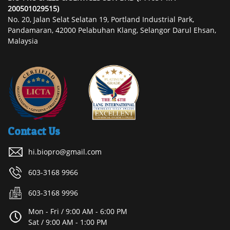
200501029515)
No. 20, Jalan Selat Selatan 19, Portland Industrial Park,
Pandamaran, 42000 Pelabuhan Klang, Selangor Darul Ehsan,
Malaysia
Contact Us
hi.biopro@gmail.com
603-3168 9966
603-3168 9996
Mon - Fri / 9:00 AM - 6:00 PM
Sat / 9:00 AM - 1:00 PM