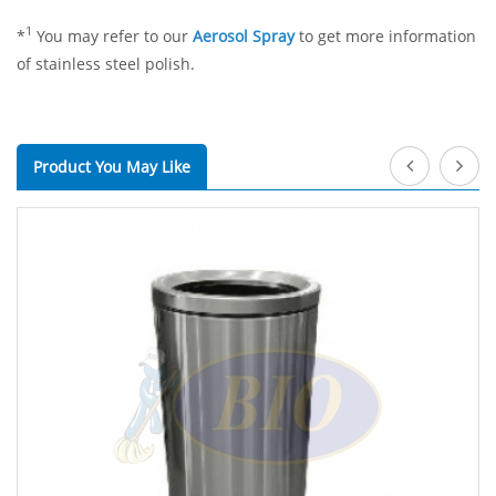
1
*
You may refer to our
Aerosol Spray
to get more information
of stainless steel polish.
Product You May Like