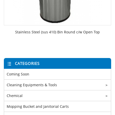
Stainless Steel (sus 410) Bin Round c/w Open Top
CATEGORIES
Coming Soon
Cleaning Equipments & Tools
>
Chemical
>
Mopping Bucket and Janitorial Carts