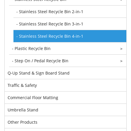
- Stainless Steel Recycle Bin 2-in-1
- Stainless Steel Recycle Bin 3-in-1
- Stainless Steel Recycle Bin 4-in-1
- Plastic Recycle Bin
>
- Step On / Pedal Recycle Bin
>
Q-Up Stand & Sign Board Stand
Traffic & Safety
Commercial Floor Matting
Umbrella Stand
Other Products