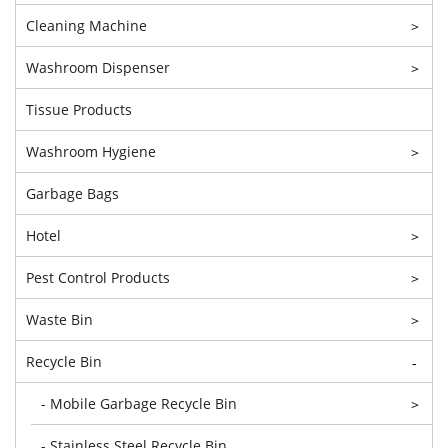
Cleaning Machine
>
Washroom Dispenser
>
Tissue Products
Washroom Hygiene
>
Garbage Bags
Hotel
>
Pest Control Products
>
Waste Bin
>
Recycle Bin
-
- Mobile Garbage Recycle Bin
>
- Stainless Steel Recycle Bin
-