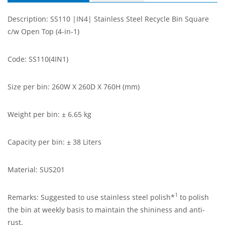
Description: SS110 |IN4| Stainless Steel Recycle Bin Square
c/w Open Top (4-in-1)
Code: SS110(4IN1)
Size per bin: 260W X 260D X 760H (mm)
Weight per bin: ± 6.65 kg
Capacity per bin: ± 38 Liters
Material: SUS201
1
Remarks: Suggested to use stainless steel polish*
to polish
the bin at weekly basis to maintain the shininess and anti-
rust.