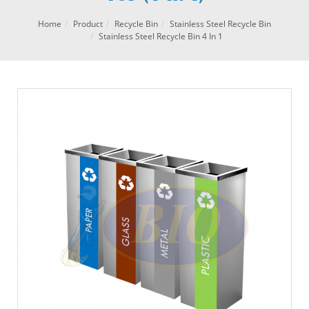
Home
Product
Recycle Bin
Stainless Steel Recycle Bin
Stainless Steel Recycle Bin 4 In 1