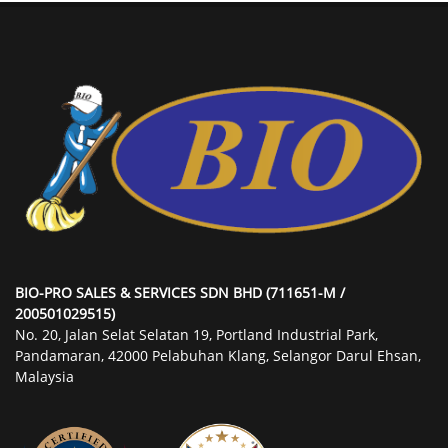
BIO-PRO SALES & SERVICES SDN BHD (711651-M /
200501029515)
No. 20, Jalan Selat Selatan 19, Portland Industrial Park,
Pandamaran, 42000 Pelabuhan Klang, Selangor Darul Ehsan,
Malaysia