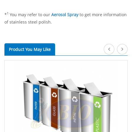
1
*
You may refer to our
Aerosol Spray
to get more information
of stainless steel polish.
Product You May Like