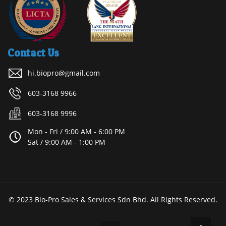
Contact Us
hi.biopro@gmail.com
603-3168 9966
603-3168 9996
Mon - Fri / 9:00 AM - 6:00 PM
Sat / 9:00 AM - 1:00 PM
© 2023 Bio-Pro Sales & Services Sdn Bhd. All Rights Reserved.