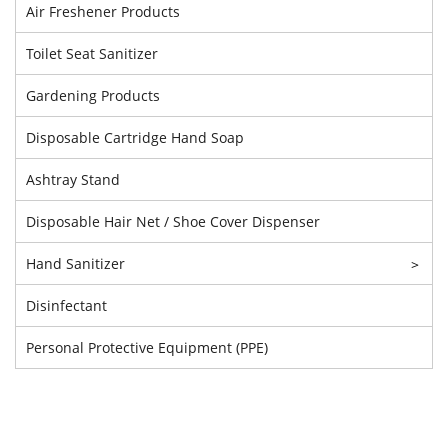
Air Freshener Products
Toilet Seat Sanitizer
Gardening Products
Disposable Cartridge Hand Soap
Ashtray Stand
Disposable Hair Net / Shoe Cover Dispenser
Hand Sanitizer
>
Disinfectant
Personal Protective Equipment (PPE)