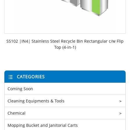
SS102 |IN4| Stainless Steel Recycle Bin Rectangular c/w Flip
Top (4-in-1)
CATEGORIES
Coming Soon
Cleaning Equipments & Tools
>
Chemical
>
Mopping Bucket and Janitorial Carts