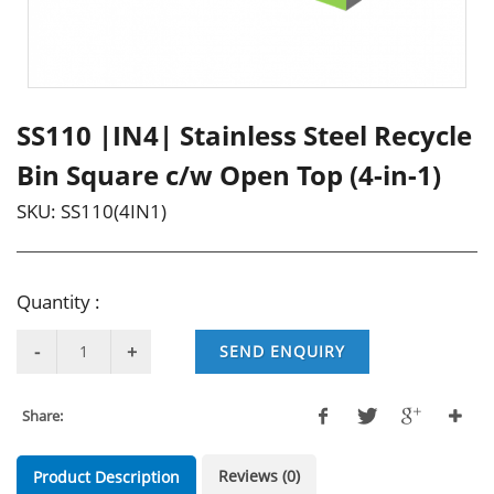
SS110 |IN4| Stainless Steel Recycle
Bin Square c/w Open Top (4-in-1)
SKU:
SS110(4IN1)
Quantity :
SEND ENQUIRY
Share:
Reviews (0)
Product Description