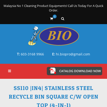
Malaysia No 1 Cleaning Product Equipments! Call Us Today For A Quick
Order.
0
T:
603-3168 9966
E:
hi.biopro@gmail.com
SS110 |IN4| STAINLESS STEEL
RECYCLE BIN SQUARE C/W OPEN
TOP (4-IN-1)