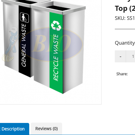
Top (2
SKU:
SS1
Quantity
Share:
Reviews (0)
 Description