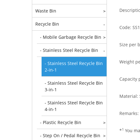
Descripti
Waste Bin
>
Recycle Bin
-
Code: SS1
- Mobile Garbage Recycle Bin
>
Size per 
- Stainless Steel Recycle Bin
-
Weight pe
- Stainless Steel Recycle Bin
2-in-1
Capacity p
- Stainless Steel Recycle Bin
3-in-1
Material:
- Stainless Steel Recycle Bin
4-in-1
Remarks: 
- Plastic Recycle Bin
>
1
*
You may
- Step On / Pedal Recycle Bin
>