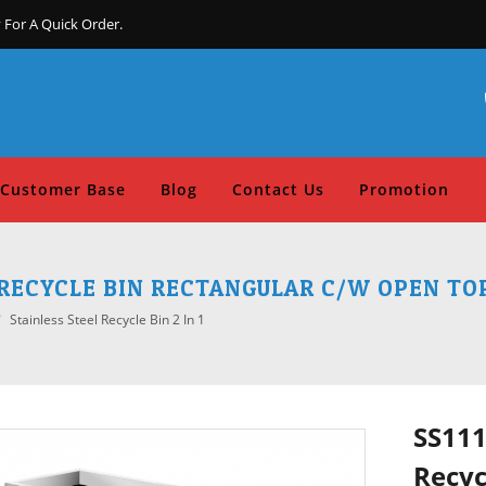
 For A Quick Order.
Customer Base
Blog
Contact Us
Promotion
L RECYCLE BIN RECTANGULAR C/W OPEN TOP 
Stainless Steel Recycle Bin 2 In 1
SS111
Recyc