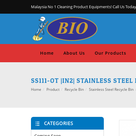
Malaysia No 1 Cleaning Product Equipments! Call Us Today
Home
About Us
Our Products
SS111-OT |IN2| STAINLESS STEE
Home
Product
Recycle Bin
Stainless Steel Recycle Bin
CATEGORIES
Coming Soon