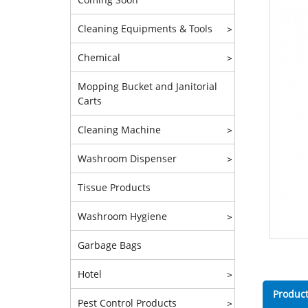
Cleaning Equipments & Tools
>
Chemical
>
Mopping Bucket and Janitorial
Carts
Cleaning Machine
>
Washroom Dispenser
>
Tissue Products
Washroom Hygiene
>
Garbage Bags
Hotel
>
Product
Pest Control Products
>