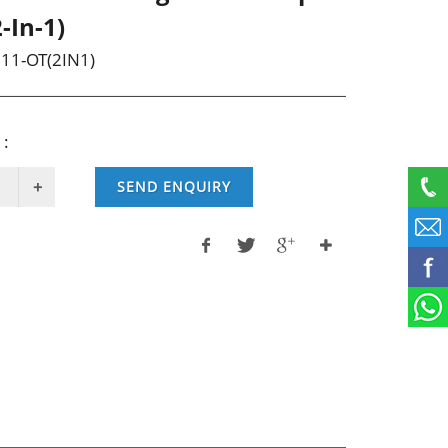
-In-1)
11-OT(2IN1)
 :
SEND ENQUIRY