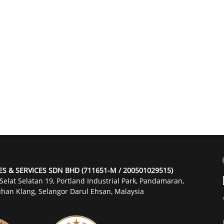
ES & SERVICES SDN BHD (711651-M / 200501029515)
 Selat Selatan 19, Portland Industrial Park, Pandamaran,
han Klang, Selangor Darul Ehsan, Malaysia