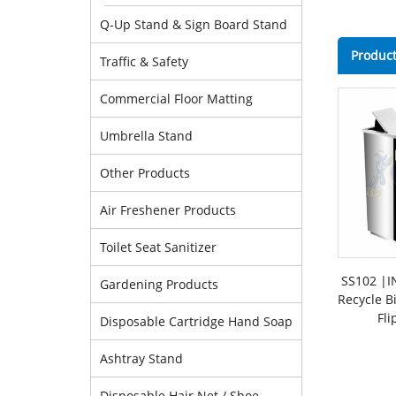
Q-Up Stand & Sign Board Stand
Product
Traffic & Safety
Commercial Floor Matting
Umbrella Stand
Other Products
Air Freshener Products
Toilet Seat Sanitizer
SS102 |IN
Gardening Products
Recycle B
Fli
Disposable Cartridge Hand Soap
Ashtray Stand
Disposable Hair Net / Shoe