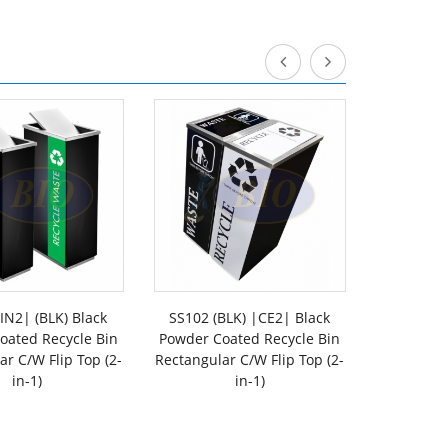
IN2| (BLK) Black
SS102 (BLK) |CE2| Black
SS102-OT
oated Recycle Bin
Powder Coated Recycle Bin
Stee
ar C/W Flip Top (2-
Rectangular C/W Flip Top (2-
Rectangu
in-1)
in-1)