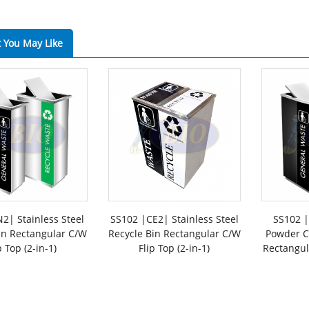
 You May Like
2| Stainless Steel
SS102 |CE2| Stainless Steel
SS102 |
in Rectangular C/W
Recycle Bin Rectangular C/W
Powder C
p Top (2-in-1)
Flip Top (2-in-1)
Rectangul