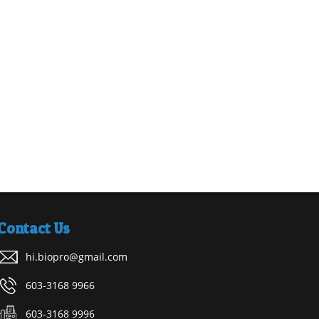
Contact Us
hi.biopro@gmail.com
603-3168 9966
603-3168 9996