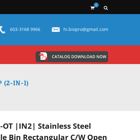
0
603-3168 9966
hi.biopro@gmail.com
(2-IN-1)
-OT |IN2| Stainless Steel
le Bin Rectangular C/W Open