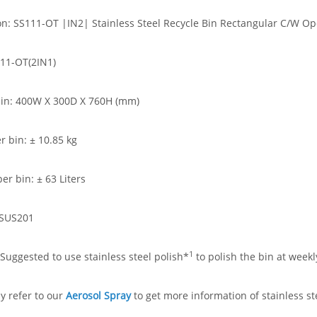
on: SS111-OT |IN2| Stainless Steel Recycle Bin Rectangular C/W Ope
11-OT(2IN1)
bin: 400W X 300D X 760H (mm)
r bin: ± 10.85 kg
er bin: ± 63 Liters
 SUS201
1
Suggested to use stainless steel polish*
to polish the bin at weekl
 refer to our
Aerosol Spray
to get more information of stainless st