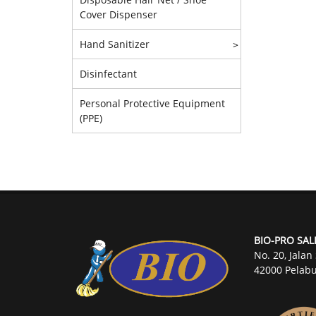
Cover Dispenser
Hand Sanitizer
>
Disinfectant
Personal Protective Equipment
(PPE)
BIO-PRO SAL
No. 20, Jalan
42000 Pelabu