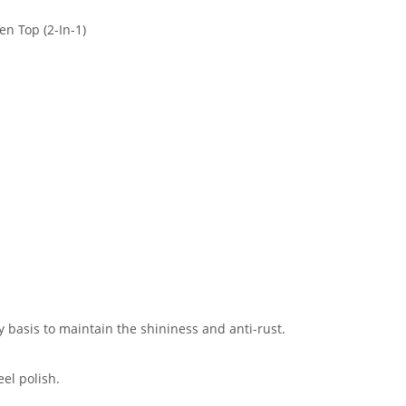
n Top (2-In-1)
y basis to maintain the shininess and anti-rust.
eel polish.