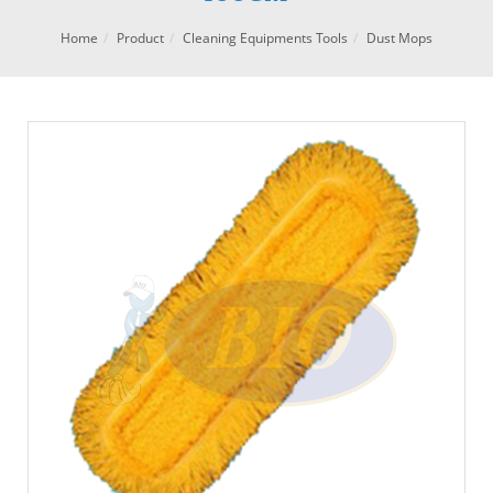
Home
Product
Cleaning Equipments Tools
Dust Mops