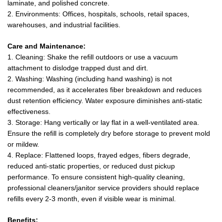
laminate, and polished concrete.
2. Environments: Offices, hospitals, schools, retail spaces,
warehouses, and industrial facilities.
Care and Maintenance:
1. Cleaning: Shake the refill outdoors or use a vacuum
attachment to dislodge trapped dust and dirt.
2. Washing: Washing (including hand washing) is not
recommended, as it accelerates fiber breakdown and reduces
dust retention efficiency. Water exposure diminishes anti-static
effectiveness.
3. Storage: Hang vertically or lay flat in a well-ventilated area.
Ensure the refill is completely dry before storage to prevent mold
or mildew.
4. Replace: Flattened loops, frayed edges, fibers degrade,
reduced anti-static properties, or reduced dust pickup
performance. To ensure consistent high-quality cleaning,
professional cleaners/janitor service providers should replace
refills every 2-3 month, even if visible wear is minimal.
Benefits: