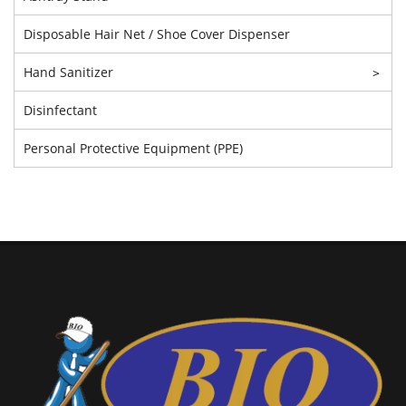
Disposable Hair Net / Shoe Cover Dispenser
Hand Sanitizer
>
Disinfectant
Personal Protective Equipment (PPE)