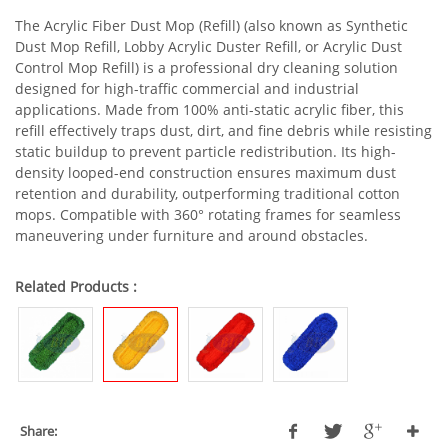
The Acrylic Fiber Dust Mop (Refill) (also known as Synthetic
Dust Mop Refill, Lobby Acrylic Duster Refill, or Acrylic Dust
Control Mop Refill) is a professional dry cleaning solution
designed for high-traffic commercial and industrial
applications. Made from 100% anti-static acrylic fiber, this
refill effectively traps dust, dirt, and fine debris while resisting
static buildup to prevent particle redistribution. Its high-
density looped-end construction ensures maximum dust
retention and durability, outperforming traditional cotton
mops. Compatible with 360° rotating frames for seamless
maneuvering under furniture and around obstacles.
Related Products :
Share: