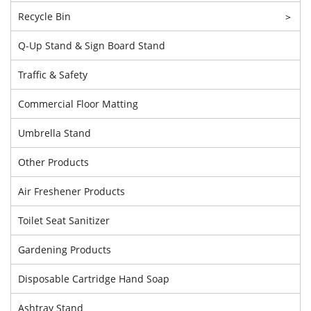
Recycle Bin
>
Q-Up Stand & Sign Board Stand
Traffic & Safety
Commercial Floor Matting
Umbrella Stand
Other Products
Air Freshener Products
Toilet Seat Sanitizer
Gardening Products
Disposable Cartridge Hand Soap
Ashtray Stand