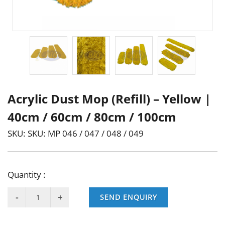
Acrylic Dust Mop (Refill) – Yellow |
40cm / 60cm / 80cm / 100cm
SKU:
SKU: MP 046 / 047 / 048 / 049
Quantity :
SEND ENQUIRY