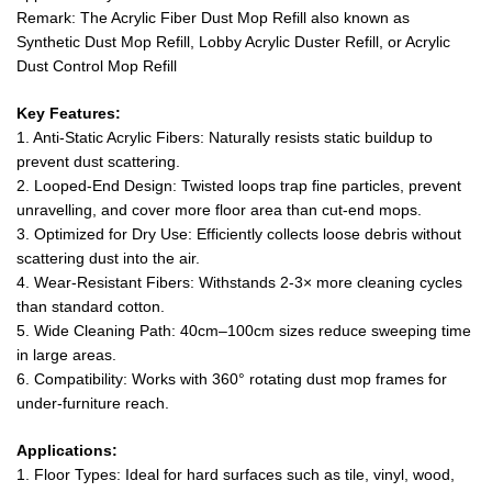
Remark: The Acrylic Fiber Dust Mop Refill also known as
Synthetic Dust Mop Refill, Lobby Acrylic Duster Refill, or Acrylic
Dust Control Mop Refill
Key Features:
1. Anti-Static Acrylic Fibers: Naturally resists static buildup to
prevent dust scattering.
2. Looped-End Design: Twisted loops trap fine particles, prevent
unravelling, and cover more floor area than cut-end mops.
3. Optimized for Dry Use: Efficiently collects loose debris without
scattering dust into the air.
4. Wear-Resistant Fibers: Withstands 2-3× more cleaning cycles
than standard cotton.
5. Wide Cleaning Path: 40cm–100cm sizes reduce sweeping time
in large areas.
6. Compatibility: Works with 360° rotating dust mop frames for
under-furniture reach.
Applications:
1. Floor Types: Ideal for hard surfaces such as tile, vinyl, wood,