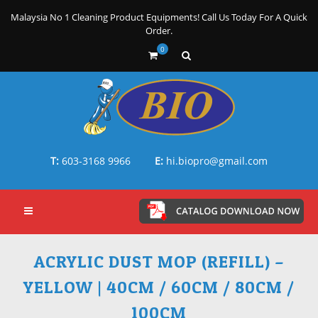
Malaysia No 1 Cleaning Product Equipments! Call Us Today For A Quick
Order.
0
T:
603-3168 9966
E:
hi.biopro@gmail.com
ACRYLIC DUST MOP (REFILL) –
YELLOW | 40CM / 60CM / 80CM /
100CM