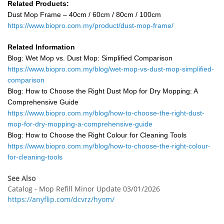
Related Products:
Dust Mop Frame – 40cm / 60cm / 80cm / 100cm
https://www.biopro.com.my/product/dust-mop-frame/
Related Information
Blog: Wet Mop vs. Dust Mop: Simplified Comparison
https://www.biopro.com.my/blog/wet-mop-vs-dust-mop-simplified-
comparison
Blog: How to Choose the Right Dust Mop for Dry Mopping: A
Comprehensive Guide
https://www.biopro.com.my/blog/how-to-choose-the-right-dust-
mop-for-dry-mopping-a-comprehensive-guide
Blog: How to Choose the Right Colour for Cleaning Tools
https://www.biopro.com.my/blog/how-to-choose-the-right-colour-
for-cleaning-tools
See Also
Catalog - Mop Refill Minor Update 03/01/2026
https://anyflip.com/dcvrz/hyom/