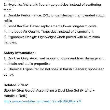
1. Hygienic: Anti-static fibers trap particles instead of scattering
them.
2. Durable Performance: 2-3x longer lifespan than blended cotton
refills.
3 Cost-Effective: Fewer replacements lower long-term costs.
4. Improved Air Quality: Traps dust instead of dispersing it.
5. Ergonomic Design: Lightweight when paired with aluminium
handles.
Safety Information:
1. Dry Use Only: Avoid wet mopping to prevent fiber damage and
maintain anti-static properties.
2. Chemical Exposure: Do not soak in harsh cleaners; spot-clean
gently.
Related Video:
Step-by-Step Guide: Assembling a Dust Mop Set (Frame +
Handle + Refill)
https://www.youtube.com/watch?v=dNBRQIGxIYM