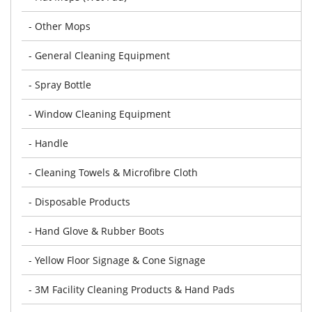
- Other Mops
- General Cleaning Equipment
- Spray Bottle
- Window Cleaning Equipment
- Handle
- Cleaning Towels & Microfibre Cloth
- Disposable Products
- Hand Glove & Rubber Boots
- Yellow Floor Signage & Cone Signage
- 3M Facility Cleaning Products & Hand Pads