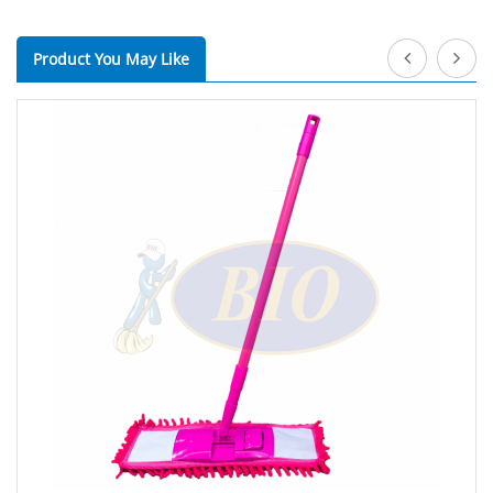
Product You May Like