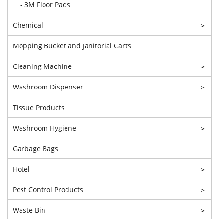
- 3M Floor Pads
Chemical
>
Mopping Bucket and Janitorial Carts
Cleaning Machine
>
Washroom Dispenser
>
Tissue Products
Washroom Hygiene
>
Garbage Bags
Hotel
>
Pest Control Products
>
Waste Bin
>