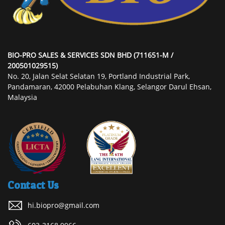
BIO-PRO SALES & SERVICES SDN BHD (711651-M /
200501029515)
No. 20, Jalan Selat Selatan 19, Portland Industrial Park,
Pandamaran, 42000 Pelabuhan Klang, Selangor Darul Ehsan,
Malaysia
Contact Us
hi.biopro@gmail.com