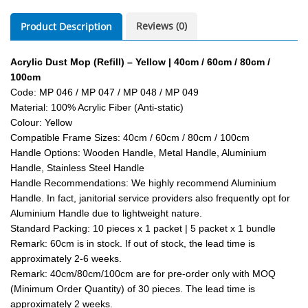
Reviews (0)
Product Description
Acrylic Dust Mop (Refill) – Yellow | 40cm / 60cm / 80cm /
100cm
Code: MP 046 / MP 047 / MP 048 / MP 049
Material: 100% Acrylic Fiber (Anti-static)
Colour: Yellow
Compatible Frame Sizes: 40cm / 60cm / 80cm / 100cm
Handle Options: Wooden Handle, Metal Handle, Aluminium
Handle, Stainless Steel Handle
Handle Recommendations: We highly recommend Aluminium
Handle. In fact, janitorial service providers also frequently opt for
Aluminium Handle due to lightweight nature.
Standard Packing: 10 pieces x 1 packet | 5 packet x 1 bundle
Remark: 60cm is in stock. If out of stock, the lead time is
approximately 2-6 weeks.
Remark: 40cm/80cm/100cm are for pre-order only with MOQ
(Minimum Order Quantity) of 30 pieces. The lead time is
approximately 2 weeks.