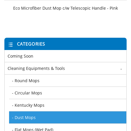
Eco Microfiber Dust Mop c/w Telescopic Handle - Pink
CATEGORIES
Coming Soon
Cleaning Equipments & Tools
-
- Round Mops
- Circular Mops
- Kentucky Mops
- Dust Mops
- Flat Mops (Wet Pad)